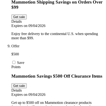
Mammotion Shipping Savings on Orders Over
$99
Get sale
Details
Expires on 09/04/2026
Enjoy free delivery to the continental U.S. when spending
more than $99.
Offer
$500
Save
Points
Mammotion Savings $500 Off Clearance Items
Get sale
Details
Expires on 09/04/2026
Get up to $500 off on Mammotion clearance products