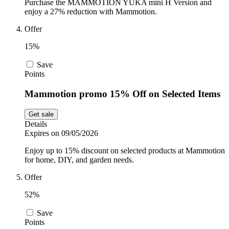
Purchase the MAMMOTION YUKA mini H Version and
enjoy a 27% reduction with Mammotion.
Offer
15%
Save
Points
Mammotion promo 15% Off on Selected Items
Get sale
Details
Expires on 09/05/2026
Enjoy up to 15% discount on selected products at Mammotion
for home, DIY, and garden needs.
Offer
52%
Save
Points