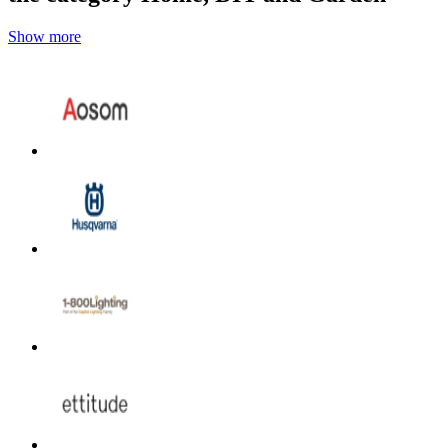
Show more