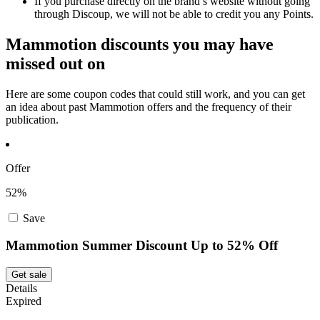
If you purchase directly on the brand’s website without going
through Discoup, we will not be able to credit you any Points.
Mammotion discounts you may have
missed out on
Here are some coupon codes that could still work, and you can get
an idea about past Mammotion offers and the frequency of their
publication.
Offer
52%
Save
Mammotion Summer Discount Up to 52% Off
Get sale
Details
Expired