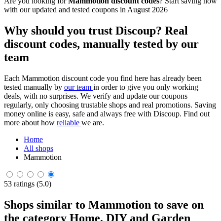
Are you looking for
Mammotion discount codes
? Start saving now
with our updated and tested coupons in August 2026
Why should you trust Discoup? Real
discount codes, manually tested by our
team
Each Mammotion discount code you find here has already been
tested manually by
our team
in order to give you only working
deals, with no surprises. We verify and update our coupons
regularly, only choosing trustable shops and real promotions. Saving
money online is easy, safe and always free with Discoup. Find out
more about how
reliable
we are.
Home
All shops
Mammotion
53 ratings (5.0)
Shops similar to Mammotion to save on
the category Home, DIY and Garden