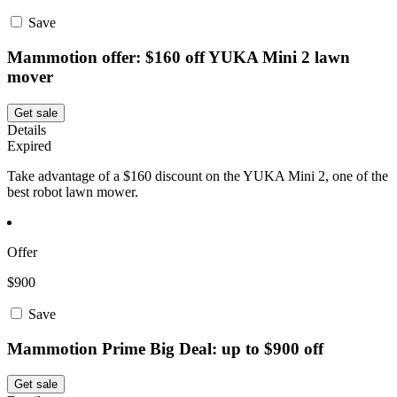
Save
Mammotion offer: $160 off YUKA Mini 2 lawn
mover
Get sale
Details
Expired
Take advantage of a $160 discount on the YUKA Mini 2, one of the
best robot lawn mower.
Offer
$900
Save
Mammotion Prime Big Deal: up to $900 off
Get sale