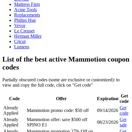
Mattress Firm
Acme Tools
Replacements
Philips Hue
Vevor
Le Creuset
Herman Miller
Cricut
Lumens
List of the best active Mammotion coupon
codes
Partially obscured codes (some are exclusive or customized): to
view and copy the full code, click on "Get code"
Get
Code
Offer
Expiration
code
Already
Get
Mammotion promo code: $50 off
09/14/2026
Applied
code
Already
Mammotion offer: save $500 off
Get
08/23/2026
Applied
SPINO E1
sale
Already
Mammotion promotion 27% Off on
Get