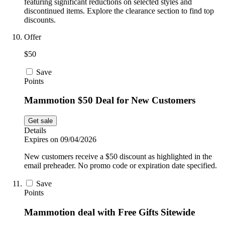
featuring significant reductions on selected styles and
discontinued items. Explore the clearance section to find top
discounts.
Offer
$50
Save
Points
Mammotion $50 Deal for New Customers
Get sale
Details
Expires on 09/04/2026
New customers receive a $50 discount as highlighted in the
email preheader. No promo code or expiration date specified.
Save
Points
Mammotion deal with Free Gifts Sitewide