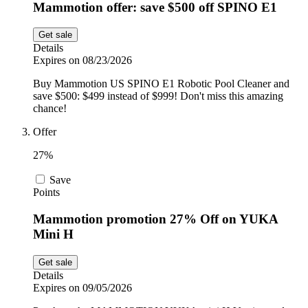
Mammotion offer: save $500 off SPINO E1
Get sale
Details
Expires on 08/23/2026
Buy Mammotion US SPINO E1 Robotic Pool Cleaner and
save $500: $499 instead of $999! Don't miss this amazing
chance!
Offer
27%
Save
Points
Mammotion promotion 27% Off on YUKA
Mini H
Get sale
Details
Expires on 09/05/2026