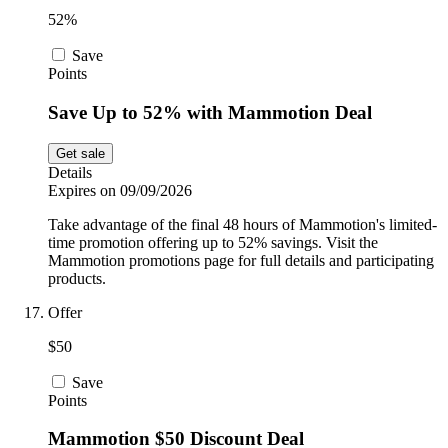
52%
Save
Points
Save Up to 52% with Mammotion Deal
Get sale
Details
Expires on 09/09/2026
Take advantage of the final 48 hours of Mammotion's limited-
time promotion offering up to 52% savings. Visit the
Mammotion promotions page for full details and participating
products.
Offer
$50
Save
Points
Mammotion $50 Discount Deal