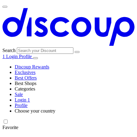
Search
1
Login
Profile
Discoup Rewards
Exclusives
Best Offers
Best Shops
Categories
All
Sale
All
shops
Amazon
Login
1
categories
Profile
Electronics
Choose your country
and Tech
United Kingdom
Italia
France
España
Deutschland
Brasil
Global
Walmart
Favorite
Apparel