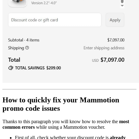
How to quickly fix your Mammotion
promo code issues
Thanks to this paragraph you will know how to resolve the
most
common errors
while using a Mammotion voucher.
First of all, check whether your discount code is
already