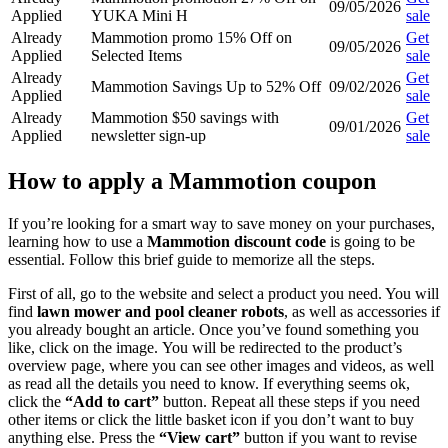
09/05/2026
Applied
YUKA Mini H
sale
Already
Mammotion promo 15% Off on
Get
09/05/2026
Applied
Selected Items
sale
Already
Get
Mammotion Savings Up to 52% Off
09/02/2026
Applied
sale
Already
Mammotion $50 savings with
Get
09/01/2026
Applied
newsletter sign-up
sale
How to apply a Mammotion coupon
If you’re looking for a smart way to save money on your purchases,
learning how to use a
Mammotion discount code
is going to be
essential. Follow this brief guide to memorize all the steps.
First of all, go to the website and select a product you need. You will
find
lawn mower and pool cleaner robots
, as well as accessories if
you already bought an article. Once you’ve found something you
like, click on the image. You will be redirected to the product’s
overview page, where you can see other images and videos, as well
as read all the details you need to know. If everything seems ok,
click the
“Add to cart”
button. Repeat all these steps if you need
other items or click the little basket icon if you don’t want to buy
anything else. Press the
“View cart”
button if you want to revise