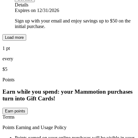
Details
Expires on 12/31/2026
Sign up with your email and enjoy savings up to $50 on the
initial purchase.
Load more
1 pt
every
$5
Points
Earn while you spend: your Mammotion purchases
turn into Gift Cards!
Earn points
Terms
Points Earning and Usage Policy
Points earned on your online purchases will be visible in your