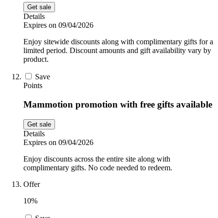
Get sale
Details
Expires on 09/04/2026
Enjoy sitewide discounts along with complimentary gifts for a
limited period. Discount amounts and gift availability vary by
product.
Save
Points
Mammotion promotion with free gifts available
Get sale
Details
Expires on 09/04/2026
Enjoy discounts across the entire site along with
complimentary gifts. No code needed to redeem.
Offer
10%