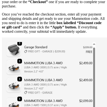
your order or the
“Checkout”
one if you are ready to complete your
purchase.
Once you’ve reached the checkout section, enter all your payment
and shipping details and get ready to use your Mammotion code. All
you need to do is enter it in the little
box labelled “Discount code
or gift card”
and then click the
“Apply” button.
If everything
worked correctly, your subtotal will immediately update.