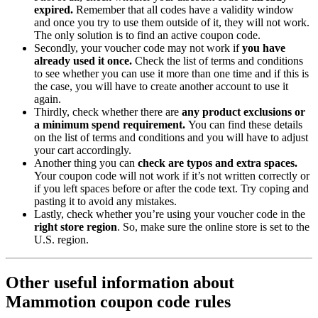
expired.
Remember that all codes have a validity window
and once you try to use them outside of it, they will not work.
The only solution is to find an active coupon code.
Secondly, your voucher code may not work if
you have
already used it once.
Check the list of terms and conditions
to see whether you can use it more than one time and if this is
the case, you will have to create another account to use it
again.
Thirdly, check whether there are
any product exclusions or
a minimum spend requirement.
You can find these details
on the list of terms and conditions and you will have to adjust
your cart accordingly.
Another thing you can
check are typos and extra spaces.
Your coupon code will not work if it’s not written correctly or
if you left spaces before or after the code text. Try coping and
pasting it to avoid any mistakes.
Lastly, check whether you’re using your voucher code in the
right store region
. So, make sure the online store is set to the
U.S. region.
Other useful information about
Mammotion coupon code rules