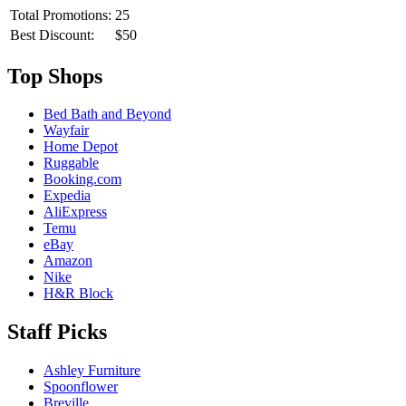
Total Promotions:
25
Best Discount:
$50
Top Shops
Bed Bath and Beyond
Wayfair
Home Depot
Ruggable
Booking.com
Expedia
AliExpress
Temu
eBay
Amazon
Nike
H&R Block
Staff Picks
Ashley Furniture
Spoonflower
Breville