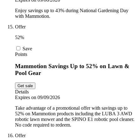
Enjoy savings up to 43% during National Gardening Day
with Mammotion.
Offer
52%
Save
Points
Mammotion Savings Up to 52% on Lawn &
Pool Gear
Get sale
Details
Expires on 09/09/2026
Take advantage of a promotional offer with savings up to
52% on Mammotion products including the LUBA 3 AWD
robotic lawn mower and the SPINO E1 robotic pool cleaner.
No code required to redeem.
Offer