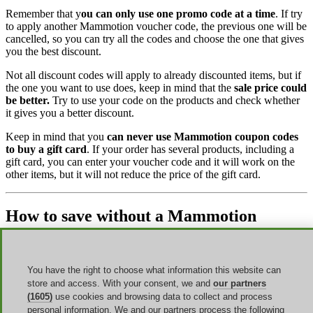
Remember that y
ou can only use one promo code at a time
. If try
to apply another Mammotion voucher code, the previous one will be
cancelled, so you can try all the codes and choose the one that gives
you the best discount.
Not all discount codes will apply to already discounted items, but if
the one you want to use does, keep in mind that the
sale price could
be better.
Try to use your code on the products and check whether
it gives you a better discount.
Keep in mind that you
can never use Mammotion coupon codes
to buy a gift card
. If your order has several products, including a
gift card, you can enter your voucher code and it will work on the
other items, but it will not reduce the price of the gift card.
How to save without a Mammotion
voucher code
Promo codes are not the only way to save money, but there are
You have the right to choose what information this website can
other options to find unmissable deals.
Follow these tips to learn
store and access. With your consent, we and
our partners
them.
(1605)
use cookies and browsing data to collect and process
personal information. We and our partners process the following