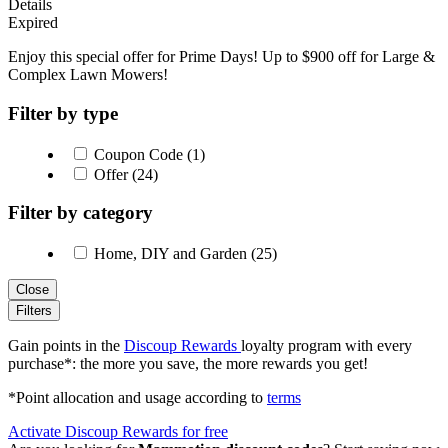
Details
Expired
Enjoy this special offer for Prime Days! Up to $900 off for Large &
Complex Lawn Mowers!
Filter by type
Coupon Code (1)
Offer (24)
Filter by category
Home, DIY and Garden (25)
Close
Filters
Gain points in the
Discoup Rewards
loyalty program with every
purchase*: the more you save, the more rewards you get!
*Point allocation and usage according to
terms
Activate Discoup Rewards for free