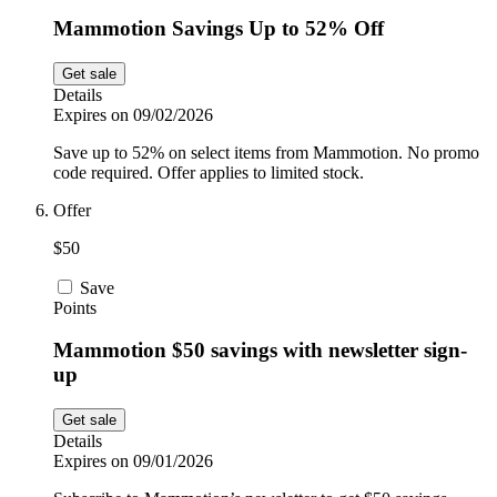
Mammotion Savings Up to 52% Off
Get sale
Details
Expires on 09/02/2026
Save up to 52% on select items from Mammotion. No promo
code required. Offer applies to limited stock.
Offer
$50
Save
Points
Mammotion $50 savings with newsletter sign-
up
Get sale
Details
Expires on 09/01/2026