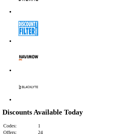
Discounts Available Today
Codes:
1
Offers:
24