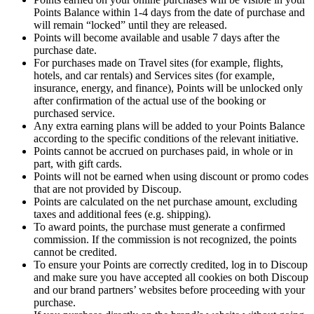
Points Balance within 1-4 days from the date of purchase and
will remain “locked” until they are released.
Points will become available and usable 7 days after the
purchase date.
For purchases made on Travel sites (for example, flights,
hotels, and car rentals) and Services sites (for example,
insurance, energy, and finance), Points will be unlocked only
after confirmation of the actual use of the booking or
purchased service.
Any extra earning plans will be added to your Points Balance
according to the specific conditions of the relevant initiative.
Points cannot be accrued on purchases paid, in whole or in
part, with gift cards.
Points will not be earned when using discount or promo codes
that are not provided by Discoup.
Points are calculated on the net purchase amount, excluding
taxes and additional fees (e.g. shipping).
To award points, the purchase must generate a confirmed
commission. If the commission is not recognized, the points
cannot be credited.
To ensure your Points are correctly credited, log in to Discoup
and make sure you have accepted all cookies on both Discoup
and our brand partners’ websites before proceeding with your
purchase.