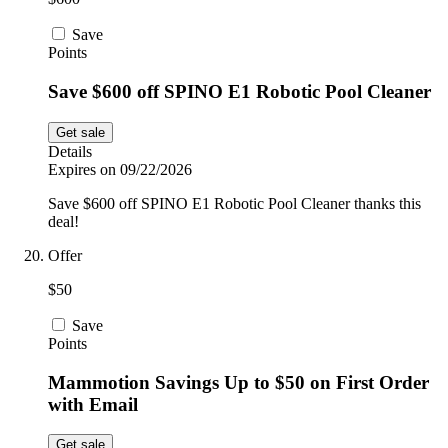
Save
Points
Save $600 off SPINO E1 Robotic Pool Cleaner
Get sale
Details
Expires on 09/22/2026
Save $600 off SPINO E1 Robotic Pool Cleaner thanks this
deal!
Offer
$50
Save
Points
Mammotion Savings Up to $50 on First Order
with Email
Get sale