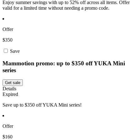
Enjoy summer savings with up to 52% off across all items. Offer
valid for a limited time without needing a promo code.
Offer
$350
Save
Mammotion promo: up to $350 off YUKA Mini
series
Get sale
Details
Expired
Save up to $350 off YUKA Mini series!
Offer
$160