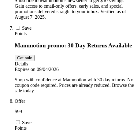
Subscribe to Mammotion’s newsletter to get $50 savings.
Gain access to email-only offers, early sales, and special
promotions delivered straight to your inbox. Verified as of
August 7, 2025.
Save
Points
Mammotion promo: 30 Day Returns Available
Get sale
Details
Expires on 09/04/2026
Shop with confidence at Mammotion with 30 day returns. No
coupon code required. Prices are already reduced. Browse the
sale today.
Offer
$99
Save
Points