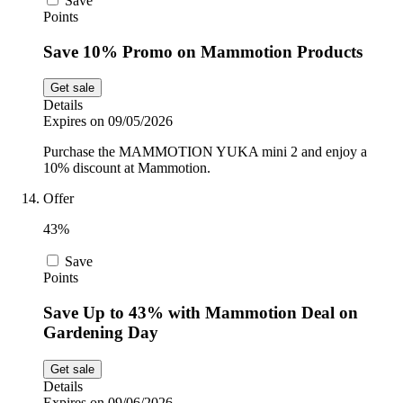
Save
Points
Save 10% Promo on Mammotion Products
Get sale
Details
Expires on 09/05/2026
Purchase the MAMMOTION YUKA mini 2 and enjoy a
10% discount at Mammotion.
Offer
43%
Save
Points
Save Up to 43% with Mammotion Deal on
Gardening Day
Get sale
Details
Expires on 09/06/2026