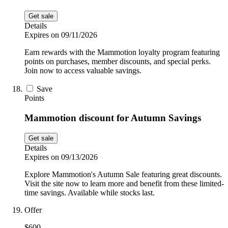
Get sale
Details
Expires on 09/11/2026
Earn rewards with the Mammotion loyalty program featuring
points on purchases, member discounts, and special perks.
Join now to access valuable savings.
Save
Points
Mammotion discount for Autumn Savings
Get sale
Details
Expires on 09/13/2026
Explore Mammotion's Autumn Sale featuring great discounts.
Visit the site now to learn more and benefit from these limited-
time savings. Available while stocks last.
Offer
$600