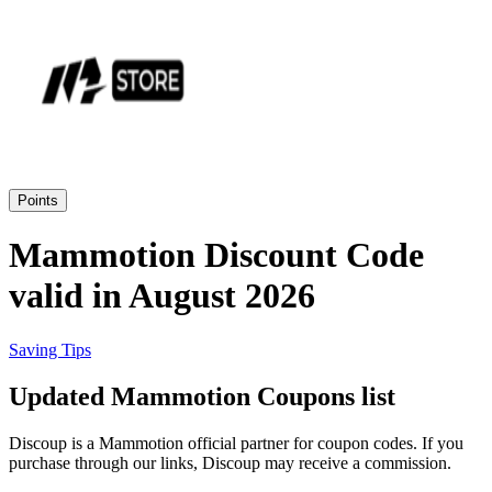
Priceline
SHEIN
Home, DIY
and Garden
Wayfair
Travel
Points
Samsung
Mammotion Discount Code
Health and
valid in August 2026
Cosmetics
Expedia
Saving Tips
Home Depot
Updated Mammotion Coupons list
Fitness and
Outdoor
Discoup is a Mammotion official partner for coupon codes. If you
Vivid Seats
purchase through our links, Discoup may receive a commission.