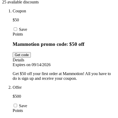
25 available discounts
Car and
Automotive
Temu
Coupon
$50
Pets
Dyson
Save
Points
Mammotion promo code: $50 off
Trip.com
Food and
Drink
Get code
Details
Uber Eats
Expires on 09/14/2026
Get $50 off your first order at Mammotion! All you have to
do is sign up and receive your coupon.
AliExpress
Offer
$500
Save
Points