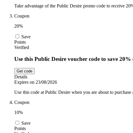
Take advantage of the Public Desire promo code to receive 20% o
Coupon
20%
Save
Points
Verified
Use this Public Desire voucher code to save 20% 
Get code
Details
Expires on 23/08/2026
Use this code at Public Desire when you are about to purchase
Coupon
10%
Save
Points