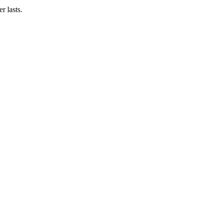
r lasts.