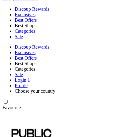
Discoup Rewards
Exclusives
Best Offers
Best Shops
Categories
Sale
Discoup Rewards
Exclusives
Best Offers
Best Shops
Categories
Sale
Login
1
Profile
Choose your country
Favourite