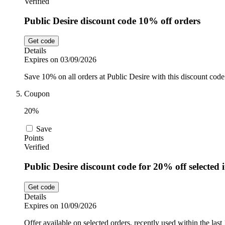
Verified
Public Desire discount code 10% off orders
Get code
Details
Expires on 03/09/2026
Save 10% on all orders at Public Desire with this discount code.
Coupon
20%
Save
Points
Verified
Public Desire discount code for 20% off selected 
Get code
Details
Expires on 10/09/2026
Offer available on selected orders, recently used within the last