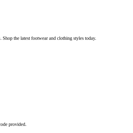
 Shop the latest footwear and clothing styles today.
code provided.