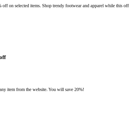
ff on selected items. Shop trendy footwear and apparel while this offe
off
 any item from the website. You will save 20%!