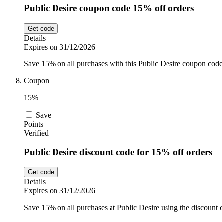
Public Desire coupon code 15% off orders
Get code
Details
Expires on 31/12/2026
Save 15% on all purchases with this Public Desire coupon code.
Coupon
15%
Save
Points
Verified
Public Desire discount code for 15% off orders
Get code
Details
Expires on 31/12/2026
Save 15% on all purchases at Public Desire using the discount 