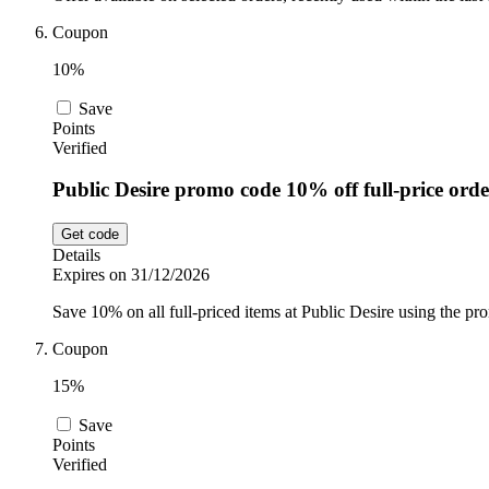
Coupon
10%
Save
Points
Verified
Public Desire promo code 10% off full-price orde
Get code
Details
Expires on 31/12/2026
Save 10% on all full-priced items at Public Desire using the pr
Coupon
15%
Save
Points
Verified