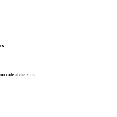
rs
omo code at checkout.