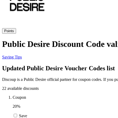
Points
Public Desire Discount Code val
Saving Tips
Updated Public Desire Voucher Codes list
Discoup is a Public Desire official partner for coupon codes. If you
22 available discounts
Coupon
20%
Save