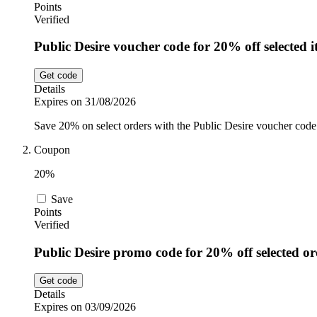
Points
Verified
Public Desire voucher code for 20% off selected 
Get code
Details
Expires on 31/08/2026
Save 20% on select orders with the Public Desire voucher code. 
Coupon
20%
Save
Points
Verified
Public Desire promo code for 20% off selected or
Get code
Details
Expires on 03/09/2026