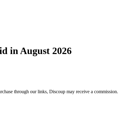
id in August 2026
 purchase through our links, Discoup may receive a commission.