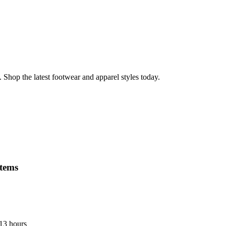
 Shop the latest footwear and apparel styles today.
items
 13 hours