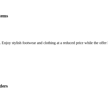
items
Enjoy stylish footwear and clothing at a reduced price while the offer l
ders