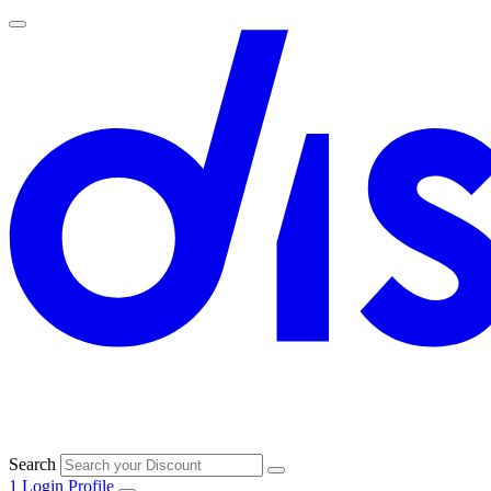
Search
1
Login
Profile