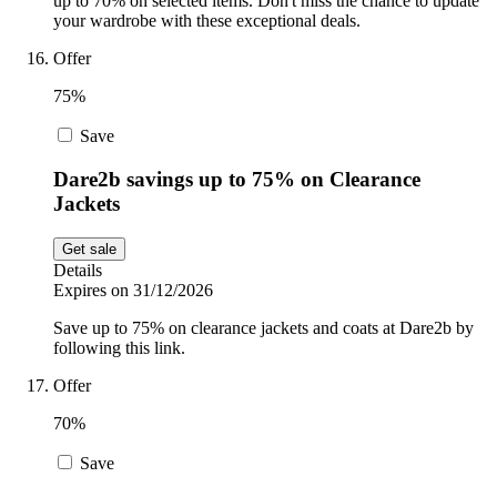
up to 70% on selected items. Don't miss the chance to update
your wardrobe with these exceptional deals.
Offer
75%
Save
Dare2b savings up to 75% on Clearance
Jackets
Get sale
Details
Expires on 31/12/2026
Save up to 75% on clearance jackets and coats at Dare2b by
following this link.
Offer
70%
Save