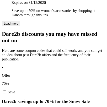
Expires on 31/12/2026
Save up to 70% on women's accessories by shopping at
Dare2b through this link.
Load more
Dare2b discounts you may have missed
out on
Here are some coupon codes that could still work, and you can get
an idea about past Dare2b offers and the frequency of their
publication.
Offer
70%
Save
Dare2b savings up to 70% for the Snow Sale