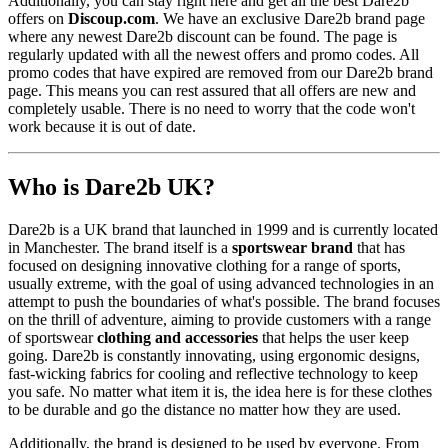
Additionally, you can stay right here and get all the best Dare2b
offers on
Discoup.com
. We have an exclusive Dare2b brand page
where any newest Dare2b discount can be found. The page is
regularly updated with all the newest offers and promo codes. All
promo codes that have expired are removed from our Dare2b brand
page. This means you can rest assured that all offers are new and
completely usable. There is no need to worry that the code won't
work because it is out of date.
Who is Dare2b UK?
Dare2b is a UK brand that launched in 1999 and is currently located
in Manchester. The brand itself is a
sportswear brand
that has
focused on designing innovative clothing for a range of sports,
usually extreme, with the goal of using advanced technologies in an
attempt to push the boundaries of what's possible. The brand focuses
on the thrill of adventure, aiming to provide customers with a range
of sportswear
clothing and accessories
that helps the user keep
going. Dare2b is constantly innovating, using ergonomic designs,
fast-wicking fabrics for cooling and reflective technology to keep
you safe. No matter what item it is, the idea here is for these clothes
to be durable and go the distance no matter how they are used.
Additionally, the brand is designed to be used by everyone. From