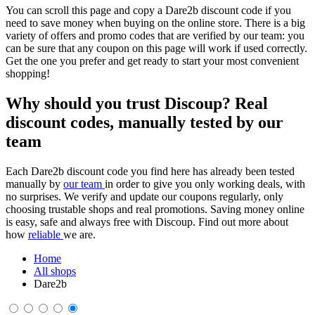
You can scroll this page and copy a Dare2b discount code if you
need to save money when buying on the online store. There is a big
variety of offers and promo codes that are verified by our team: you
can be sure that any coupon on this page will work if used correctly.
Get the one you prefer and get ready to start your most convenient
shopping!
Why should you trust Discoup? Real
discount codes, manually tested by our
team
Each Dare2b discount code you find here has already been tested
manually by
our team
in order to give you only working deals, with
no surprises. We verify and update our coupons regularly, only
choosing trustable shops and real promotions. Saving money online
is easy, safe and always free with Discoup. Find out more about
how
reliable
we are.
Home
All shops
Dare2b