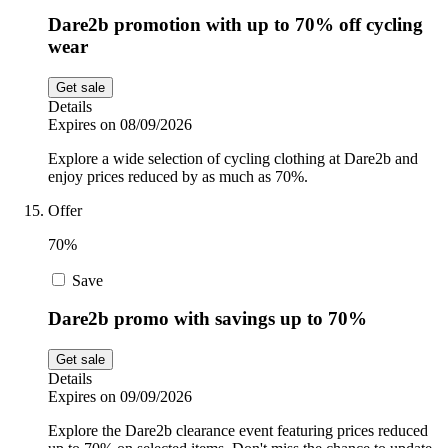
Dare2b promotion with up to 70% off cycling
wear
Get sale
Details
Expires on 08/09/2026
Explore a wide selection of cycling clothing at Dare2b and
enjoy prices reduced by as much as 70%.
Offer
70%
Save
Dare2b promo with savings up to 70%
Get sale
Details
Expires on 09/09/2026
Explore the Dare2b clearance event featuring prices reduced