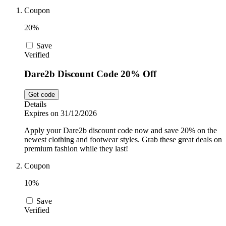
Coupon
Sport and
Fitness
SportsShoes
20%
Save
Verified
Cars and
National Trust
Motorcycles
Dare2b Discount Code 20% Off
Get code
Debenhams
Details
Pets
Expires on 31/12/2026
Apply your Dare2b discount code now and save 20% on the
LEGO
newest clothing and footwear styles. Grab these great deals on
premium fashion while they last!
Department
Stores
Coupon
Kwik Fit
10%
Save
Verified