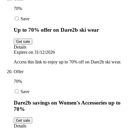
70%
Save
Up to 70% offer on Dare2b ski wear
Get sale
Details
Expires on 31/12/2026
Access this link to enjoy up to 70% off on Dare2b ski wear.
Offer
70%
Save
Dare2b savings on Women's Accessories up to
70%
Get sale
Details