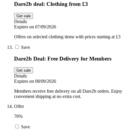
Dare2b deal: Clothing from £3
Get sale
Details
Expires on 07/09/2026
Offers on selected clothing items with prices starting at £3
Save
Dare2b Deal: Free Delivery for Members
Get sale
Details
Expires on 08/09/2026
Members receive free delivery on all Dare2b orders. Enjoy
convenient shipping at no extra cost.
Offer
70%
Save