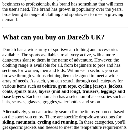
beginners to professionals, this brand has something that will meet
the user's need. The brand has grown in popularity over the years,
broadening its range of clothing and sportswear to meet a growing
demand.
What can you buy on Dare2b UK?
Dare2b has a wide array of sportswear clothing and accessories
available. The sports available are all very active, with a more
dangerous slant to them in the name of adventure. However, the
clothing range is available for all, from beginners to pros and has
sections for women, men and kids. Within each section, you can
browse through various clothing items designed to meet a wide
array of needs. As such, you can search through each category for
various items such as
t-shirts, gym tops, cycling jerseys, jackets,
coats, sports bras, layers (mid and long), trousers, leggings and
base layers
. Each section also has a selection of accessories such as
hats, scarves, glasses, goggles,water bottles and so on.
Alternatively, you can actually search for the items you need based
on the sport you enjoy. There are specific drop-down sections for
s
kiing, mountain, cycling and running
. In these categories, you'll
get specific jackets and fleeces to meet the temperature requirements