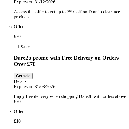
Expires on 31/12/2026
Access this offer to get up to 75% off on Dare2b clearance
products.
Offer
£70
Save
Dare2b promo with Free Delivery on Orders
Over £70
Get sale
Details
Expires on 31/08/2026
Enjoy free delivery when shopping Dare2b with orders above
£70.
Offer
£10