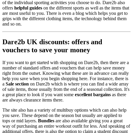
of the individual sporting activities you choose to do. Dare2b also
offers
helpful guides
on the different sports as well as the items that
are most useful to you. There is even a blog which helps you get to
grips with the different clothing items, the technology behind them
and so on.
Dare2b UK discounts: offers and
vouchers to save your money
If you want to get started with shopping on Dare2b, then there are a
number of standard offers and vouchers that can help save money
right from the outset. Knowing what these are in advance can really
help you save when you begin shopping here. For instance, there is
a
Sale section
on Dare2b which is where you can find a wide array
of sale items, those usually from the end of a seasonal collection. It's
a great place to look if you want some
excellent bargains
as there
are always clearance items there.
The site also has a variety of multibuy options which can also help
you save. These depend on the season but usually are applied to
tops or mid layers.
Bundles
are also available giving you a great
way of purchasing an entire workout outfit for less. And speaking of
additional offers, there is also the option to claim a student discount