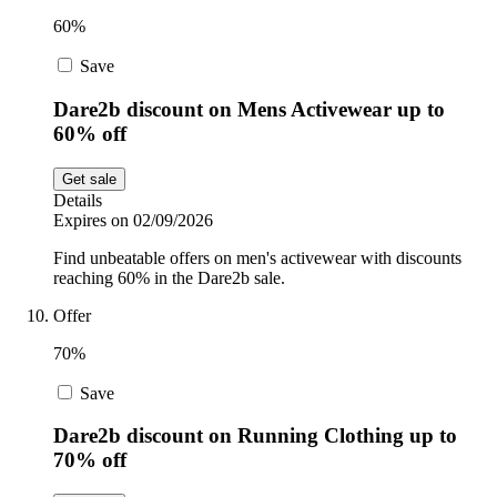
60%
Save
Dare2b discount on Mens Activewear up to
60% off
Get sale
Details
Expires on 02/09/2026
Find unbeatable offers on men's activewear with discounts
reaching 60% in the Dare2b sale.
Offer
70%
Save
Dare2b discount on Running Clothing up to
70% off