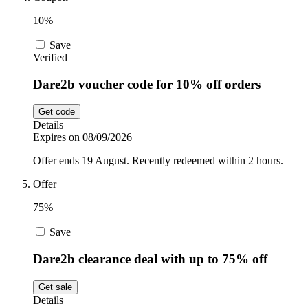
10%
Save
Verified
Dare2b voucher code for 10% off orders
Get code
Details
Expires on 08/09/2026
Offer ends 19 August. Recently redeemed within 2 hours.
Offer
75%
Save
Dare2b clearance deal with up to 75% off
Get sale
Details