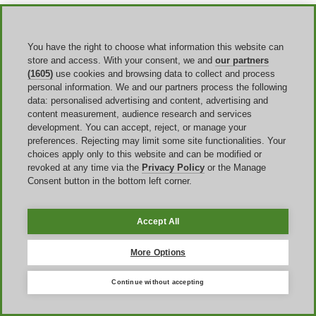
Additionally, Dare2b doesn't just limit its sales and discounts to this
global sales day. Instead, the brand has sales at different points
throughout the year. These often line up with big holidays such as
You have the right to choose what information this website can
Easter or New Year. And, the brand also offers
clearance sales and
flash sales
when collections are about to get retired.
store and access. With your consent, we and
our partners
(1605)
use cookies and browsing data to collect and process
personal information. We and our partners process the following
data: personalised advertising and content, advertising and
content measurement, audience research and services
development. You can accept, reject, or manage your
preferences. Rejecting may limit some site functionalities. Your
choices apply only to this website and can be modified or
revoked at any time via the
Privacy Policy
or the Manage
United Kingdom
Consent button in the bottom left corner.
United States
Italia
Accept All
France
España
Deutschland
More Options
Brasil
Global
Continue without accepting