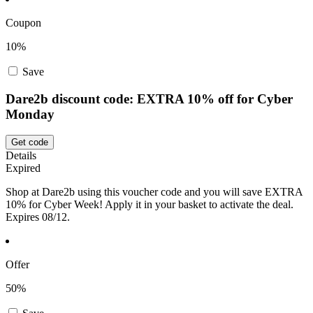
Coupon
10%
Save
Dare2b discount code: EXTRA 10% off for Cyber
Monday
Get code
Details
Expired
Shop at Dare2b using this voucher code and you will save EXTRA
10% for Cyber Week! Apply it in your basket to activate the deal.
Expires 08/12.
Offer
50%