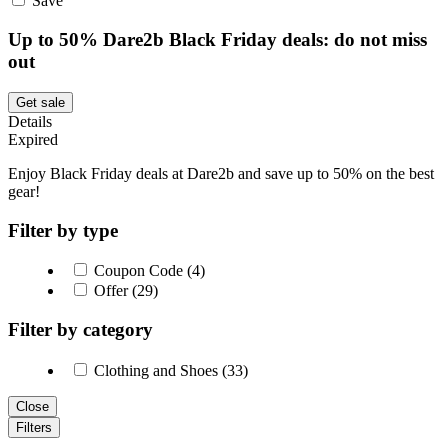
Save
Up to 50% Dare2b Black Friday deals: do not miss
out
Get sale
Details
Expired
Enjoy Black Friday deals at Dare2b and save up to 50% on the best
gear!
Filter by type
Coupon Code (4)
Offer (29)
Filter by category
Clothing and Shoes (33)
Close
Filters