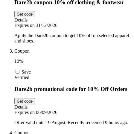
Dare2b coupon 10% off clothing & footwear
Get code
Details
Expires on 31/12/2026
Apply the Dare2b coupon to get 10% off on selected apparel
and shoes.
Coupon
10%
Save
Verified
Dare2b promotional code for 10% Off Orders
Get code
Details
Expires on 06/09/2026
Offer valid until 19 August. Recently redeemed 9 hours ago.
Coupon