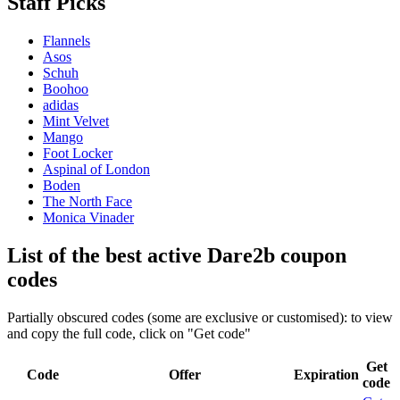
Staff Picks
Flannels
Asos
Schuh
Boohoo
adidas
Mint Velvet
Mango
Foot Locker
Aspinal of London
Boden
The North Face
Monica Vinader
List of the best active Dare2b coupon
codes
Partially obscured codes (some are exclusive or customised): to view
and copy the full code, click on "Get code"
Get
Code
Offer
Expiration
code