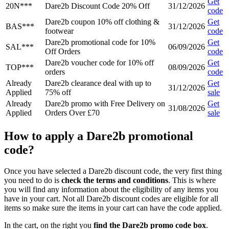
Get
20N***
Dare2b Discount Code 20% Off
31/12/2026
code
Dare2b coupon 10% off clothing &
Get
BAS***
31/12/2026
footwear
code
Dare2b promotional code for 10%
Get
SAL***
06/09/2026
Off Orders
code
Dare2b voucher code for 10% off
Get
TOP***
08/09/2026
orders
code
Already
Dare2b clearance deal with up to
Get
31/12/2026
Applied
75% off
sale
Already
Dare2b promo with Free Delivery on
Get
31/08/2026
Applied
Orders Over £70
sale
How to apply a Dare2b promotional
code?
Once you have selected a Dare2b discount code, the very first thing
you need to do is
check the terms and conditions
. This is where
you will find any information about the eligibility of any items you
have in your cart. Not all Dare2b discount codes are eligible for all
items so make sure the items in your cart can have the code applied.
In the cart, on the right you
find the Dare2b promo code box
.