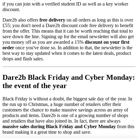
if you can join with a verified student ID as well as a key worker
discount.
Dare2b also offers
free delivery
on all orders as long as this is over
£55; you don't need a Dare2b discount code free delivery to benefit
from the offer. This means that it can be worth reaching that total to
save down the line. Signing up for the email newsletter will also get
you money off as you are awarded a 15%
discount on your first
order
once you've done so. In addition to that, the newsletter is the
best way to stay updated when it comes to the latest deals, product
drops and flash sales.
Dare2b Black Friday and Cyber Monday:
the event of the year
Black Friday is without a doubt, the biggest sale day of the year. In
the run up to Christmas, a huge number of retailers offer their
customers the chance to make massive savings across an array of
products and items. Dare2b is one of a growing number of shops
and retailers that have also joined in. In fact, there are always
massive sales during Black Friday and Cyber Monday
from this
brand making it a great time to shop and save.