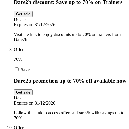
Dare2b discount: Save up to 70% on Trainers
Get sale
Details
Expires on 31/12/2026
Visit the link to enjoy discounts up to 70% on trainers from
Dare2b.
Offer
70%
Save
Dare2b promotion up to 70% off available now
Get sale
Details
Expires on 31/12/2026
Follow this link to access offers at Dare2b with savings up to
70%.
Offer