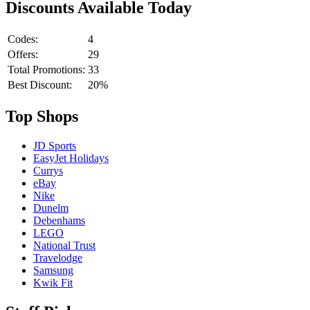
Discounts Available Today
Codes:
4
Offers:
29
Total Promotions:
33
Best Discount:
20%
Top Shops
JD Sports
EasyJet Holidays
Currys
eBay
Nike
Dunelm
Debenhams
LEGO
National Trust
Travelodge
Samsung
Kwik Fit