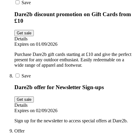
Save
Dare2b discount promotion on Gift Cards from
£10
Get sale
Details
Expires on 01/09/2026
Purchase Dare2b gift cards starting at £10 and give the perfect
present for any outdoor enthusiast. Easily redeemable on a
wide range of apparel and footwear.
Save
Dare2b offer for Newsletter Sign-ups
Get sale
Details
Expires on 02/09/2026
Sign up for the newsletter to access special offers at Dare2b.
Offer