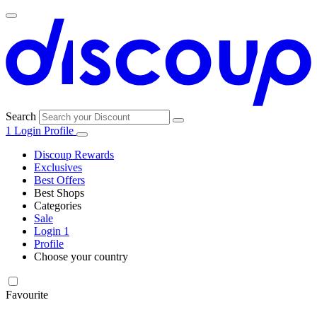
Search
1
Login
Profile
Discoup Rewards
Exclusives
Best Offers
Best Shops
Categories
All
Sale
All
shops
Amazon
Login
1
categories
Profile
Choose your country
Technology
United States
Italia
France
España
Deutschland
Brasil
Global
SHEIN
and
Electronics
Favourite