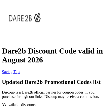
eBay
Clothing and
Shoes
Currys
Travelodge
Home and
Garden
Dare2b Discount Code valid in
Samsung
August 2026
Holidays and
transport
Dunelm
Saving Tips
Updated Dare2b Promotional Codes list
JD Sports
Beauty and
Discoup is a Dare2b official partner for coupon codes. If you
Health
purchase through our links, Discoup may receive a commission.
John Lewis
33 available discounts