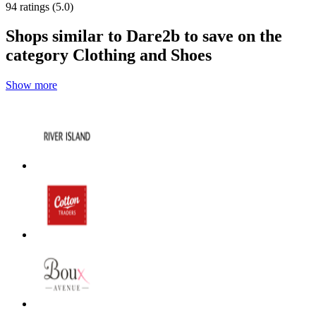
94 ratings (5.0)
Shops similar to Dare2b to save on the
category Clothing and Shoes
Show more