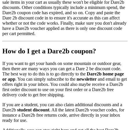
sale items in your cart as usually these won't be eligible for Dare2b
discounts. Other conditions typically include a minimum spend, the
Dare2b coupon code has expired, and so on. Copy and paste the
Dare 2b discount code in to ensure it's accurate as this can affect
whether or not the code works. Finally, make sure you don't already
have a Dare2b voucher applied as there is only one discount code
per cart permitted.
How do I get a Dare2b coupon?
If you want to get your hands on some mountain or outdoor gear,
then there are many ways you can get a Dare 2 be discount code.
The best way to do this is to go directly to the
Dare2b home page
or app
. You can simply subscribe to the
newsletter
and email to get
offers right in your inbox. You could also maybe receive a Dare2b
first order discount to use on your first order or a Dare2b free
delivery code to get free shipping.
If you are a student, you can also claim additional discounts and a
Dare2b
student discount
. All the latest Dare2b voucher codes, for
instance a Dare2b free returns code, arrive directly in your inbox
ready for use.