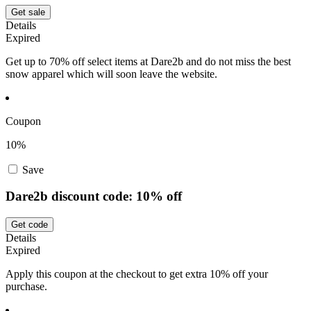
Get sale
Details
Expired
Get up to 70% off select items at Dare2b and do not miss the best
snow apparel which will soon leave the website.
Coupon
10%
Save
Dare2b discount code: 10% off
Get code
Details
Expired
Apply this coupon at the checkout to get extra 10% off your
purchase.