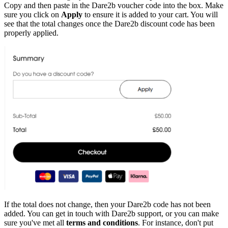
Copy and then paste in the Dare2b voucher code into the box. Make
sure you click on
Apply
to ensure it is added to your cart. You will
see that the total changes once the Dare2b discount code has been
properly applied.
If the total does not change, then your Dare2b code has not been
added. You can get in touch with Dare2b support, or you can make
sure you've met all
terms and conditions
. For instance, don't put