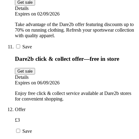
Get sale
Details
Expires on 02/09/2026
Take advantage of the Dare2b offer featuring discounts up to
70% on running clothing. Refresh your sportswear collection
with quality apparel.
Save
Dare2b click & collect offer—free in store
Get sale
Details
Expires on 06/09/2026
Enjoy free click & collect service available at Dare2b stores
for convenient shopping.
Offer
£3
Save