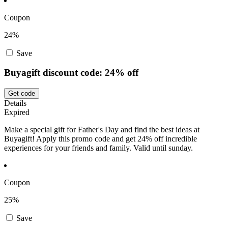
Coupon
24%
Save
Buyagift discount code: 24% off
Get code
Details
Expired
Make a special gift for Father's Day and find the best ideas at
Buyagift! Apply this promo code and get 24% off incredible
experiences for your friends and family. Valid until sunday.
Coupon
25%
Save