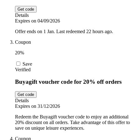
Get code
Details
Expires on 04/09/2026
Offer ends on 1 Jan. Last redeemed 22 hours ago.
Coupon
20%
Save
Verified
Buyagift voucher code for 20% off orders
Get code
Details
Expires on 31/12/2026
Redeem the Buyagift voucher code to enjoy an additional
20% discount on all orders. Take advantage of this offer to
save on unique leisure experiences.
Coupon