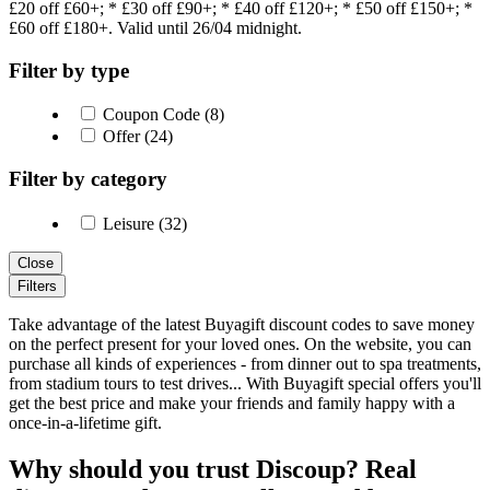
£20 off £60+; * £30 off £90+; * £40 off £120+; * £50 off £150+; *
£60 off £180+. Valid until 26/04 midnight.
Filter by type
Coupon Code (8)
Offer (24)
Filter by category
Leisure (32)
Close
Filters
Take advantage of the latest Buyagift discount codes to save money
on the perfect present for your loved ones. On the website, you can
purchase all kinds of experiences - from dinner out to spa treatments,
from stadium tours to test drives... With Buyagift special offers you'll
get the best price and make your friends and family happy with a
once-in-a-lifetime gift.
Why should you trust Discoup? Real