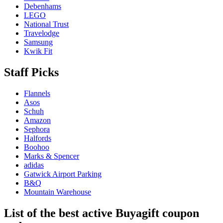
Debenhams
LEGO
National Trust
Travelodge
Samsung
Kwik Fit
Staff Picks
Flannels
Asos
Schuh
Amazon
Sephora
Halfords
Boohoo
Marks & Spencer
adidas
Gatwick Airport Parking
B&Q
Mountain Warehouse
List of the best active Buyagift coupon