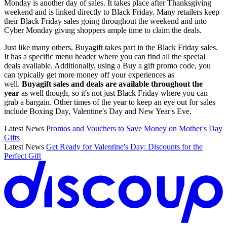
Monday is another day of sales. It takes place after Thanksgiving
weekend and is linked directly to Black Friday. Many retailers keep
their Black Friday sales going throughout the weekend and into
Cyber Monday giving shoppers ample time to claim the deals.
Just like many others, Buyagift takes part in the Black Friday sales.
It has a specific menu header where you can find all the special
deals available. Additionally, using a Buy a gift promo code, you
can typically get more money off your experiences as
well.
Buyagift sales and deals are available throughout the
year
as well though, so it's not just Black Friday where you can
grab a bargain. Other times of the year to keep an eye out for sales
include Boxing Day, Valentine's Day and New Year's Eve.
Latest News
Promos and Vouchers to Save Money on Mother's Day
Gifts
Latest News
Get Ready for Valentine's Day: Discounts for the
Perfect Gift