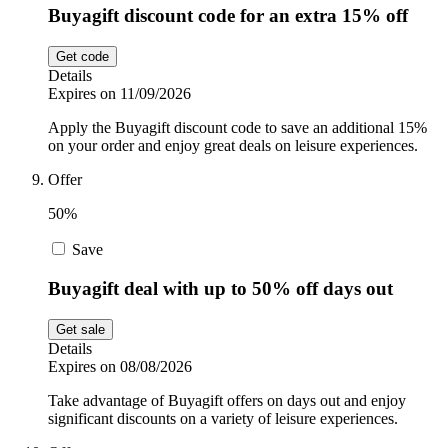
Buyagift discount code for an extra 15% off
Get code
Details
Expires on 11/09/2026
Apply the Buyagift discount code to save an additional 15%
on your order and enjoy great deals on leisure experiences.
Offer
50%
Save
Buyagift deal with up to 50% off days out
Get sale
Details
Expires on 08/08/2026
Take advantage of Buyagift offers on days out and enjoy
significant discounts on a variety of leisure experiences.