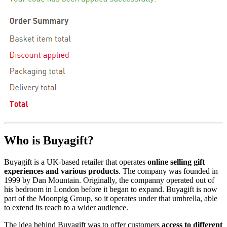
Who is Buyagift?
Buyagift is a UK-based retailer that operates
online selling gift
experiences and various products
. The company was founded in
1999 by Dan Mountain. Originally, the companny operated out of
his bedroom in London before it began to expand. Buyagift is now
part of the Moonpig Group, so it operates under that umbrella, able
to extend its reach to a wider audience.
The idea behind Buyagift was to offer customers
access to different