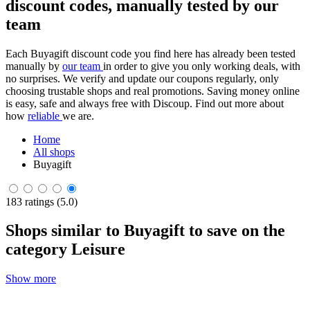
discount codes, manually tested by our
team
Each Buyagift discount code you find here has already been tested
manually by
our team
in order to give you only working deals, with
no surprises. We verify and update our coupons regularly, only
choosing trustable shops and real promotions. Saving money online
is easy, safe and always free with Discoup. Find out more about
how
reliable
we are.
Home
All shops
Buyagift
183 ratings (5.0)
Shops similar to Buyagift to save on the
category Leisure
Show more