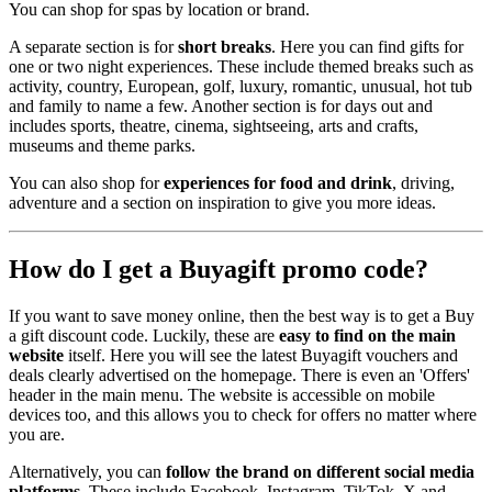
You can shop for spas by location or brand.
A separate section is for
short breaks
. Here you can find gifts for
one or two night experiences. These include themed breaks such as
activity, country, European, golf, luxury, romantic, unusual, hot tub
and family to name a few. Another section is for days out and
includes sports, theatre, cinema, sightseeing, arts and crafts,
museums and theme parks.
You can also shop for
experiences for food and drink
, driving,
adventure and a section on inspiration to give you more ideas.
How do I get a Buyagift promo code?
If you want to save money online, then the best way is to get a Buy
a gift discount code. Luckily, these are
easy to find on the main
website
itself. Here you will see the latest Buyagift vouchers and
deals clearly advertised on the homepage. There is even an 'Offers'
header in the main menu. The website is accessible on mobile
devices too, and this allows you to check for offers no matter where
you are.
Alternatively, you can
follow the brand on different social media
platforms
. These include Facebook, Instagram, TikTok, X and