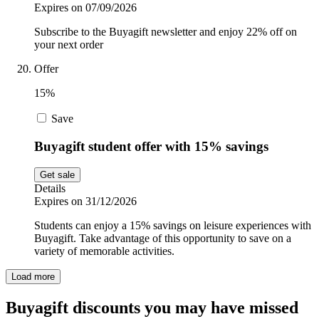
Expires on 07/09/2026
Subscribe to the Buyagift newsletter and enjoy 22% off on
your next order
Offer
15%
Save
Buyagift student offer with 15% savings
Get sale
Details
Expires on 31/12/2026
Students can enjoy a 15% savings on leisure experiences with
Buyagift. Take advantage of this opportunity to save on a
variety of memorable activities.
Load more
Buyagift discounts you may have missed