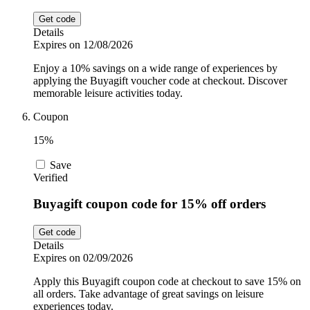
Get code
Details
Expires on 12/08/2026
Enjoy a 10% savings on a wide range of experiences by
applying the Buyagift voucher code at checkout. Discover
memorable leisure activities today.
Coupon
15%
Save
Verified
Buyagift coupon code for 15% off orders
Get code
Details
Expires on 02/09/2026
Apply this Buyagift coupon code at checkout to save 15% on
all orders. Take advantage of great savings on leisure
experiences today.