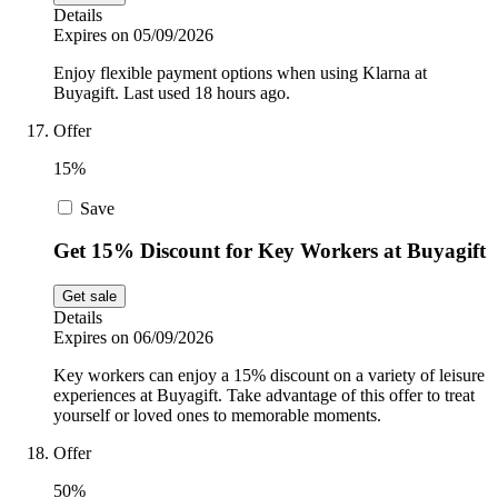
Details
Expires on 05/09/2026
Enjoy flexible payment options when using Klarna at
Buyagift. Last used 18 hours ago.
Offer
15%
Save
Get 15% Discount for Key Workers at Buyagift
Get sale
Details
Expires on 06/09/2026
Key workers can enjoy a 15% discount on a variety of leisure
experiences at Buyagift. Take advantage of this offer to treat
yourself or loved ones to memorable moments.
Offer
50%