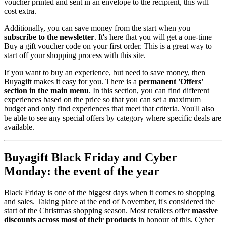
voucher printed and sent in an envelope to the recipient, this will
cost extra.
Additionally, you can save money from the start when you
subscribe to the newsletter
. It's here that you will get a one-time
Buy a gift voucher code on your first order. This is a great way to
start off your shopping process with this site.
If you want to buy an experience, but need to save money, then
Buyagift makes it easy for you. There is a
permanent 'Offers'
section in the main menu
. In this section, you can find different
experiences based on the price so that you can set a maximum
budget and only find experiences that meet that criteria. You'll also
be able to see any special offers by category where specific deals are
available.
Buyagift Black Friday and Cyber
Monday: the event of the year
Black Friday is one of the biggest days when it comes to shopping
and sales. Taking place at the end of November, it's considered the
start of the Christmas shopping season. Most retailers offer
massive
discounts across most of their products
in honour of this. Cyber