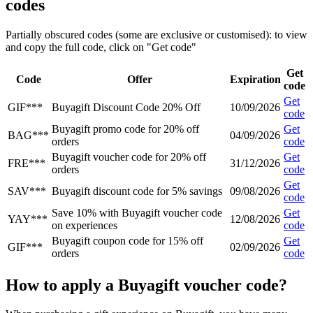
codes
Partially obscured codes (some are exclusive or customised): to view
and copy the full code, click on "Get code"
Get
Code
Offer
Expiration
code
Get
GIF***
Buyagift Discount Code 20% Off
10/09/2026
code
Buyagift promo code for 20% off
Get
BAG***
04/09/2026
orders
code
Buyagift voucher code for 20% off
Get
FRE***
31/12/2026
orders
code
Get
SAV***
Buyagift discount code for 5% savings
09/08/2026
code
Save 10% with Buyagift voucher code
Get
YAY***
12/08/2026
on experiences
code
Buyagift coupon code for 15% off
Get
GIF***
02/09/2026
orders
code
How to apply a Buyagift voucher code?