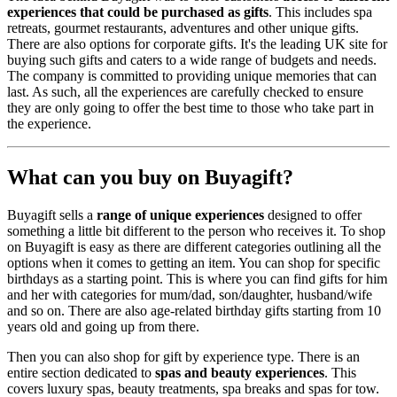
experiences that could be purchased as gifts
. This includes spa
retreats, gourmet restaurants, adventures and other unique gifts.
There are also options for corporate gifts. It's the leading UK site for
buying such gifts and caters to a wide range of budgets and needs.
The company is committed to providing unique memories that can
last. As such, all the experiences are carefully checked to ensure
they are only going to offer the best time to those who take part in
the experience.
What can you buy on Buyagift?
Buyagift sells a
range of unique experiences
designed to offer
something a little bit different to the person who receives it. To shop
on Buyagift is easy as there are different categories outlining all the
options when it comes to getting an item. You can shop for specific
birthdays as a starting point. This is where you can find gifts for him
and her with categories for mum/dad, son/daughter, husband/wife
and so on. There are also age-related birthday gifts starting from 10
years old and going up from there.
Then you can also shop for gift by experience type. There is an
entire section dedicated to
spas and beauty experiences
. This
covers luxury spas, beauty treatments, spa breaks and spas for tow.