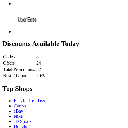
Discounts Available Today
Codes:
8
Offers:
24
Total Promotions:
32
Best Discount:
20%
Top Shops
EasyJet Holidays
Currys
eBay
Nike
JD Sports
Dunelm