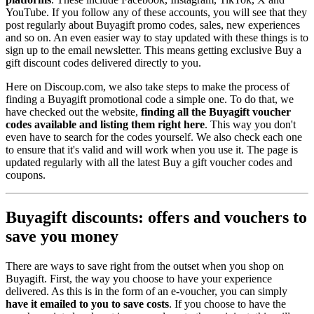
YouTube. If you follow any of these accounts, you will see that they
post regularly about Buyagift promo codes, sales, new experiences
and so on. An even easier way to stay updated with these things is to
sign up to the email newsletter. This means getting exclusive Buy a
gift discount codes delivered directly to you.
Here on Discoup.com, we also take steps to make the process of
finding a Buyagift promotional code a simple one. To do that, we
have checked out the website,
finding all the Buyagift voucher
codes available and listing them right here
. This way you don't
even have to search for the codes yourself. We also check each one
to ensure that it's valid and will work when you use it. The page is
updated regularly with all the latest Buy a gift voucher codes and
coupons.
Buyagift discounts: offers and vouchers to
save you money
There are ways to save right from the outset when you shop on
Buyagift. First, the way you choose to have your experience
delivered. As this is in the form of an e-voucher, you can simply
have it emailed to you to save costs
. If you choose to have the