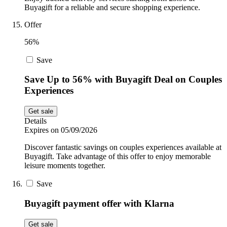
Buyagift for a reliable and secure shopping experience.
Offer
56%
Save
Save Up to 56% with Buyagift Deal on Couples
Experiences
Get sale
Details
Expires on 05/09/2026
Discover fantastic savings on couples experiences available at
Buyagift. Take advantage of this offer to enjoy memorable
leisure moments together.
Save
Buyagift payment offer with Klarna
Get sale