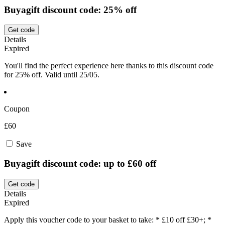
Buyagift discount code: 25% off
Get code
Details
Expired
You'll find the perfect experience here thanks to this discount code
for 25% off. Valid until 25/05.
Coupon
£60
Save
Buyagift discount code: up to £60 off
Get code
Details
Expired
Apply this voucher code to your basket to take: * £10 off £30+; *