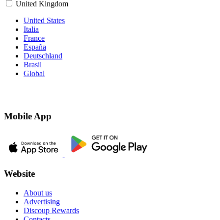
United Kingdom
United States
Italia
France
España
Deutschland
Brasil
Global
Mobile App
Website
About us
Advertising
Discoup Rewards
Contacts