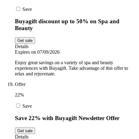
Save
Buyagift discount up to 50% on Spa and
Beauty
Get sale
Details
Expires on 07/09/2026
Enjoy great savings on a variety of spa and beauty
experiences with Buyagift. Take advantage of this offer to
relax and rejuvenate.
Offer
22%
Save
Save 22% with Buyagift Newsletter Offer
Get sale
Details