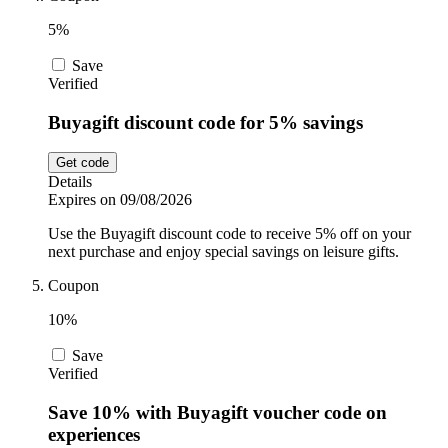
5%
Save
Verified
Buyagift discount code for 5% savings
Get code
Details
Expires on 09/08/2026
Use the Buyagift discount code to receive 5% off on your
next purchase and enjoy special savings on leisure gifts.
Coupon
10%
Save
Verified
Save 10% with Buyagift voucher code on
experiences