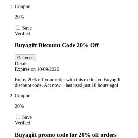
Coupon
Sport and
Fitness
SportsShoes
20%
Save
Verified
Cars and
National Trust
Motorcycles
Buyagift Discount Code 20% Off
Get code
Debenhams
Details
Pets
Expires on 10/09/2026
Enjoy 20% off your order with this exclusive Buyagift
LEGO
discount code. Act now—last used just 18 hours ago!
Department
Coupon
Stores
Kwik Fit
20%
Save
Verified
Buyagift promo code for 20% off orders