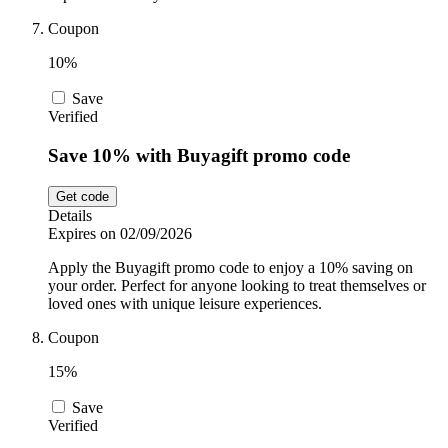
Coupon
10%
Save
Verified
Save 10% with Buyagift promo code
Get code
Details
Expires on 02/09/2026
Apply the Buyagift promo code to enjoy a 10% saving on
your order. Perfect for anyone looking to treat themselves or
loved ones with unique leisure experiences.
Coupon
15%
Save
Verified