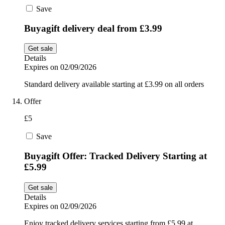
Save
Buyagift delivery deal from £3.99
Get sale
Details
Expires on 02/09/2026
Standard delivery available starting at £3.99 on all orders
Offer
£5
Save
Buyagift Offer: Tracked Delivery Starting at
£5.99
Get sale
Details
Expires on 02/09/2026
Enjoy tracked delivery services starting from £5.99 at