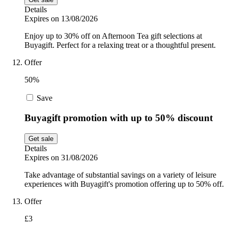
Details
Expires on 13/08/2026
Enjoy up to 30% off on Afternoon Tea gift selections at
Buyagift. Perfect for a relaxing treat or a thoughtful present.
Offer
50%
Save
Buyagift promotion with up to 50% discount
Get sale
Details
Expires on 31/08/2026
Take advantage of substantial savings on a variety of leisure
experiences with Buyagift's promotion offering up to 50% off.
Offer
£3