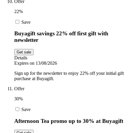
Offer
22%
Save
Buyagift savings 22% off first gift with
newsletter
Get sale
Details
Expires on 13/08/2026
Sign up for the newsletter to enjoy 22% off your initial gift
purchase at Buyagift.
Offer
30%
Save
Afternoon Tea promo up to 30% at Buyagift
Get sale