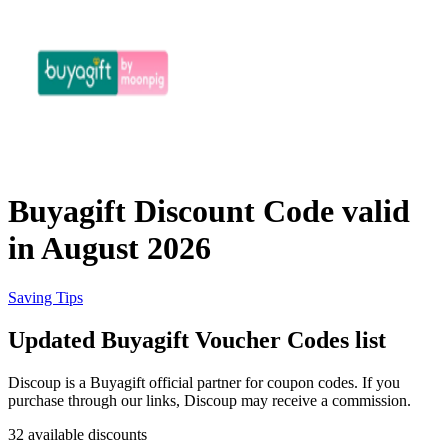
eBay
Clothing and
Shoes
Currys
Travelodge
Home and
Garden
Buyagift Discount Code valid
Samsung
in August 2026
Holidays and
transport
Dunelm
Saving Tips
Updated Buyagift Voucher Codes list
JD Sports
Beauty and
Discoup is a Buyagift official partner for coupon codes. If you
Health
purchase through our links, Discoup may receive a commission.
John Lewis
32 available discounts