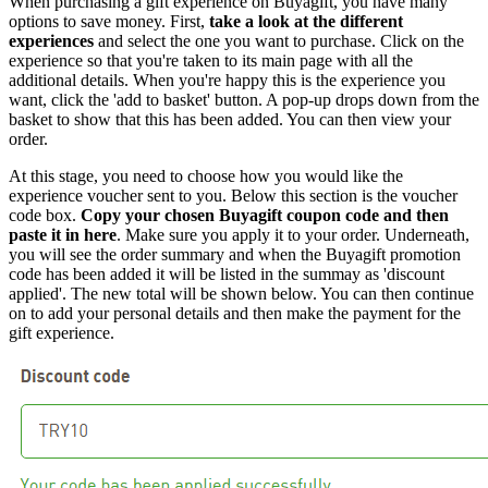
When purchasing a gift experience on Buyagift, you have many
options to save money. First,
take a look at the different
experiences
and select the one you want to purchase. Click on the
experience so that you're taken to its main page with all the
additional details. When you're happy this is the experience you
want, click the 'add to basket' button. A pop-up drops down from the
basket to show that this has been added. You can then view your
order.
At this stage, you need to choose how you would like the
experience voucher sent to you. Below this section is the voucher
code box.
Copy your chosen Buyagift coupon code and then
paste it in here
. Make sure you apply it to your order. Underneath,
you will see the order summary and when the Buyagift promotion
code has been added it will be listed in the summay as 'discount
applied'. The new total will be shown below. You can then continue
on to add your personal details and then make the payment for the
gift experience.