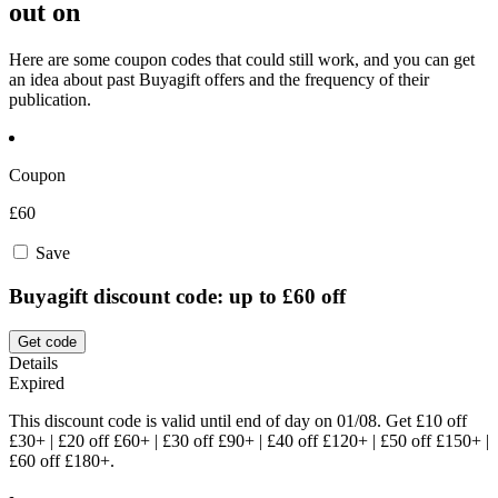
out on
Here are some coupon codes that could still work, and you can get
an idea about past Buyagift offers and the frequency of their
publication.
Coupon
£60
Save
Buyagift discount code: up to £60 off
Get code
Details
Expired
This discount code is valid until end of day on 01/08. Get £10 off
£30+ | £20 off £60+ | £30 off £90+ | £40 off £120+ | £50 off £150+ |
£60 off £180+.