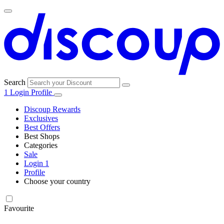
Search
1
Login
Profile
Discoup Rewards
Exclusives
Best Offers
Best Shops
Categories
All
Sale
All
shops
Amazon
Login
1
categories
Profile
Choose your country
Technology
United States
Italia
France
España
Deutschland
Brasil
Global
SHEIN
and
Electronics
Favourite