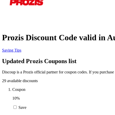
Prozis Discount Code valid in A
Saving Tips
Updated Prozis Coupons list
Discoup is a Prozis official partner for coupon codes. If you purchas
29 available discounts
Coupon
10%
Save