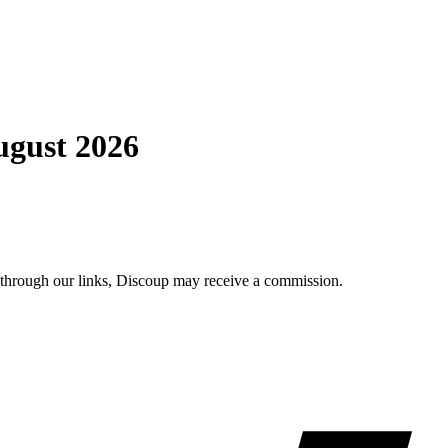
ugust 2026
e through our links, Discoup may receive a commission.