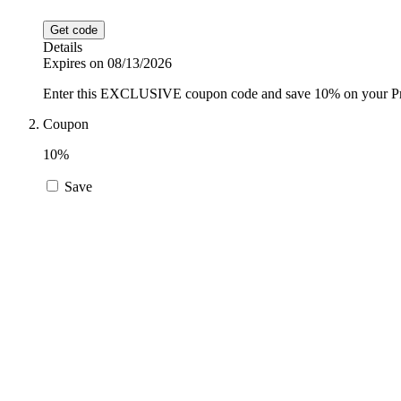
Get code
Details
Expires on 08/13/2026
Enter this EXCLUSIVE coupon code and save 10% on your Proz
Coupon
10%
Save