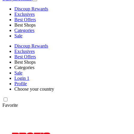
Discoup Rewards
Exclusives
Best Offers
Best Shops
Categories
Sale
Discoup Rewards
Exclusives
Best Offers
Best Shops
Categories
Sale
Login
1
Profile
Choose your country
Favorite