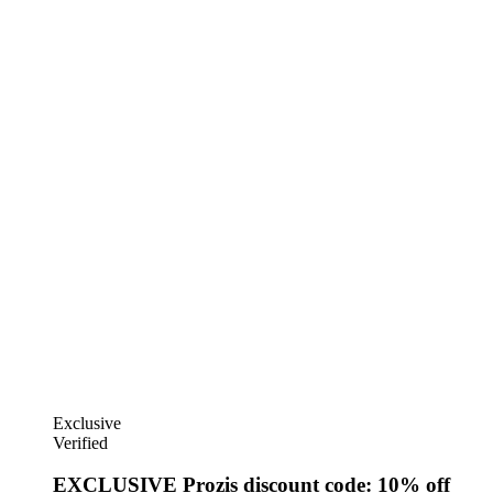
Exclusive
Verified
EXCLUSIVE Prozis discount code: 10% off