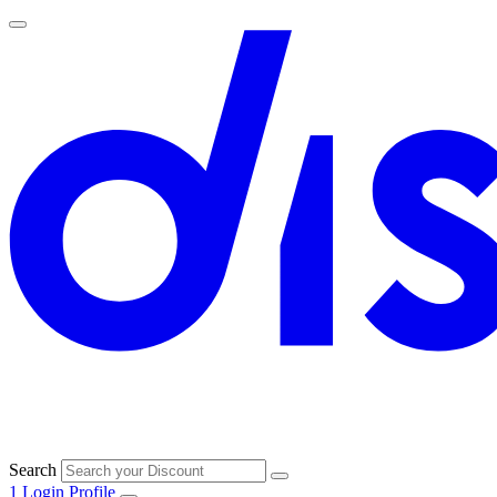
Search
1
Login
Profile