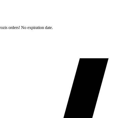
is orders! No expiration date.