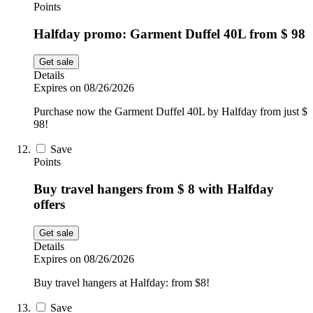
Points
Halfday promo: Garment Duffel 40L from $ 98
Get sale
Details
Expires on 08/26/2026
Purchase now the Garment Duffel 40L by Halfday from just $
98!
Save
Points
Buy travel hangers from $ 8 with Halfday
offers
Get sale
Details
Expires on 08/26/2026
Buy travel hangers at Halfday: from $8!
Save