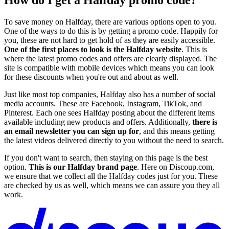
To save money on Halfday, there are various options open to you.
One of the ways to do this is by getting a promo code. Happily for
you, these are not hard to get hold of as they are easily accessible.
One of the first places to look is the Halfday website
. This is
where the latest promo codes and offers are clearly displayed. The
site is compatible with mobile devices which means you can look
for these discounts when you're out and about as well.
Just like most top companies, Halfday also has a number of social
media accounts. These are Facebook, Instagram, TikTok, and
Pinterest. Each one sees Halfday posting about the different items
available including new products and offers. Additionally,
there is
an email newsletter you can sign up for
, and this means getting
the latest videos delivered directly to you without the need to search.
If you don't want to search, then staying on this page is the best
option.
This is our Halfday brand page
. Here on Discoup.com,
we ensure that we collect all the Halfday codes just for you. These
are checked by us as well, which means we can assure you they all
work.