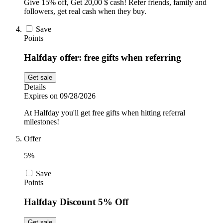
Give 15% off, Get 20,00 $ cash! Refer friends, family and
followers, get real cash when they buy.
Save
Points
Halfday offer: free gifts when referring
Get sale
Details
Expires on 09/28/2026
At Halfday you'll get free gifts when hitting referral
milestones!
Offer
5%
Save
Points
Halfday Discount 5% Off
Get sale