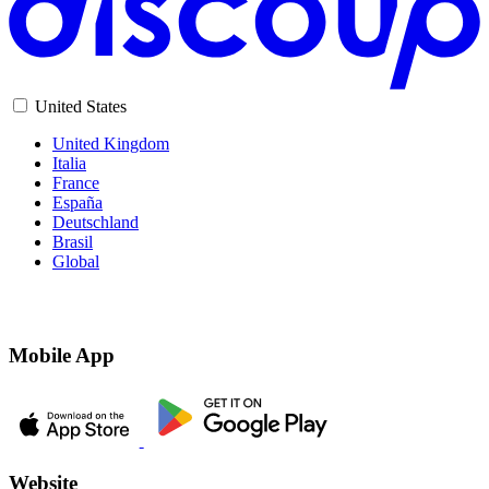
United States
United Kingdom
Italia
France
España
Deutschland
Brasil
Global
Mobile App
Website