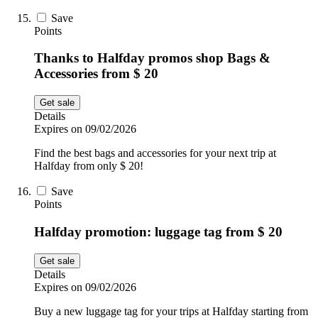
Save
Points
Thanks to Halfday promos shop Bags &
Accessories from $ 20
Get sale
Details
Expires on 09/02/2026
Find the best bags and accessories for your next trip at
Halfday from only $ 20!
Save
Points
Halfday promotion: luggage tag from $ 20
Get sale
Details
Expires on 09/02/2026
Buy a new luggage tag for your trips at Halfday starting from