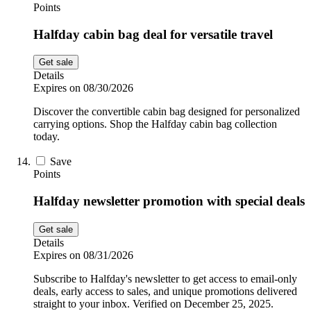
Points
Halfday cabin bag deal for versatile travel
Get sale
Details
Expires on 08/30/2026
Discover the convertible cabin bag designed for personalized
carrying options. Shop the Halfday cabin bag collection
today.
Save
Points
Halfday newsletter promotion with special deals
Get sale
Details
Expires on 08/31/2026
Subscribe to Halfday's newsletter to get access to email-only
deals, early access to sales, and unique promotions delivered
straight to your inbox. Verified on December 25, 2025.