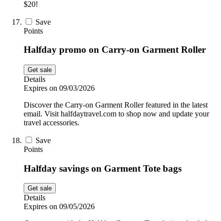
$20!
Save
Points
Halfday promo on Carry-on Garment Roller
Get sale
Details
Expires on 09/03/2026
Discover the Carry-on Garment Roller featured in the latest
email. Visit halfdaytravel.com to shop now and update your
travel accessories.
Save
Points
Halfday savings on Garment Tote bags
Get sale
Details
Expires on 09/05/2026