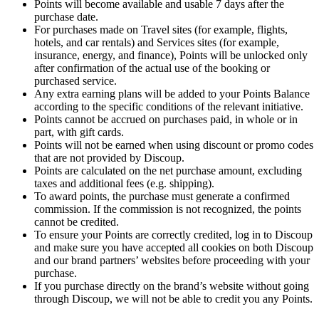
Points will become available and usable 7 days after the
purchase date.
For purchases made on Travel sites (for example, flights,
hotels, and car rentals) and Services sites (for example,
insurance, energy, and finance), Points will be unlocked only
after confirmation of the actual use of the booking or
purchased service.
Any extra earning plans will be added to your Points Balance
according to the specific conditions of the relevant initiative.
Points cannot be accrued on purchases paid, in whole or in
part, with gift cards.
Points will not be earned when using discount or promo codes
that are not provided by Discoup.
Points are calculated on the net purchase amount, excluding
taxes and additional fees (e.g. shipping).
To award points, the purchase must generate a confirmed
commission. If the commission is not recognized, the points
cannot be credited.
To ensure your Points are correctly credited, log in to Discoup
and make sure you have accepted all cookies on both Discoup
and our brand partners’ websites before proceeding with your
purchase.
If you purchase directly on the brand’s website without going
through Discoup, we will not be able to credit you any Points.