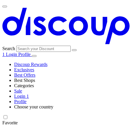
Search
1
Login
Profile
Discoup Rewards
Exclusives
Best Offers
Best Shops
Categories
All
Sale
All
shops
Amazon
Login
1
categories
Profile
Electronics
Choose your country
and Tech
United Kingdom
Italia
France
España
Deutschland
Brasil
Global
Walmart
Favorite
Apparel