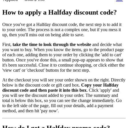
How to apply a Halfday discount code?
Once you've got a Halfday discount code, the next step is to add it
to your order. The process is not a complex one, but if you mess it
up, then you'll miss out on being able to save.
First,
take the time to look through the website
and decide what
you want to buy. When you know the items, go to the product page
of each one, adding them to your order by clicking the 'add to cart'
button. Once you've done this, a small pop-up appears to show that
it's been successful. Close it to continue shopping, or click either the
'view cart' or 'checkout' buttons for the next step.
At the checkout you will see your order shown on the right. Directly
below is the discount code or gift card box.
Copy your Halfday
discount code and then paste it into this box
. Click 'apply' and
you will see the discount added to your order. The summary and
total is below this box, so you can see the change immediately. Go
to the left side of the page, fill out your details, add a payment
method, and then hit 'pay now'.
How do I get a Halfday promo code?