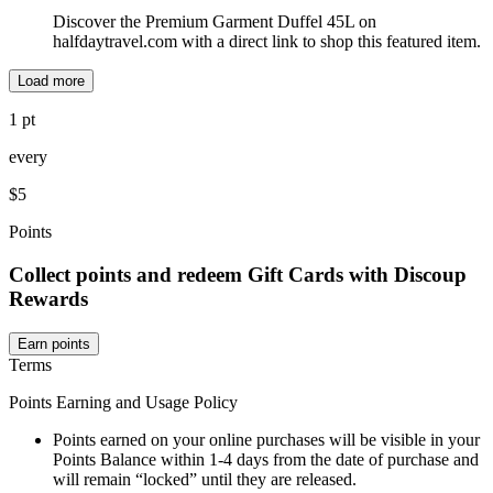
Discover the Premium Garment Duffel 45L on
halfdaytravel.com with a direct link to shop this featured item.
Load more
1 pt
every
$5
Points
Collect points and redeem Gift Cards with Discoup
Rewards
Earn points
Terms
Points Earning and Usage Policy
Points earned on your online purchases will be visible in your
Points Balance within 1-4 days from the date of purchase and
will remain “locked” until they are released.