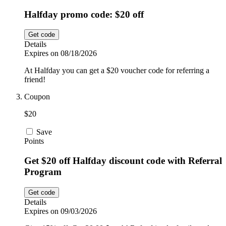
Halfday promo code: $20 off
Get code
Details
Expires on 08/18/2026
At Halfday you can get a $20 voucher code for referring a
friend!
Coupon
$20
Save
Points
Get $20 off Halfday discount code with Referral
Program
Get code
Details
Expires on 09/03/2026