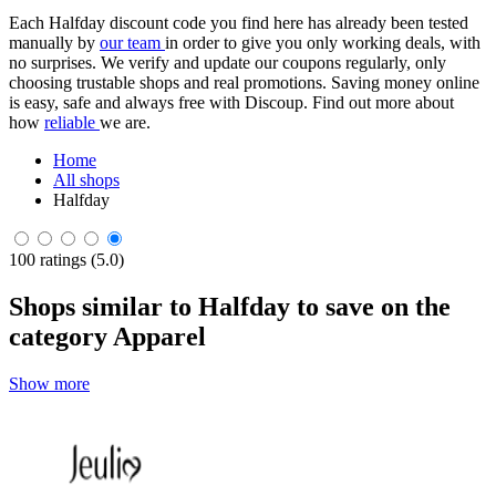
Each Halfday discount code you find here has already been tested
manually by
our team
in order to give you only working deals, with
no surprises. We verify and update our coupons regularly, only
choosing trustable shops and real promotions. Saving money online
is easy, safe and always free with Discoup. Find out more about
how
reliable
we are.
Home
All shops
Halfday
100 ratings (5.0)
Shops similar to Halfday to save on the
category Apparel
Show more