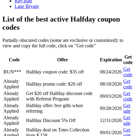
Ray-Ban
Lane Bryant
List of the best active Halfday coupon
codes
Partially obscured codes (some are exclusive or customized): to
view and copy the full code, click on "Get code"
Get
Code
Offer
Expiration
code
Get
BUN***
Halfday coupon code: $35 off
08/24/2026
code
Already
Get
Halfday promo code: $20 off
08/18/2026
Applied
code
Already
Get $20 off Halfday discount code
Get
09/03/2026
Applied
with Referral Program
code
Already
Halfday offer: free gifts when
Get
09/28/2026
Applied
referring
sale
Already
Get
Halfday Discount 5% Off
12/31/2026
Applied
sale
Already
Halfday deal on Totes Collection
Get
09/01/2026
Applied
from $ 158
sale