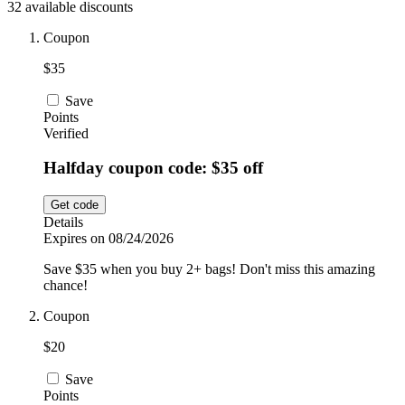
32 available discounts
Car and
Automotive
Temu
Coupon
$35
Pets
Dyson
Save
Points
Verified
Trip.com
Halfday coupon code: $35 off
Food and
Drink
Get code
Uber Eats
Details
Expires on 08/24/2026
Save $35 when you buy 2+ bags! Don't miss this amazing
AliExpress
chance!
Coupon
$20
Save
Points