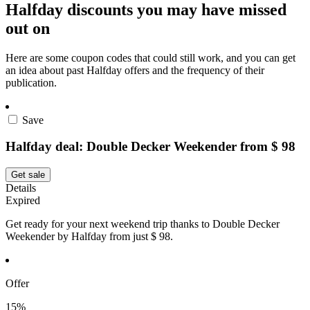
Halfday discounts you may have missed
out on
Here are some coupon codes that could still work, and you can get
an idea about past Halfday offers and the frequency of their
publication.
Save
Halfday deal: Double Decker Weekender from $ 98
Get sale
Details
Expired
Get ready for your next weekend trip thanks to Double Decker
Weekender by Halfday from just $ 98.
Offer
15%