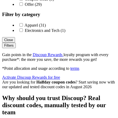
Offer (29)
Filter by category
Apparel (31)
Electronics and Tech (1)
Close
Filters
Gain points in the
Discoup Rewards
loyalty program with every
purchase*: the more you save, the more rewards you get!
*Point allocation and usage according to
terms
Activate Discoup Rewards for free
Are you looking for
Halfday coupon codes
? Start saving now with
our updated and tested discount codes in August 2026
Why should you trust Discoup? Real
discount codes, manually tested by our
team