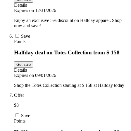
Details
Expires on 12/31/2026
Enjoy an exclusive 5% discount on Halfday apparel. Shop
now and save!
Save
Points
Halfday deal on Totes Collection from $ 158
Get sale
Details
Expires on 09/01/2026
Shop the Totes Collection starting at $ 158 at Halfday today
Offer
$8
Save
Points