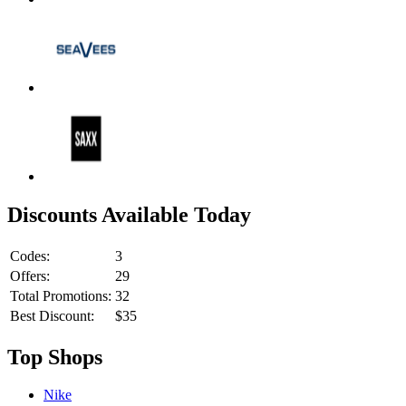
Discounts Available Today
Codes:
3
Offers:
29
Total Promotions:
32
Best Discount:
$35
Top Shops
Nike