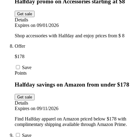
Halfday promo on Accessories starting at $8
Get sale
Details
Expires on 09/01/2026
Shop accessories with Halfday and enjoy prices from $ 8
Offer
$178
Save
Points
Halfday savings on Amazon from under $178
Get sale
Details
Expires on 09/11/2026
Find Halfday apparel on Amazon priced below $178 with
complimentary shipping available through Amazon Prime.
Save