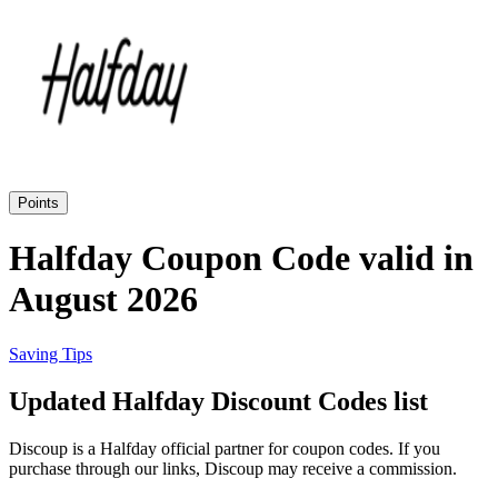
Priceline
SHEIN
Home, DIY
and Garden
Wayfair
Travel
Points
Samsung
Halfday Coupon Code valid in
Health and
August 2026
Cosmetics
Expedia
Saving Tips
Home Depot
Updated Halfday Discount Codes list
Fitness and
Outdoor
Discoup is a Halfday official partner for coupon codes. If you
Vivid Seats
purchase through our links, Discoup may receive a commission.