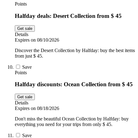
Points
Halfday deals: Desert Collection from $ 45
Get sale
Details
Expires on 08/10/2026
Discover the Desert Collection by Halfday: buy the best items
from just $ 45.
Save
Points
Halfday discounts: Ocean Collection from $ 45
Get sale
Details
Expires on 08/18/2026
Don't miss the beautiful Ocean Collection by Halfday: buy
everything you need for your trips from only $ 45.
Save