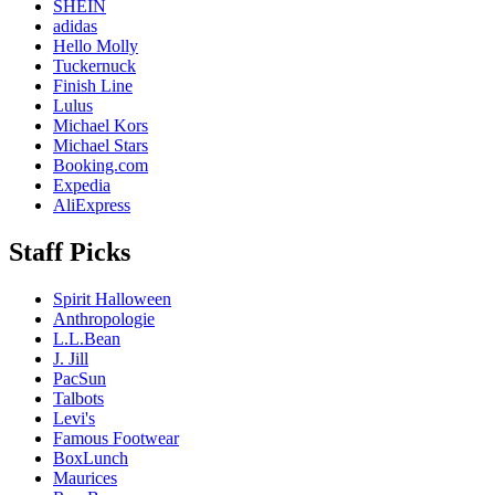
SHEIN
adidas
Hello Molly
Tuckernuck
Finish Line
Lulus
Michael Kors
Michael Stars
Booking.com
Expedia
AliExpress
Staff Picks
Spirit Halloween
Anthropologie
L.L.Bean
J. Jill
PacSun
Talbots
Levi's
Famous Footwear
BoxLunch
Maurices