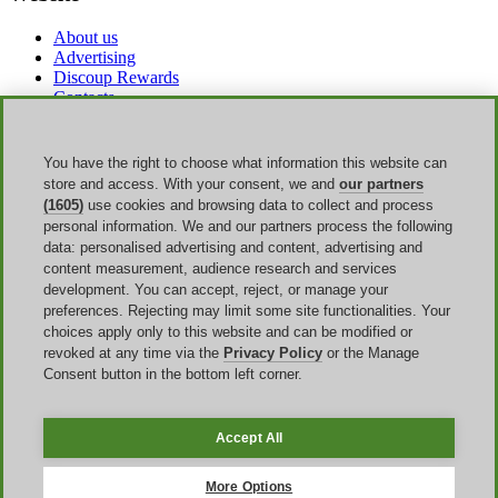
About us
Advertising
Discoup Rewards
Contacts
FAQ
T&C
Legal information
You have the right to choose what information this website can
Transparency
store and access. With your consent, we and
our partners
Discoup Team
(1605)
use cookies and browsing data to collect and process
News
personal information. We and our partners process the following
All shops
data: personalised advertising and content, advertising and
All categories
content measurement, audience research and services
Discounts guide
development. You can accept, reject, or manage your
preferences. Rejecting may limit some site functionalities. Your
Events
choices apply only to this website and can be modified or
revoked at any time via the
Privacy Policy
or the Manage
Back to School
Consent button in the bottom left corner.
Sale
Labor Day
Amazon Prime Day
Accept All
Discoup ® operated by TIKATO ©2013-2026. All rights reserved.
VAT 03836750244 |
Privacy Policy
-
Cookie Policy
-
Manage
More Options