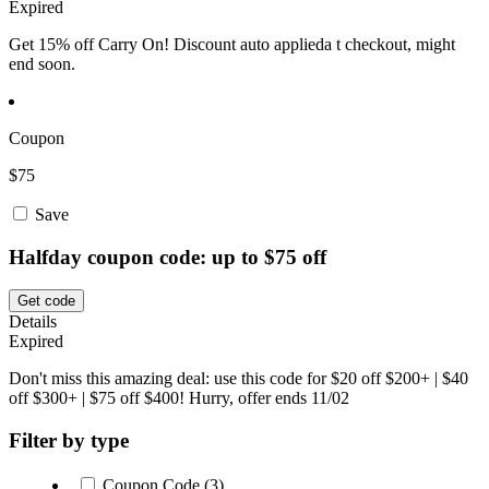
Expired
Get 15% off Carry On! Discount auto applieda t checkout, might
end soon.
Coupon
$75
Save
Halfday coupon code: up to $75 off
Get code
Details
Expired
Don't miss this amazing deal: use this code for $20 off $200+ | $40
off $300+ | $75 off $400! Hurry, offer ends 11/02
Filter by type
Coupon Code (3)