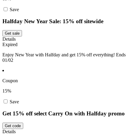
Save
Halfday New Year Sale: 15% off sitewide
Get sale
Details
Expired
Enjoy New Year with Halfday and get 15% off everything! Ends
01/02
Coupon
15%
Save
Get 15% off select Carry On with Halfday promo
Get code
Details