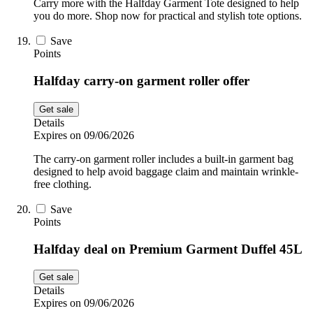
Carry more with the Halfday Garment Tote designed to help
you do more. Shop now for practical and stylish tote options.
Save
Points
Halfday carry-on garment roller offer
Get sale
Details
Expires on 09/06/2026
The carry-on garment roller includes a built-in garment bag
designed to help avoid baggage claim and maintain wrinkle-
free clothing.
Save
Points
Halfday deal on Premium Garment Duffel 45L
Get sale
Details
Expires on 09/06/2026