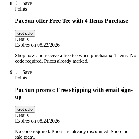
Save
Points
PacSun offer Free Tee with 4 Items Purchase
Get sale
Details
Expires on 08/22/2026
Shop now and receive a free tee when purchasing 4 items. No
code required. Prices already marked.
Save
Points
PacSun promo: Free shipping with email sign-
up
Get sale
Details
Expires on 08/24/2026
No code required. Prices are already discounted. Shop the
sale today.