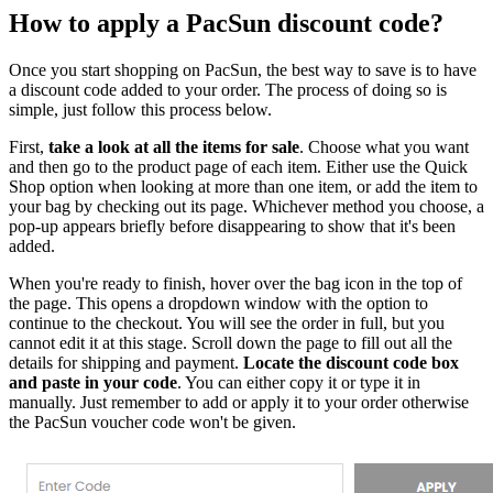
How to apply a PacSun discount code?
Once you start shopping on PacSun, the best way to save is to have
a discount code added to your order. The process of doing so is
simple, just follow this process below.
First,
take a look at all the items for sale
. Choose what you want
and then go to the product page of each item. Either use the Quick
Shop option when looking at more than one item, or add the item to
your bag by checking out its page. Whichever method you choose, a
pop-up appears briefly before disappearing to show that it's been
added.
When you're ready to finish, hover over the bag icon in the top of
the page. This opens a dropdown window with the option to
continue to the checkout. You will see the order in full, but you
cannot edit it at this stage. Scroll down the page to fill out all the
details for shipping and payment.
Locate the discount code box
and paste in your code
. You can either copy it or type it in
manually. Just remember to add or apply it to your order otherwise
the PacSun voucher code won't be given.