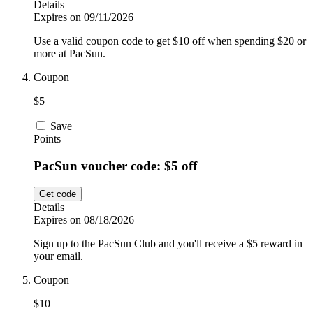
Details
Expires on 09/11/2026
Use a valid coupon code to get $10 off when spending $20 or
more at PacSun.
Coupon
$5
Save
Points
PacSun voucher code: $5 off
Get code
Details
Expires on 08/18/2026
Sign up to the PacSun Club and you'll receive a $5 reward in
your email.
Coupon
$10