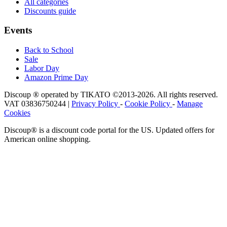
All categories
Discounts guide
Events
Back to School
Sale
Labor Day
Amazon Prime Day
Discoup ® operated by TIKATO ©2013-2026. All rights reserved.
VAT 03836750244 |
Privacy Policy
-
Cookie Policy
-
Manage
Cookies
Discoup® is a discount code portal for the US. Updated offers for
American online shopping.