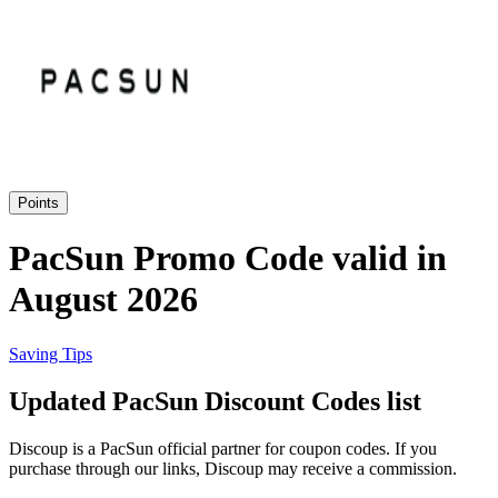
Priceline
SHEIN
Home, DIY
and Garden
Wayfair
Travel
Points
Samsung
PacSun Promo Code valid in
Health and
August 2026
Cosmetics
Expedia
Saving Tips
Home Depot
Updated PacSun Discount Codes list
Fitness and
Outdoor
Discoup is a PacSun official partner for coupon codes. If you
Vivid Seats
purchase through our links, Discoup may receive a commission.