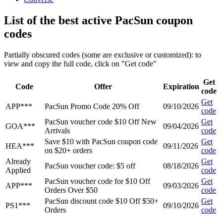
List of the best active PacSun coupon
codes
Partially obscured codes (some are exclusive or customized): to
view and copy the full code, click on "Get code"
Get
Code
Offer
Expiration
code
Get
APP***
PacSun Promo Code 20% Off
09/10/2026
code
PacSun voucher code $10 Off New
Get
GOA***
09/04/2026
Arrivals
code
Save $10 with PacSun coupon code
Get
HEA***
09/11/2026
on $20+ orders
code
Already
Get
PacSun voucher code: $5 off
08/18/2026
Applied
code
PacSun voucher code for $10 Off
Get
APP***
09/03/2026
Orders Over $50
code
PacSun discount code $10 Off $50+
Get
PS1***
09/10/2026
Orders
code