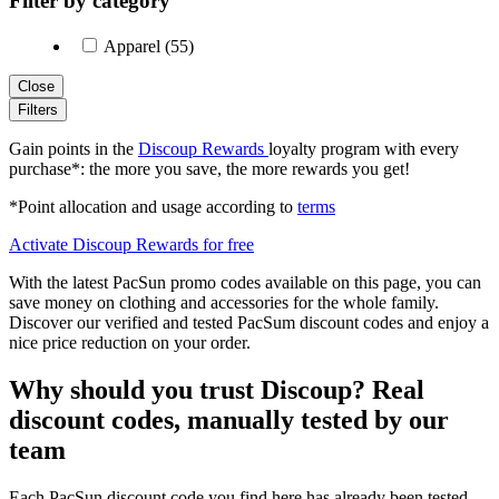
Filter by category
Apparel (55)
Close
Filters
Gain points in the
Discoup Rewards
loyalty program with every
purchase*: the more you save, the more rewards you get!
*Point allocation and usage according to
terms
Activate Discoup Rewards for free
With the latest PacSun promo codes available on this page, you can
save money on clothing and accessories for the whole family.
Discover our verified and tested PacSum discount codes and enjoy a
nice price reduction on your order.
Why should you trust Discoup? Real
discount codes, manually tested by our
team
Each PacSun discount code you find here has already been tested