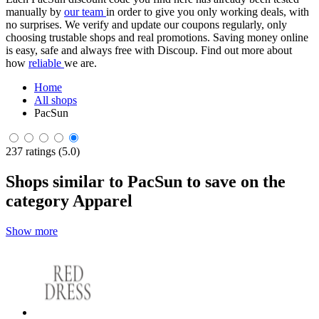
manually by
our team
in order to give you only working deals, with
no surprises. We verify and update our coupons regularly, only
choosing trustable shops and real promotions. Saving money online
is easy, safe and always free with Discoup. Find out more about
how
reliable
we are.
Home
All shops
PacSun
237 ratings (5.0)
Shops similar to PacSun to save on the
category Apparel
Show more