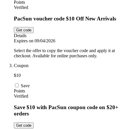
Points
Verified
PacSun voucher code $10 Off New Arrivals
Get code
Details
Expires on 09/04/2026
Select the offer to copy the voucher code and apply it at
checkout. Available for online purchases only.
Coupon
$10
Save
Points
Verified
Save $10 with PacSun coupon code on $20+
orders
Get code