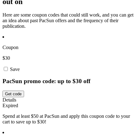
out on
Here are some coupon codes that could still work, and you can get
an idea about past PacSun offers and the frequency of their
publication.
Coupon
$30
Save
PacSun promo code: up to $30 off
Get code
Details
Expired
Spend at least $50 at PacSun and apply this coupon code to your
cart to save up to $30!