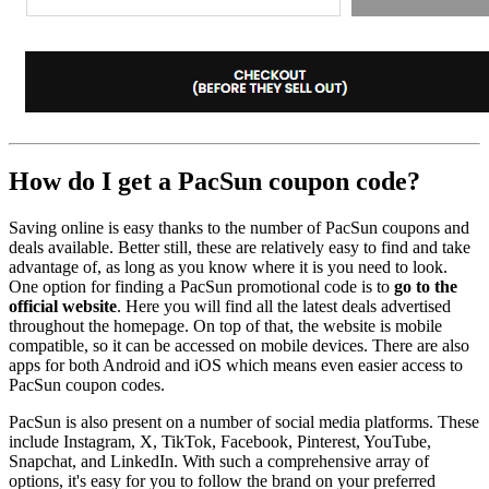
How do I get a PacSun coupon code?
Saving online is easy thanks to the number of PacSun coupons and
deals available. Better still, these are relatively easy to find and take
advantage of, as long as you know where it is you need to look.
One option for finding a PacSun promotional code is to
go to the
official website
. Here you will find all the latest deals advertised
throughout the homepage. On top of that, the website is mobile
compatible, so it can be accessed on mobile devices. There are also
apps for both Android and iOS which means even easier access to
PacSun coupon codes.
PacSun is also present on a number of social media platforms. These
include Instagram, X, TikTok, Facebook, Pinterest, YouTube,
Snapchat, and LinkedIn. With such a comprehensive array of
options, it's easy for you to follow the brand on your preferred