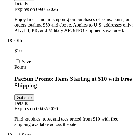
Details
Expires on 09/01/2026
Enjoy free standard shipping on purchases of jeans, pants, or
orders totaling $59 and above. Applies to U.S. addresses only;
AK, HI, PR, and Military APO/FPO shipments excluded.
Offer
$10
Save
Points
PacSun Promo: Items Starting at $10 with Free
Shipping
Get sale
Details
Expires on 09/02/2026
Find graphics, tops, and tees priced from $10 with free
shipping available across the site.