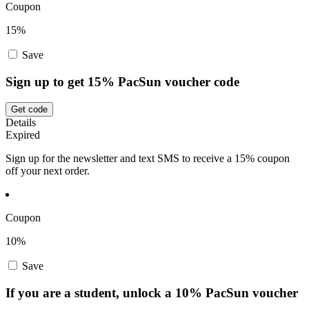
Coupon
15%
Save
Sign up to get 15% PacSun voucher code
Get code
Details
Expired
Sign up for the newsletter and text SMS to receive a 15% coupon
off your next order.
Coupon
10%
Save
If you are a student, unlock a 10% PacSun voucher