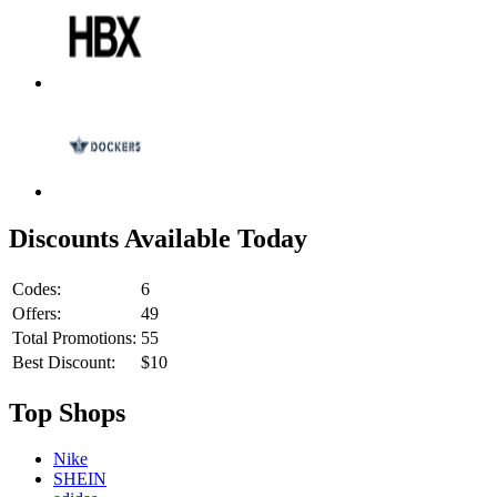
Discounts Available Today
Codes:
6
Offers:
49
Total Promotions:
55
Best Discount:
$10
Top Shops
Nike
SHEIN