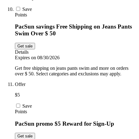
Save
Points
PacSun savings Free Shipping on Jeans Pants
Swim Over $ 50
Get sale
Details
Expires on 08/30/2026
Get free shipping on jeans pants swim and more on orders
over $ 50. Select categories and exclusions may apply.
Offer
$5
Save
Points
PacSun promo $5 Reward for Sign-Up
Get sale