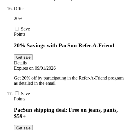
Offer
20%
Save
Points
20% Savings with PacSun Refer-A-Friend
Get sale
Details
Expires on 09/01/2026
Get 20% off by participating in the Refer-A-Friend program
as detailed in the email.
Save
Points
PacSun shipping deal: Free on jeans, pants,
$59+
Get sale