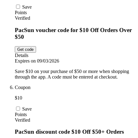
Save
Points
Verified
PacSun voucher code for $10 Off Orders Over
$50
Get code
Details
Expires on 09/03/2026
Save $10 on your purchase of $50 or more when shopping
through the app. A code must be entered at checkout.
Coupon
$10
Save
Points
Verified
PacSun discount code $10 Off $50+ Orders