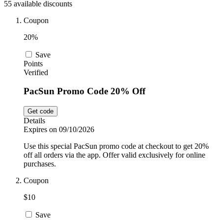
55 available discounts
Car and
Automotive
Temu
Coupon
20%
Pets
Dyson
Save
Points
Verified
Trip.com
PacSun Promo Code 20% Off
Food and
Drink
Get code
Uber Eats
Details
Expires on 09/10/2026
Use this special PacSun promo code at checkout to get 20%
AliExpress
off all orders via the app. Offer valid exclusively for online
purchases.
Coupon
$10
Save