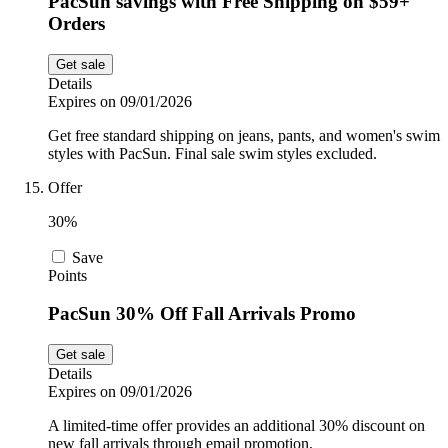
PacSun savings with Free Shipping on $59+
Orders
Get sale
Details
Expires on 09/01/2026
Get free standard shipping on jeans, pants, and women's swim
styles with PacSun. Final sale swim styles excluded.
Offer
30%
Save
Points
PacSun 30% Off Fall Arrivals Promo
Get sale
Details
Expires on 09/01/2026
A limited-time offer provides an additional 30% discount on
new fall arrivals through email promotion.