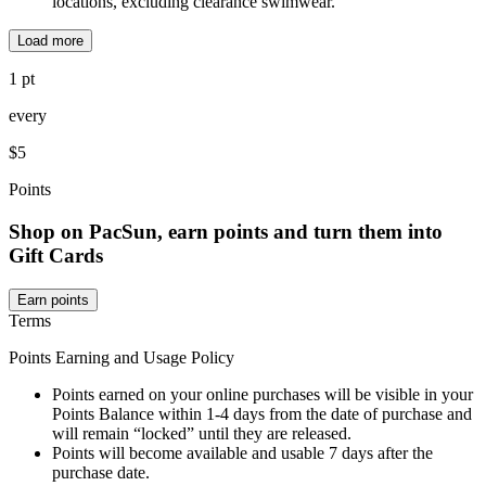
locations, excluding clearance swimwear.
Load more
1 pt
every
$5
Points
Shop on PacSun, earn points and turn them into
Gift Cards
Earn points
Terms
Points Earning and Usage Policy
Points earned on your online purchases will be visible in your
Points Balance within 1-4 days from the date of purchase and
will remain “locked” until they are released.
Points will become available and usable 7 days after the
purchase date.