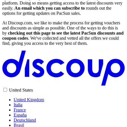
platform. Doing so means getting access to the latest discounts very
easily.
An email which you can subscribe to
rounds out the
options for getting updates on PacSun sales.
At Discoup.com, we like to make the process for getting vouchers
and discounts as simple as possible. One of the ways to do this is
by
checking out this page to see the latest PacSun discounts and
coupon codes
. We've collected and vetted all the offers we could
find, giving you access to the very best of them.
United States
United Kingdom
Italia
France
España
Deutschland
Brasil