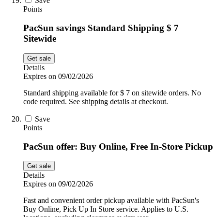
Save
Points
PacSun savings Standard Shipping $ 7
Sitewide
Get sale
Details
Expires on 09/02/2026
Standard shipping available for $ 7 on sitewide orders. No
code required. See shipping details at checkout.
Save
Points
PacSun offer: Buy Online, Free In-Store Pickup
Get sale
Details
Expires on 09/02/2026
Fast and convenient order pickup available with PacSun's
Buy Online, Pick Up In Store service. Applies to U.S.