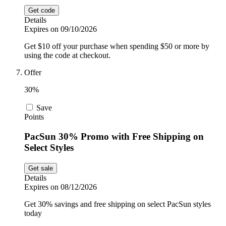
Get code
Details
Expires on 09/10/2026
Get $10 off your purchase when spending $50 or more by
using the code at checkout.
Offer
30%
Save
Points
PacSun 30% Promo with Free Shipping on
Select Styles
Get sale
Details
Expires on 08/12/2026
Get 30% savings and free shipping on select PacSun styles
today