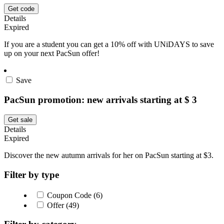
Get code
Details
Expired
If you are a student you can get a 10% off with UNiDAYS to save
up on your next PacSun offer!
Save
PacSun promotion: new arrivals starting at $ 3
Get sale
Details
Expired
Discover the new autumn arrivals for her on PacSun starting at $3.
Filter by type
Coupon Code (6)
Offer (49)