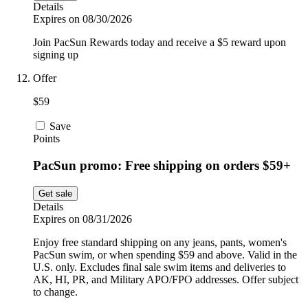
Details
Expires on 08/30/2026
Join PacSun Rewards today and receive a $5 reward upon
signing up
Offer
$59
Save
Points
PacSun promo: Free shipping on orders $59+
Get sale
Details
Expires on 08/31/2026
Enjoy free standard shipping on any jeans, pants, women's
PacSun swim, or when spending $59 and above. Valid in the
U.S. only. Excludes final sale swim items and deliveries to
AK, HI, PR, and Military APO/FPO addresses. Offer subject
to change.