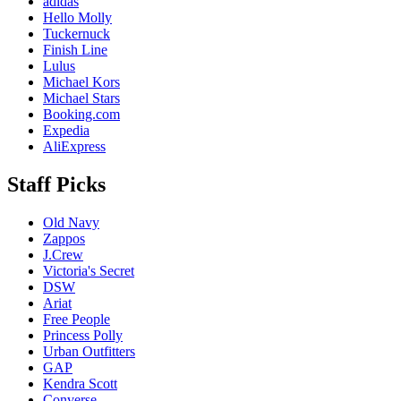
adidas
Hello Molly
Tuckernuck
Finish Line
Lulus
Michael Kors
Michael Stars
Booking.com
Expedia
AliExpress
Staff Picks
Old Navy
Zappos
J.Crew
Victoria's Secret
DSW
Ariat
Free People
Princess Polly
Urban Outfitters
GAP
Kendra Scott
Converse