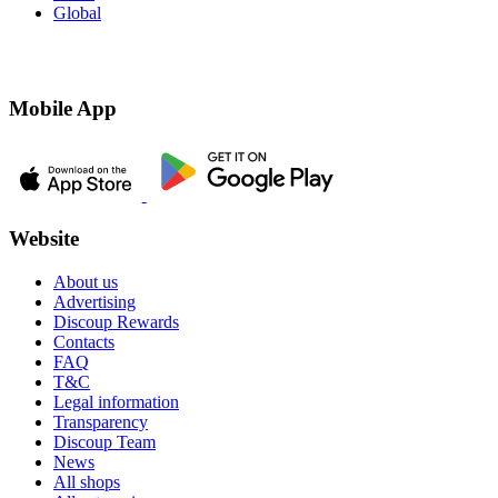
Global
Mobile App
Website
About us
Advertising
Discoup Rewards
Contacts
FAQ
T&C
Legal information
Transparency
Discoup Team
News
All shops