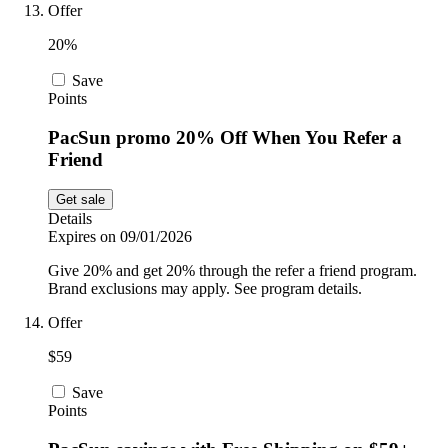
Offer
20%
Save
Points
PacSun promo 20% Off When You Refer a
Friend
Get sale
Details
Expires on 09/01/2026
Give 20% and get 20% through the refer a friend program.
Brand exclusions may apply. See program details.
Offer
$59
Save
Points