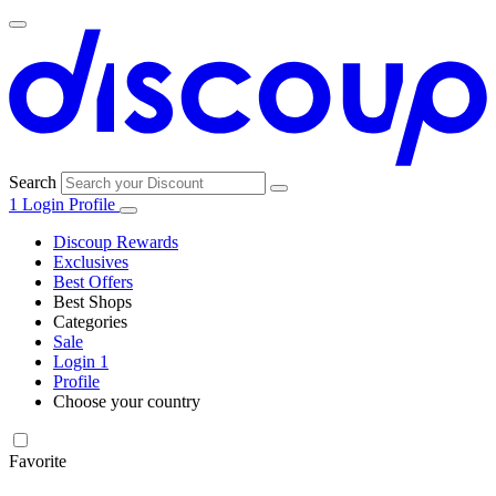
Search
1
Login
Profile
Discoup Rewards
Exclusives
Best Offers
Best Shops
Categories
All
Sale
All
shops
Amazon
Login
1
categories
Profile
Electronics
Choose your country
and Tech
United Kingdom
Italia
France
España
Deutschland
Brasil
Global
Walmart
Favorite
Apparel