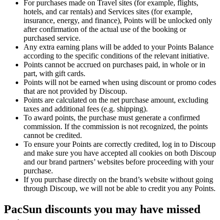
For purchases made on Travel sites (for example, flights,
hotels, and car rentals) and Services sites (for example,
insurance, energy, and finance), Points will be unlocked only
after confirmation of the actual use of the booking or
purchased service.
Any extra earning plans will be added to your Points Balance
according to the specific conditions of the relevant initiative.
Points cannot be accrued on purchases paid, in whole or in
part, with gift cards.
Points will not be earned when using discount or promo codes
that are not provided by Discoup.
Points are calculated on the net purchase amount, excluding
taxes and additional fees (e.g. shipping).
To award points, the purchase must generate a confirmed
commission. If the commission is not recognized, the points
cannot be credited.
To ensure your Points are correctly credited, log in to Discoup
and make sure you have accepted all cookies on both Discoup
and our brand partners’ websites before proceeding with your
purchase.
If you purchase directly on the brand’s website without going
through Discoup, we will not be able to credit you any Points.
PacSun discounts you may have missed