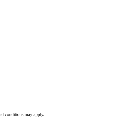
and conditions may apply.