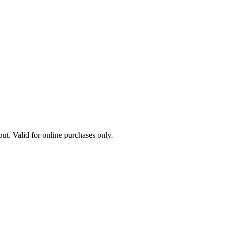
ut. Valid for online purchases only.