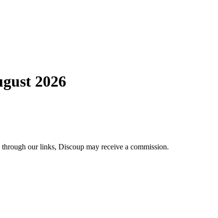
ugust 2026
se through our links, Discoup may receive a commission.