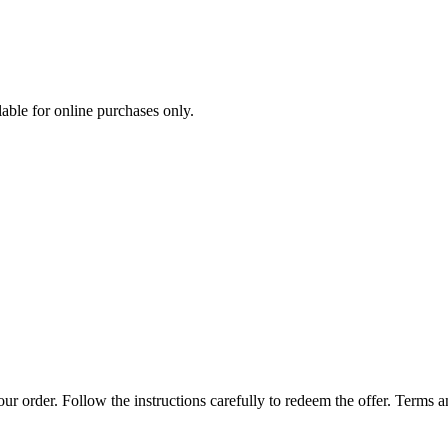
ilable for online purchases only.
r order. Follow the instructions carefully to redeem the offer. Terms 