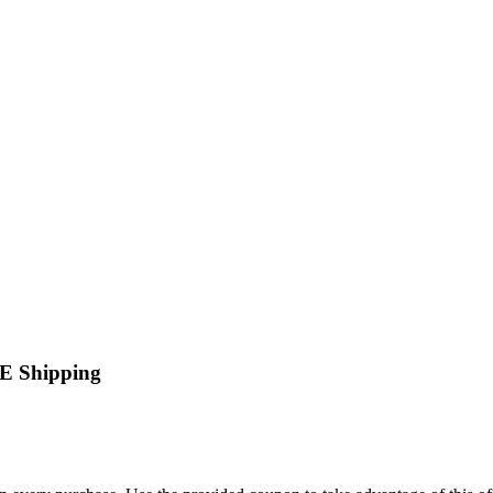
EE Shipping