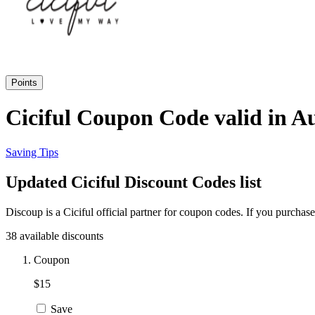
Points
Ciciful Coupon Code valid in A
Saving Tips
Updated Ciciful Discount Codes list
Discoup is a Ciciful official partner for coupon codes. If you purcha
38 available discounts
Coupon
$15
Save