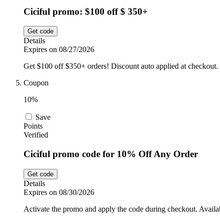
Ciciful promo: $100 off $ 350+
Get code
Details
Expires on 08/27/2026
Get $100 off $350+ orders! Discount auto applied at checkout.
Coupon
10%
Save
Points
Verified
Ciciful promo code for 10% Off Any Order
Get code
Details
Expires on 08/30/2026
Activate the promo and apply the code during checkout. Availab