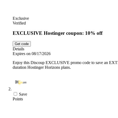
Exclusive
Verified
EXCLUSIVE Hostinger coupon: 10% off
Get code
Details
Expires on 08/17/2026
Enjoy this Discoup EXCLUSIVE promo code to save an EXTRA 1
duration Hostinger Horizons plans.
Save
Points