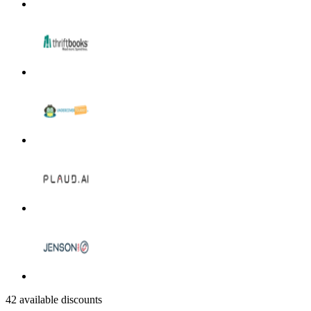
42 available discounts