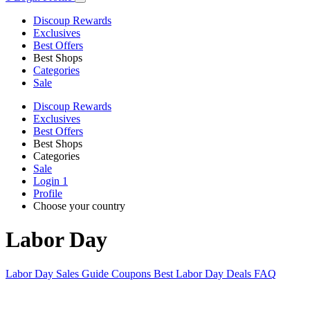
Discoup Rewards
Exclusives
Best Offers
Best Shops
Categories
Sale
Discoup Rewards
Exclusives
Best Offers
Best Shops
Categories
Sale
Login
1
Profile
Choose your country
Labor Day
Labor Day Sales Guide
Coupons
Best Labor Day Deals
FAQ