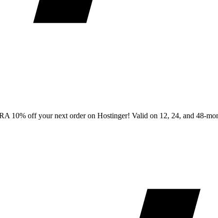
0% off your next order on Hostinger! Valid on 12, 24, and 48-month