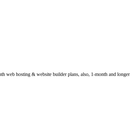
 web hosting & website builder plans, also, 1-month and longer