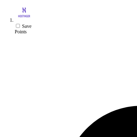
Save
Points