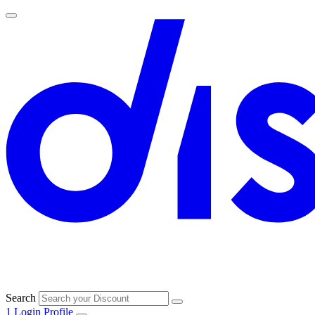
Search
1
Login
Profile