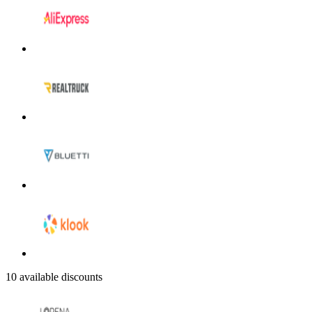
10 available discounts