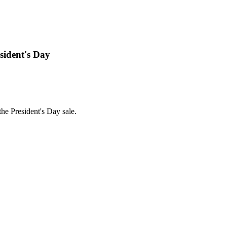
sident's Day
he President's Day sale.