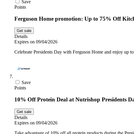
Save
Points
Ferguson Home promotion: Up to 75% Off Kitc
Get sale
Details
Expires on 09/04/2026
Celebrate Presidents Day with Ferguson Home and enjoy up to 
Save
Points
10% Off Protein Deal at Nutrishop Presidents D
Get sale
Details
Expires on 09/04/2026
Take advantage of 10% off all protein products during the Presi