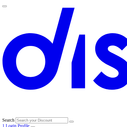
Search
1
Login
Profile