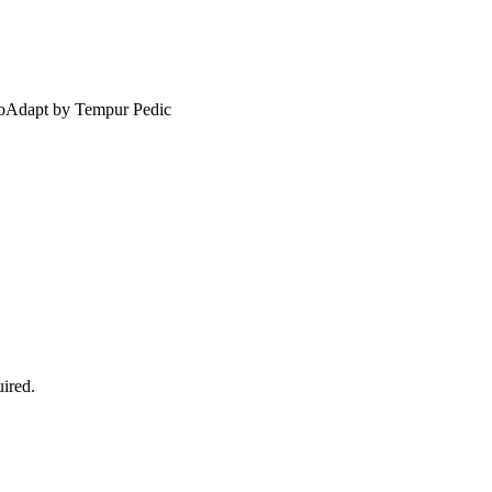
ProAdapt by Tempur Pedic
ired.