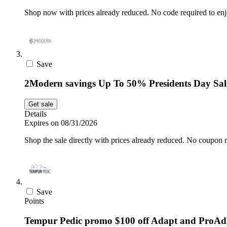
Shop now with prices already reduced. No code required to enj
Save
2Modern savings Up To 50% Presidents Day Sal
Get sale
Details
Expires on 08/31/2026
Shop the sale directly with prices already reduced. No coupon r
Save
Points
Tempur Pedic promo $100 off Adapt and ProAd