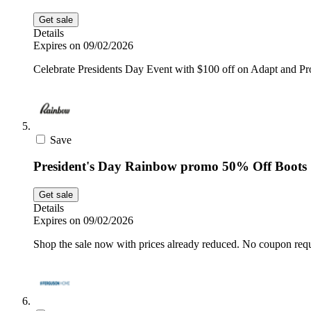
Get sale
Details
Expires on 09/02/2026
Celebrate Presidents Day Event with $100 off on Adapt and 
Save
President's Day Rainbow promo 50% Off Boots
Get sale
Details
Expires on 09/02/2026
Shop the sale now with prices already reduced. No coupon requ