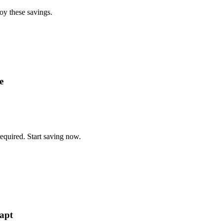
oy these savings.
e
equired. Start saving now.
apt