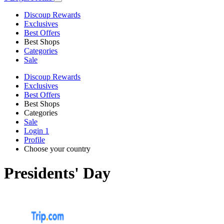
Discoup Rewards
Exclusives
Best Offers
Best Shops
Categories
Sale
Discoup Rewards
Exclusives
Best Offers
Best Shops
Categories
Sale
Login
1
Profile
Choose your country
Presidents' Day