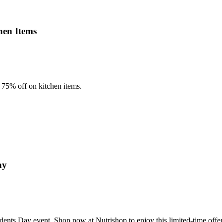
hen Items
75% off on kitchen items.
ay
dents Day event. Shop now at Nutrishop to enjoy this limited-time offer