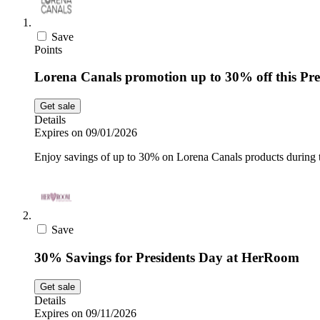
Save
Points
Lorena Canals promotion up to 30% off this Pre
Get sale
Details
Expires on 09/01/2026
Enjoy savings of up to 30% on Lorena Canals products during t
Save
30% Savings for Presidents Day at HerRoom
Get sale
Details
Expires on 09/11/2026