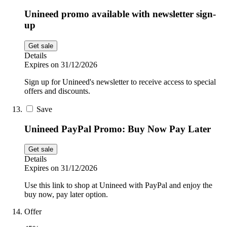
Unineed promo available with newsletter sign-
up
Get sale
Details
Expires on 31/12/2026
Sign up for Unineed's newsletter to receive access to special
offers and discounts.
Save
Unineed PayPal Promo: Buy Now Pay Later
Get sale
Details
Expires on 31/12/2026
Use this link to shop at Unineed with PayPal and enjoy the
buy now, pay later option.
Offer