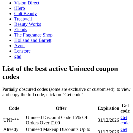
Vision Direct
iHerb
Cult Beauty
Treatwell
Beauty Works
Elemis
The Fragrance Shop
Holland and Barrett
Avon
Lenstore
ghd
List of the best active Unineed coupon
codes
Partially obscured codes (some are exclusive or customised): to view
and copy the full code, click on "Get code"
Get
Code
Offer
Expiration
code
Unineed Discount Code 15% Off
Get
UNI***
31/12/2026
Orders Over £100
code
Already
Unineed Makeup Discounts Up to
Get
31/12/2026