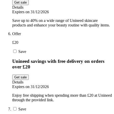
Get sale
Details
Expires on 31/12/2026
Save up to 40% on a wide range of Unineed skincare
products and enhance your beauty routine with quality items.
Offer
£20
Save
Unineed savings with free delivery on orders
over £20
Get sale
Details
Expires on 31/12/2026
Enjoy free shipping when spending more than £20 at Unineed
through the provided link.
Save