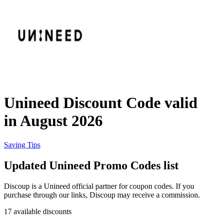
eBay
Clothing and
Shoes
Currys
Travelodge
Home and
Garden
Unineed Discount Code valid
Samsung
in August 2026
Holidays and
transport
Dunelm
Saving Tips
Updated Unineed Promo Codes list
JD Sports
Beauty and
Discoup is a Unineed official partner for coupon codes. If you
Health
purchase through our links, Discoup may receive a commission.
John Lewis
17 available discounts