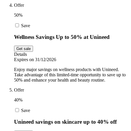
Offer
50%
Save
Wellness Savings Up to 50% at Unineed
Get sale
Details
Expires on 31/12/2026
Enjoy major savings on wellness products with Unineed.
Take advantage of this limited-time opportunity to save up to
50% and enhance your health and beauty routine.
Offer
40%
Save
Unineed savings on skincare up to 40% off