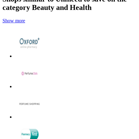
category Beauty and Health
Show more