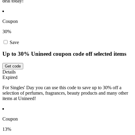
deal today!
Coupon
30%
Save
Up to 30% Unineed coupon code off selected items
Get code
Details
Expired
For Singles' Day you can use this code to save up to 30% off a
selection of perfumes, fragrances, beauty products and many other
items at Unineed!
Coupon
13%