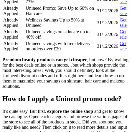
Applied
73%
sale
Already
Unineed Promo: Save Up to 60% on
Get
31/12/2026
Applied
Haircare
sale
Already
Wellness Savings Up to 50% at
Get
31/12/2026
Applied
Unineed
sale
Already
Unineed savings on skincare up to
Get
31/12/2026
Applied
40% off
sale
Already
Unineed savings with free delivery
Get
31/12/2026
Applied
on orders over £20
sale
Premium beauty products can get cheaper
, but how? By waiting
for the best deals online or in stores…but which shops provide the
most interesting ones? Well, you should definitely look at the
Unineed discount codes and offers right here and learn how to use
them to maximize your savings on skincare, hair care and makeup
solutions.
How do I apply a Unineed promo code?
It’s quite easy. But first,
explore the online shop
and get to know
the catalogue. Open each category and browse the various pages of
the store to see all of the products in stock. Did you spot one you
really like and need? Then click on it to read more details and input