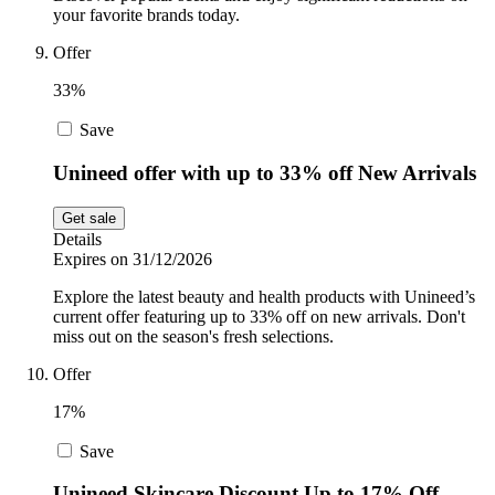
your favorite brands today.
Offer
33%
Save
Unineed offer with up to 33% off New Arrivals
Get sale
Details
Expires on 31/12/2026
Explore the latest beauty and health products with Unineed’s
current offer featuring up to 33% off on new arrivals. Don't
miss out on the season's fresh selections.
Offer
17%
Save
Unineed Skincare Discount Up to 17% Off