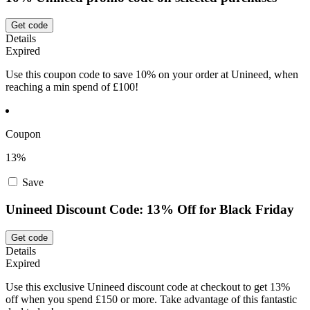
Get code
Details
Expired
Use this coupon code to save 10% on your order at Unineed, when
reaching a min spend of £100!
Coupon
13%
Save
Unineed Discount Code: 13% Off for Black Friday
Get code
Details
Expired
Use this exclusive Unineed discount code at checkout to get 13%
off when you spend £150 or more. Take advantage of this fantastic