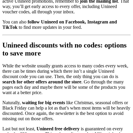
active Unineed promotions, remember to
join the mailing list
. That
way, you’ll get early access to every offer, including Unineed
voucher codes, all through your inbox.
You can also
follow Unineed on Facebook, Instagram and
TikTok
to find more updates in your feed.
Unineed discounts with no codes: options
to save more
While the website usually grants access to many codes every week,
there can be times during which there isn’t a single Unineed
discount code you can use. Then, the only thing you can do is
search for other offers around the store
. Go through the many
pages each day and maybe there will be some of the products you
want at a better price.
Naturally,
waiting for big events
like Christmas, seasonal offers or
Black Friday can help a lot as that’s when most items will be heavily
discounted. Once again, the newsletter is the best option to avoid
missing out on those offers.
Last but not least,
Unineed free delivery
is guaranteed on every