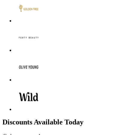
Discounts Available Today