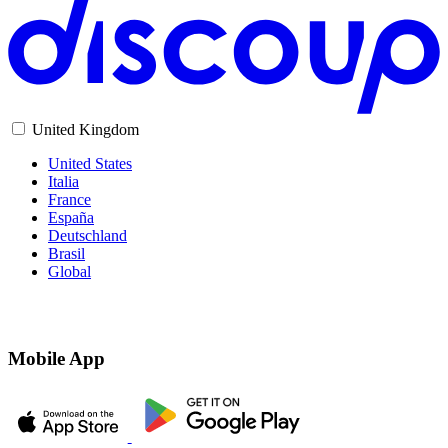
United Kingdom
United States
Italia
France
España
Deutschland
Brasil
Global
Mobile App