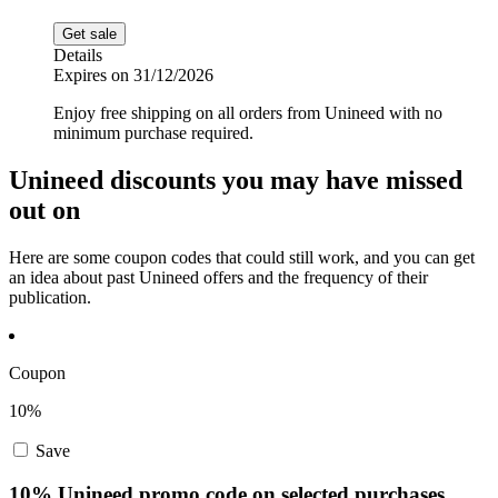
Get sale
Details
Expires on 31/12/2026
Enjoy free shipping on all orders from Unineed with no
minimum purchase required.
Unineed discounts you may have missed
out on
Here are some coupon codes that could still work, and you can get
an idea about past Unineed offers and the frequency of their
publication.
Coupon
10%
Save
10% Unineed promo code on selected purchases