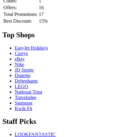
Codes:
1
Offers:
16
Total Promotions:
17
Best Discount:
15%
Top Shops
EasyJet Holidays
Currys
eBay
Nike
JD Sports
Dunelm
Debenhams
LEGO
National Trust
Travelodge
Samsung
Kwik Fit
Staff Picks
LOOKFANTASTIC