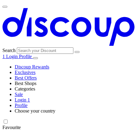
Search
1
Login
Profile
Discoup Rewards
Exclusives
Best Offers
Best Shops
Categories
All
Sale
All
shops
Amazon
Login
1
categories
Profile
Choose your country
Technology
United States
Italia
France
España
Deutschland
Brasil
Global
SHEIN
and
Electronics
Favourite