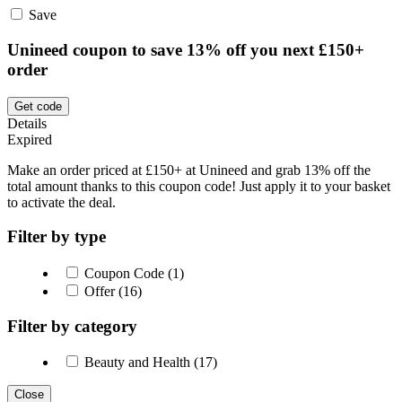
Save
Unineed coupon to save 13% off you next £150+
order
Get code
Details
Expired
Make an order priced at £150+ at Unineed and grab 13% off the
total amount thanks to this coupon code! Just apply it to your basket
to activate the deal.
Filter by type
Coupon Code (1)
Offer (16)
Filter by category
Beauty and Health (17)
Close