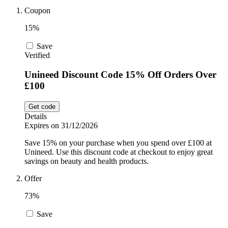
Coupon
Sport and
Fitness
SportsShoes
15%
Save
Verified
Cars and
National Trust
Motorcycles
Unineed Discount Code 15% Off Orders Over
£100
Debenhams
Pets
Get code
Details
Expires on 31/12/2026
LEGO
Save 15% on your purchase when you spend over £100 at
Department
Unineed. Use this discount code at checkout to enjoy great
Stores
savings on beauty and health products.
Kwik Fit
Offer
73%
Save