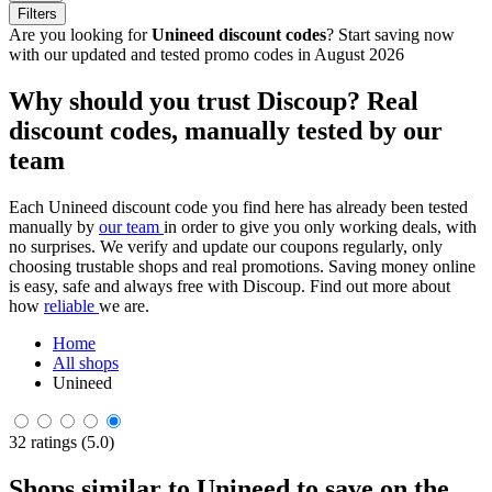
Filters
Are you looking for
Unineed discount codes
? Start saving now
with our updated and tested promo codes in August 2026
Why should you trust Discoup? Real
discount codes, manually tested by our
team
Each Unineed discount code you find here has already been tested
manually by
our team
in order to give you only working deals, with
no surprises. We verify and update our coupons regularly, only
choosing trustable shops and real promotions. Saving money online
is easy, safe and always free with Discoup. Find out more about
how
reliable
we are.
Home
All shops
Unineed
32 ratings (5.0)
Shops similar to Unineed to save on the