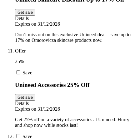
Get sale
Details
Expires on 31/12/2026
Don’t miss out on this exclusive Unineed deal—save up to
17% on Omorovicza skincare products now.
Offer
25%
Save
Unineed Accessories 25% Off
Get sale
Details
Expires on 31/12/2026
Get 25% off on a variety of accessories at Unineed. Hurry
and shop now while stocks last!
Save