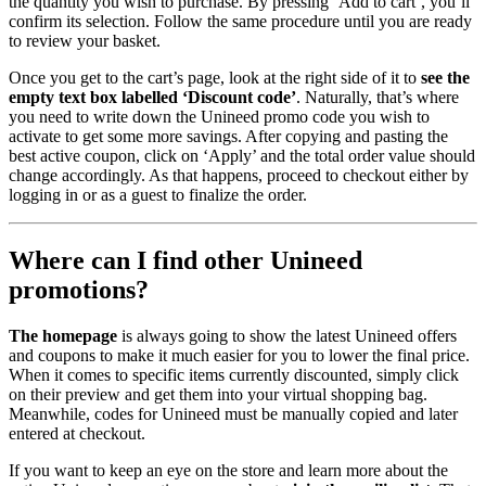
the quantity you wish to purchase. By pressing ‘Add to cart’, you’ll
confirm its selection. Follow the same procedure until you are ready
to review your basket.
Once you get to the cart’s page, look at the right side of it to
see the
empty text box labelled ‘Discount code’
. Naturally, that’s where
you need to write down the Unineed promo code you wish to
activate to get some more savings. After copying and pasting the
best active coupon, click on ‘Apply’ and the total order value should
change accordingly. As that happens, proceed to checkout either by
logging in or as a guest to finalize the order.
Where can I find other Unineed
promotions?
The homepage
is always going to show the latest Unineed offers
and coupons to make it much easier for you to lower the final price.
When it comes to specific items currently discounted, simply click
on their preview and get them into your virtual shopping bag.
Meanwhile, codes for Unineed must be manually copied and later
entered at checkout.
If you want to keep an eye on the store and learn more about the