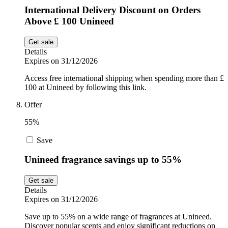
International Delivery Discount on Orders
Above £ 100 Unineed
Get sale
Details
Expires on 31/12/2026
Access free international shipping when spending more than £
100 at Unineed by following this link.
Offer
55%
Save
Unineed fragrance savings up to 55%
Get sale
Details
Expires on 31/12/2026
Save up to 55% on a wide range of fragrances at Unineed.
Discover popular scents and enjoy significant reductions on