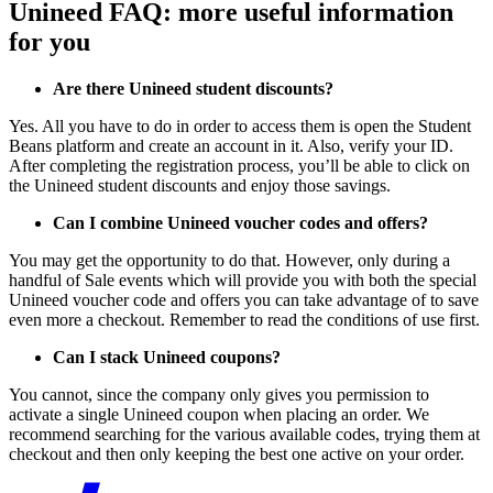
Unineed FAQ: more useful information
for you
Are there Unineed student discounts?
Yes. All you have to do in order to access them is open the Student
Beans platform and create an account in it. Also, verify your ID.
After completing the registration process, you’ll be able to click on
the Unineed student discounts and enjoy those savings.
Can I combine Unineed voucher codes and offers?
You may get the opportunity to do that. However, only during a
handful of Sale events which will provide you with both the special
Unineed voucher code and offers you can take advantage of to save
even more a checkout. Remember to read the conditions of use first.
Can I stack Unineed coupons?
You cannot, since the company only gives you permission to
activate a single Unineed coupon when placing an order. We
recommend searching for the various available codes, trying them at
checkout and then only keeping the best one active on your order.