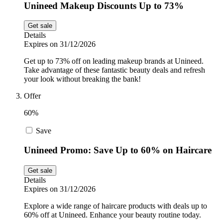
Unineed Makeup Discounts Up to 73%
Get sale
Details
Expires on 31/12/2026
Get up to 73% off on leading makeup brands at Unineed.
Take advantage of these fantastic beauty deals and refresh
your look without breaking the bank!
Offer
60%
Save
Unineed Promo: Save Up to 60% on Haircare
Get sale
Details
Expires on 31/12/2026
Explore a wide range of haircare products with deals up to
60% off at Unineed. Enhance your beauty routine today.