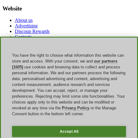
Website
About us
Advertising
Discoup Rewards
Contacts
FAQ
T&C
Legal information
You have the right to choose what information this website can
Transparency
store and access. With your consent, we and
our partners
Discoup Team
(1605)
use cookies and browsing data to collect and process
News
personal information. We and our partners process the following
All shops
data: personalised advertising and content, advertising and
All categories
content measurement, audience research and services
Discounts guide
development. You can accept, reject, or manage your
preferences. Rejecting may limit some site functionalities. Your
Events
choices apply only to this website and can be modified or
revoked at any time via the
Privacy Policy
or the Manage
Bank Holiday
Consent button in the bottom left corner.
Sale
Amazon Prime Day
Halloween
Accept All
Discoup ® operated by TIKATO ©2013-2026. All rights reserved.