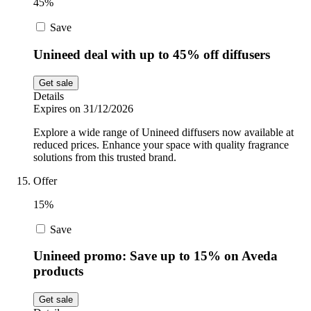
45%
Save
Unineed deal with up to 45% off diffusers
Get sale
Details
Expires on 31/12/2026
Explore a wide range of Unineed diffusers now available at
reduced prices. Enhance your space with quality fragrance
solutions from this trusted brand.
Offer
15%
Save
Unineed promo: Save up to 15% on Aveda
products
Get sale