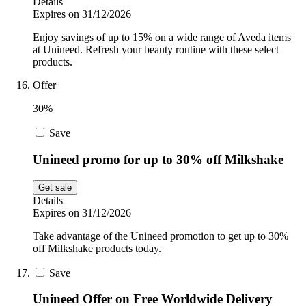
Details
Expires on 31/12/2026
Enjoy savings of up to 15% on a wide range of Aveda items
at Unineed. Refresh your beauty routine with these select
products.
Offer
30%
Save
Unineed promo for up to 30% off Milkshake
Get sale
Details
Expires on 31/12/2026
Take advantage of the Unineed promotion to get up to 30%
off Milkshake products today.
Save
Unineed Offer on Free Worldwide Delivery