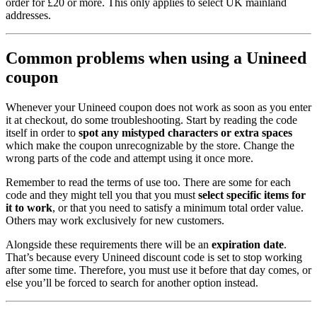
order for £20 or more. This only applies to select UK mainland
addresses.
Common problems when using a Unineed
coupon
Whenever your Unineed coupon does not work as soon as you enter
it at checkout, do some troubleshooting. Start by reading the code
itself in order to
spot any mistyped characters or extra spaces
which make the coupon unrecognizable by the store. Change the
wrong parts of the code and attempt using it once more.
Remember to read the terms of use too. There are some for each
code and they might tell you that you must
select specific items for
it to work
, or that you need to satisfy a minimum total order value.
Others may work exclusively for new customers.
Alongside these requirements there will be an
expiration date
.
That’s because every Unineed discount code is set to stop working
after some time. Therefore, you must use it before that day comes, or
else you’ll be forced to search for another option instead.