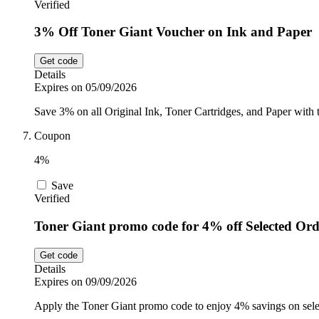
Verified
3% Off Toner Giant Voucher on Ink and Paper
Get code
Details
Expires on 05/09/2026
Save 3% on all Original Ink, Toner Cartridges, and Paper with t
Coupon
4%
Save
Verified
Toner Giant promo code for 4% off Selected Ord
Get code
Details
Expires on 09/09/2026
Apply the Toner Giant promo code to enjoy 4% savings on selec