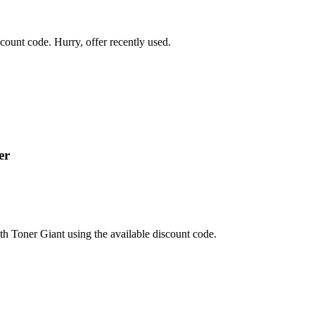
ount code. Hurry, offer recently used.
er
th Toner Giant using the available discount code.