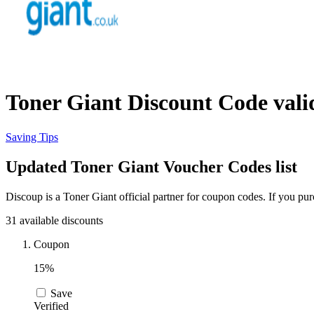
Toner Giant Discount Code vali
Saving Tips
Updated Toner Giant Voucher Codes list
Discoup is a Toner Giant official partner for coupon codes. If you p
31 available discounts
Coupon
15%
Save
Verified