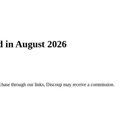
d in August 2026
urchase through our links, Discoup may receive a commission.