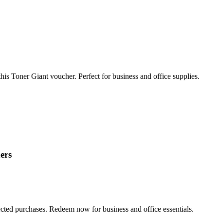
his Toner Giant voucher. Perfect for business and office supplies.
ers
ted purchases. Redeem now for business and office essentials.