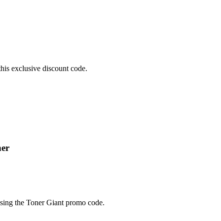
his exclusive discount code.
ner
using the Toner Giant promo code.