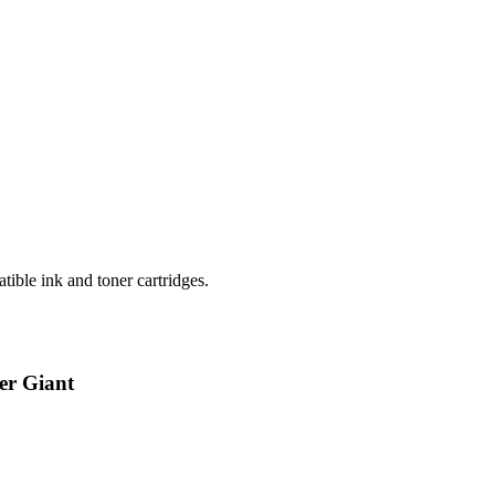
ible ink and toner cartridges.
er Giant