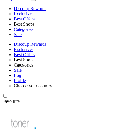
Discoup Rewards
Exclusives
Best Offers
Best Shops
Categories
Sale
Discoup Rewards
Exclusives
Best Offers
Best Shops
Categories
Sale
Login
1
Profile
Choose your country
Favourite