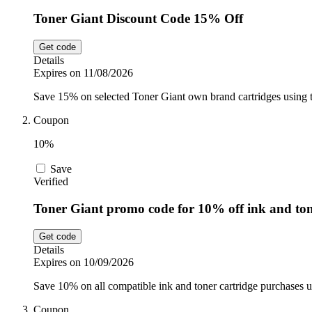
Toner Giant Discount Code 15% Off
Get code
Details
Expires on 11/08/2026
Save 15% on selected Toner Giant own brand cartridges using t
Coupon
10%
Save
Verified
Toner Giant promo code for 10% off ink and to
Get code
Details
Expires on 10/09/2026
Save 10% on all compatible ink and toner cartridge purchases 
Coupon