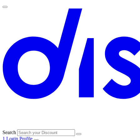
Search
1
Login
Profile