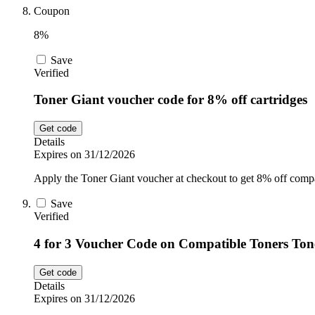
Coupon
8%
Save
Verified
Toner Giant voucher code for 8% off cartridges
Get code
Details
Expires on 31/12/2026
Apply the Toner Giant voucher at checkout to get 8% off compat
Save
Verified
4 for 3 Voucher Code on Compatible Toners Ton
Get code
Details
Expires on 31/12/2026