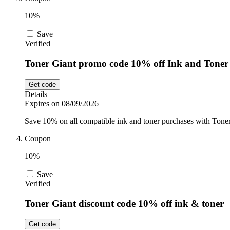
10%
Save
Verified
Toner Giant promo code 10% off Ink and Toner
Get code
Details
Expires on 08/09/2026
Save 10% on all compatible ink and toner purchases with Toner 
Coupon
10%
Save
Verified
Toner Giant discount code 10% off ink & toner
Get code