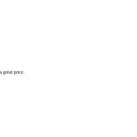
 great price.