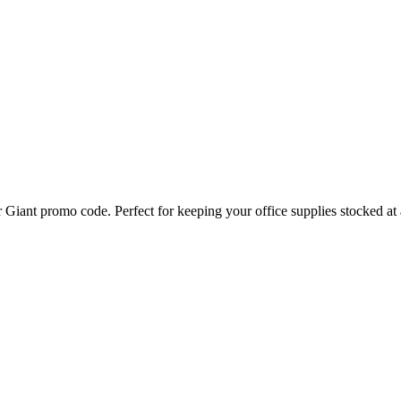
Giant promo code. Perfect for keeping your office supplies stocked at a