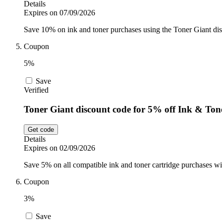
Details
Expires on 07/09/2026
Save 10% on ink and toner purchases using the Toner Giant disc
Coupon
5%
Save
Verified
Toner Giant discount code for 5% off Ink & Ton
Get code
Details
Expires on 02/09/2026
Save 5% on all compatible ink and toner cartridge purchases wi
Coupon
3%
Save