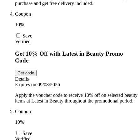
purchase and get free delivery included.
Coupon
10%
Save
Verified
Get 10% Off with Latest in Beauty Promo
Code
Get code
Details
Expires on 09/08/2026
Apply the voucher code to receive 10% off on selected beauty
items at Latest in Beauty throughout the promotional period.
Coupon
10%
Save
Verified