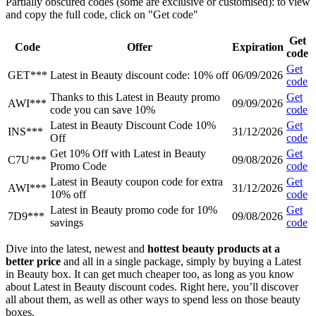
Partially obscured codes (some are exclusive or customised): to view
and copy the full code, click on "Get code"
Get
Code
Offer
Expiration
code
Get
GET***
Latest in Beauty discount code: 10% off
06/09/2026
code
Thanks to this Latest in Beauty promo
Get
AWI***
09/09/2026
code you can save 10%
code
Latest in Beauty Discount Code 10%
Get
INS***
31/12/2026
Off
code
Get 10% Off with Latest in Beauty
Get
C7U***
09/08/2026
Promo Code
code
Latest in Beauty coupon code for extra
Get
AWI***
31/12/2026
10% off
code
Latest in Beauty promo code for 10%
Get
7D9***
09/08/2026
savings
code
Dive into the latest, newest and
hottest beauty products at a
better price
and all in a single package, simply by buying a Latest
in Beauty box. It can get much cheaper too, as long as you know
about Latest in Beauty discount codes. Right here, you’ll discover
all about them, as well as other ways to spend less on those beauty
boxes.