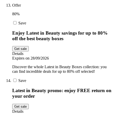
Offer
80%
Save
Enjoy Latest in Beauty savings for up to 80%
off the best beauty boxes
Get sale
Details
Expires on 28/09/2026
Discover the whole Latest in Beauty Boxes collection: you
can find incredible deals for up to 80% off selected!
Save
Latest in Beauty promo: enjoy FREE return on
your order
Get sale
Details