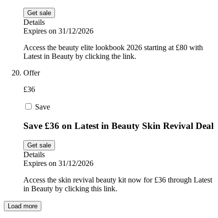
Get sale
Details
Expires on 31/12/2026
Access the beauty elite lookbook 2026 starting at £80 with
Latest in Beauty by clicking the link.
Offer
£36
Save
Save £36 on Latest in Beauty Skin Revival Deal
Get sale
Details
Expires on 31/12/2026
Access the skin revival beauty kit now for £36 through Latest
in Beauty by clicking this link.
Load more