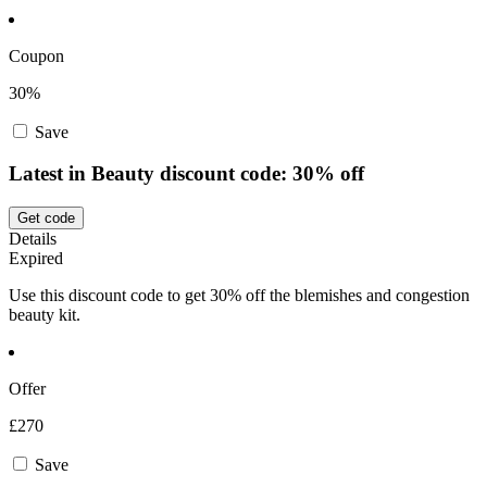
Coupon
30%
Save
Latest in Beauty discount code: 30% off
Get code
Details
Expired
Use this discount code to get 30% off the blemishes and congestion
beauty kit.
Offer
£270
Save