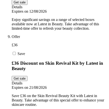
Get sale
Details
Expires on 12/08/2026
Enjoy significant savings on a range of selected boxes
available now at Latest in Beauty. Take advantage of this
limited-time offer to refresh your beauty collection.
Offer
£36
Save
£36 Discount on Skin Revival Kit by Latest in
Beauty
Get sale
Details
Expires on 21/08/2026
Save £36 on the Skin Revival Beauty Kit with Latest in
Beauty. Take advantage of this special offer to enhance your
skincare routine.