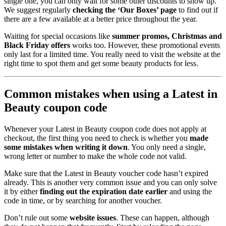
single one, you can only wait for some other discounts to show up.
We suggest regularly
checking the ‘Our Boxes’ page
to find out if
there are a few available at a better price throughout the year.
Waiting for special occasions like
summer promos, Christmas and
Black Friday offers
works too. However, these promotional events
only last for a limited time. You really need to visit the website at the
right time to spot them and get some beauty products for less.
Common mistakes when using a Latest in
Beauty coupon code
Whenever your Latest in Beauty coupon code does not apply at
checkout, the first thing you need to check is whether you
made
some mistakes when writing it down
. You only need a single,
wrong letter or number to make the whole code not valid.
Make sure that the Latest in Beauty voucher code hasn’t expired
already. This is another very common issue and you can only solve
it by either
finding out the expiration date earlier
and using the
code in time, or by searching for another voucher.
Don’t rule out some
website issues
. These can happen, although