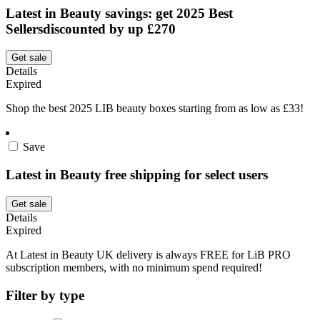
Latest in Beauty savings: get 2025 Best
Sellersdiscounted by up £270
Get sale
Details
Expired
Shop the best 2025 LIB beauty boxes starting from as low as £33!
Save
Latest in Beauty free shipping for select users
Get sale
Details
Expired
At Latest in Beauty UK delivery is always FREE for LiB PRO
subscription members, with no minimum spend required!
Filter by type