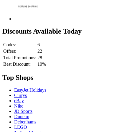
Discounts Available Today
Codes:
6
Offers:
22
Total Promotions:
28
Best Discount:
10%
Top Shops
EasyJet Holidays
Currys
eBay
Nike
JD Sports
Dunelm
Debenhams
LEGO