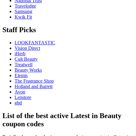
National Trust
Travelodge
Samsung
Kwik Fit
Staff Picks
LOOKFANTASTIC
Vision Direct
iHerb
Cult Beauty
Treatwell
Beauty Works
Elemis
The Fragrance Shop
Holland and Barrett
Avon
Lenstore
ghd
List of the best active Latest in Beauty
coupon codes