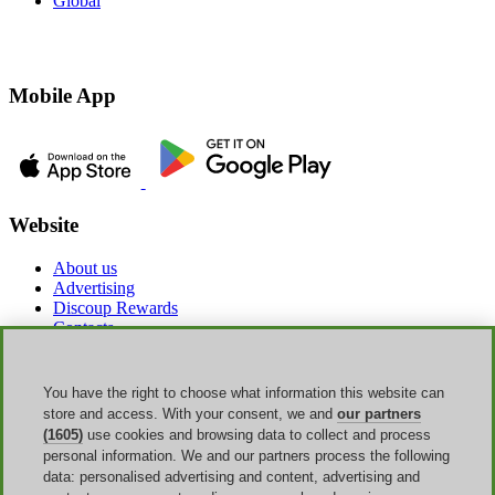
Global
Mobile App
Website
About us
Advertising
Discoup Rewards
Contacts
FAQ
T&C
Legal information
You have the right to choose what information this website can
Transparency
store and access. With your consent, we and
our partners
Discoup Team
(1605)
use cookies and browsing data to collect and process
News
personal information. We and our partners process the following
All shops
data: personalised advertising and content, advertising and
All categories