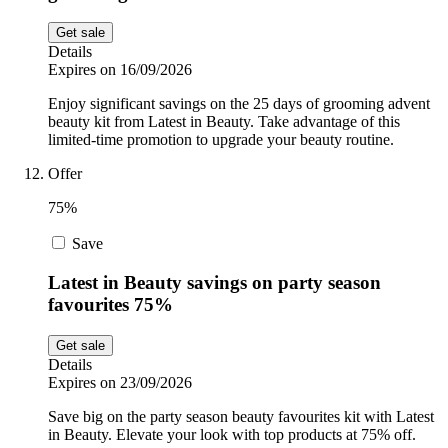
Get sale
Details
Expires on 16/09/2026
Enjoy significant savings on the 25 days of grooming advent
beauty kit from Latest in Beauty. Take advantage of this
limited-time promotion to upgrade your beauty routine.
Offer
75%
Save
Latest in Beauty savings on party season
favourites 75%
Get sale
Details
Expires on 23/09/2026
Save big on the party season beauty favourites kit with Latest
in Beauty. Elevate your look with top products at 75% off.