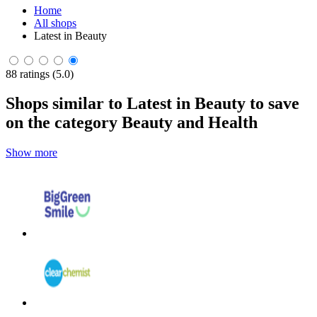
Home
All shops
Latest in Beauty
88 ratings (5.0)
Shops similar to Latest in Beauty to save
on the category Beauty and Health
Show more