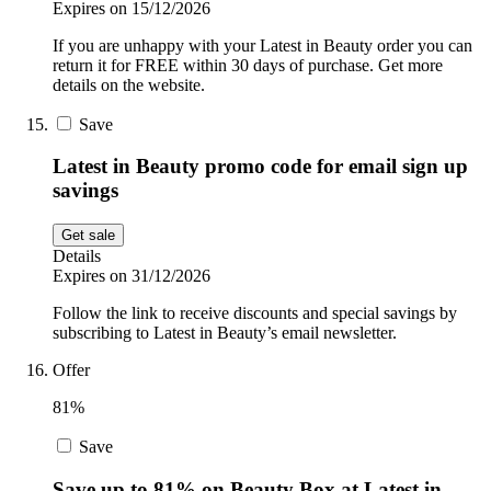
Expires on 15/12/2026
If you are unhappy with your Latest in Beauty order you can
return it for FREE within 30 days of purchase. Get more
details on the website.
Save
Latest in Beauty promo code for email sign up
savings
Get sale
Details
Expires on 31/12/2026
Follow the link to receive discounts and special savings by
subscribing to Latest in Beauty’s email newsletter.
Offer
81%
Save
Save up to 81% on Beauty Box at Latest in