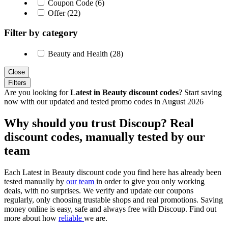
Coupon Code (6)
Offer (22)
Filter by category
Beauty and Health (28)
Close
Filters
Are you looking for
Latest in Beauty discount codes
? Start saving
now with our updated and tested promo codes in August 2026
Why should you trust Discoup? Real
discount codes, manually tested by our
team
Each Latest in Beauty discount code you find here has already been
tested manually by
our team
in order to give you only working
deals, with no surprises. We verify and update our coupons
regularly, only choosing trustable shops and real promotions. Saving
money online is easy, safe and always free with Discoup. Find out
more about how
reliable
we are.