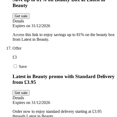
Beauty
Get sale
Details
Expires on 31/12/2026
Access this link to enjoy savings up to 81% on the beauty box
from Latest in Beauty.
Offer
£3
Save
Latest in Beauty promo with Standard Delivery
from £3.95
Get sale
Details
Expires on 31/12/2026
Order now to enjoy standard delivery starting at £3.95
through Latest in Beauty.