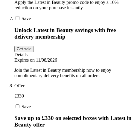
Apply the Latest in Beauty promo code to enjoy a 10%
reduction on your purchase instantly.
Save
Unlock Latest in Beauty savings with free
delivery membership
Get sale
Details
Expires on 11/08/2026
Join the Latest in Beauty membership now to enjoy
complimentary delivery benefits on all orders.
Offer
£330
Save
Save up to £330 on selected boxes with Latest in
Beauty offer