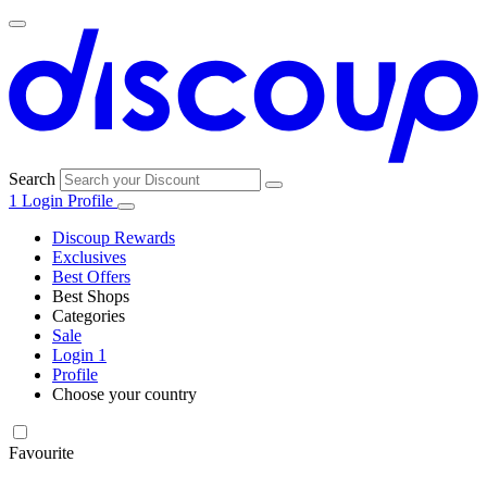
Search
1
Login
Profile
Discoup Rewards
Exclusives
Best Offers
Best Shops
Categories
All
Sale
All
shops
Amazon
Login
1
categories
Profile
Choose your country
Technology
United States
Italia
France
España
Deutschland
Brasil
Global
SHEIN
and
Electronics
Favourite