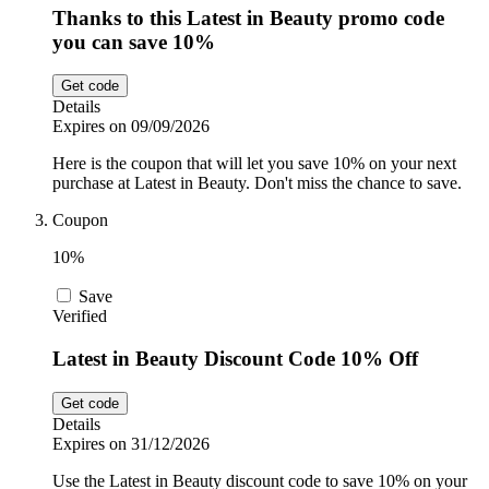
Thanks to this Latest in Beauty promo code
you can save 10%
Get code
Details
Expires on 09/09/2026
Here is the coupon that will let you save 10% on your next
purchase at Latest in Beauty. Don't miss the chance to save.
Coupon
10%
Save
Verified
Latest in Beauty Discount Code 10% Off
Get code
Details
Expires on 31/12/2026
Use the Latest in Beauty discount code to save 10% on your