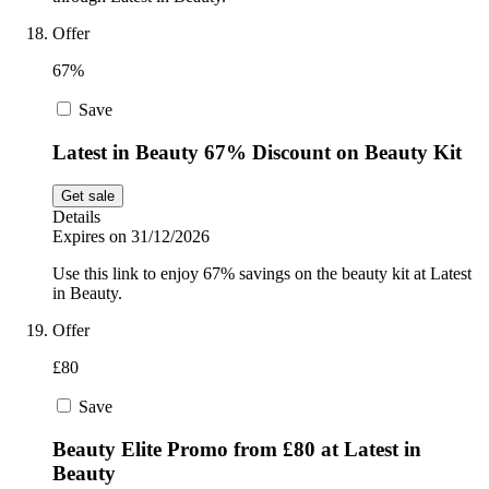
Offer
67%
Save
Latest in Beauty 67% Discount on Beauty Kit
Get sale
Details
Expires on 31/12/2026
Use this link to enjoy 67% savings on the beauty kit at Latest
in Beauty.
Offer
£80
Save
Beauty Elite Promo from £80 at Latest in
Beauty