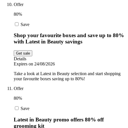
Offer
80%
Save
Shop your favourite boxes and save up to 80%
with Latest in Beauty savings
Get sale
Details
Expires on 24/08/2026
Take a look at Latest in Beauty selection and start shopping
your favourite boxes saving up to 80%!
Offer
80%
Save
Latest in Beauty promo offers 80% off
grooming kit