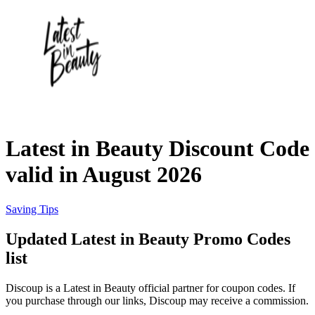
eBay
Clothing and
Shoes
Currys
Travelodge
Home and
Garden
Latest in Beauty Discount Code
Samsung
valid in August 2026
Holidays and
transport
Dunelm
Saving Tips
Updated Latest in Beauty Promo Codes
JD Sports
list
Beauty and
Health
Discoup is a Latest in Beauty official partner for coupon codes. If
John Lewis
you purchase through our links, Discoup may receive a commission.