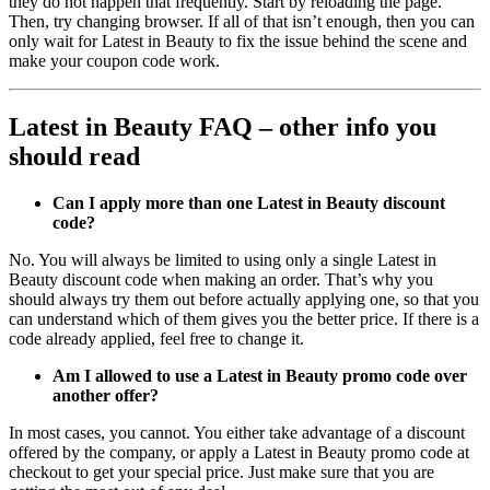
they do not happen that frequently. Start by reloading the page.
Then, try changing browser. If all of that isn’t enough, then you can
only wait for Latest in Beauty to fix the issue behind the scene and
make your coupon code work.
Latest in Beauty FAQ – other info you
should read
Can I apply more than one Latest in Beauty discount
code?
No. You will always be limited to using only a single Latest in
Beauty discount code when making an order. That’s why you
should always try them out before actually applying one, so that you
can understand which of them gives you the better price. If there is a
code already applied, feel free to change it.
Am I allowed to use a Latest in Beauty promo code over
another offer?
In most cases, you cannot. You either take advantage of a discount
offered by the company, or apply a Latest in Beauty promo code at
checkout to get your special price. Just make sure that you are