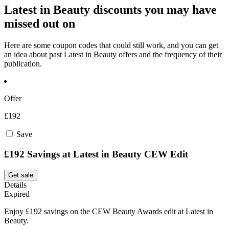
Latest in Beauty discounts you may have
missed out on
Here are some coupon codes that could still work, and you can get
an idea about past Latest in Beauty offers and the frequency of their
publication.
Offer
£192
Save
£192 Savings at Latest in Beauty CEW Edit
Get sale
Details
Expired
Enjoy £192 savings on the CEW Beauty Awards edit at Latest in
Beauty.