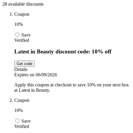
28 available discounts
Sport and
Fitness
SportsShoes
Coupon
10%
Save
Cars and
National Trust
Verified
Motorcycles
Latest in Beauty discount code: 10% off
Debenhams
Pets
Get code
Details
Expires on 06/09/2026
LEGO
Apply this coupon at checkout to save 10% on your next box
Department
at Latest in Beauty.
Stores
Kwik Fit
Coupon
10%
Save
Verified