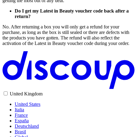
getting the most out of any deal.
Do I get my Latest in Beauty voucher code back after a
return?
No. After returning a box you will only get a refund for your
purchase, as long as the box is still sealed or there are defects with
the products you have gotten. The refund will also reflect the
activation of the Latest in Beauty voucher code during your order.
United Kingdom
United States
Italia
France
España
Deutschland
Brasil