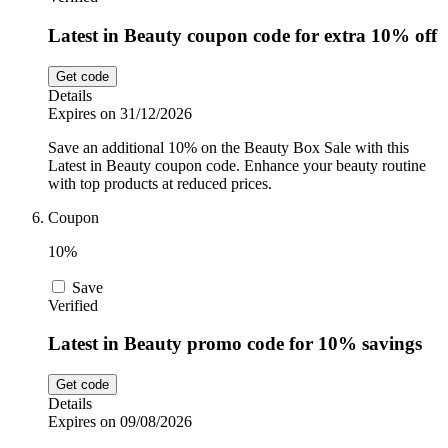
Latest in Beauty coupon code for extra 10% off
Get code
Details
Expires on 31/12/2026
Save an additional 10% on the Beauty Box Sale with this
Latest in Beauty coupon code. Enhance your beauty routine
with top products at reduced prices.
Coupon
10%
Save
Verified
Latest in Beauty promo code for 10% savings
Get code
Details
Expires on 09/08/2026