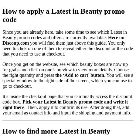
How to apply a Latest in Beauty promo
code
Since you are already here, take some time to see which Latest in
Beauty promo codes and offers are currently available.
Here on
Discoup.com
you will find them just above this guide. You only
need to click on one of them to reveal either the discount or the code
that you need to use at checkout.
Once you get on the website, see which beauty boxes are now up
for grabs and click on one’s preview to view more details. Choose
the right quantity and press
the ‘Add to cart’ button
. You will see a
special window to the right side of the screen, which you can use to
go to checkout.
It’s inside the checkout page that you can finally access the discount
code box.
Pick your Latest in Beauty promo code and write it
right there
. Then, apply it to confirm its use. After doing that, add
your email as contact info and input the shipping and payment info.
How to find more Latest in Beauty