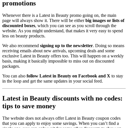
promotions
Whenever there is a Latest in Beauty promo going on, the main
page will always show it. There will be either
big images or lists of
discounted boxes
, which you can see as you scroll through the
website. As you might understand, that makes it very easy to spend
less on beauty products.
We also recommend
signing up to the newsletter
. Doing so means
receiving emails about new arrivals, upcoming deals and some
exclusive Latest in Beauty offers too. This will happen on a weekly
basis, making it basically impossible to miss out on discounted
packages.
You can also
follow Latest in Beauty on Facebook and X
to stay
in the loop and get the same updates in your social feed.
Latest in Beauty discounts with no codes:
tips to save money
The website does not always offer Latest in Beauty coupon codes
that you can apply to enjoy some savings. When you can’t find a