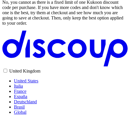
No, you cannot as there is a fixed limit of one Kukoon discount
code per purchase. If you have more codes and don't know which
one is the best, try them at checkout and see how much you are
going to save at checkout. Then, only keep the best option applied
to your order.
United Kingdom
United States
Italia
France
España
Deutschland
Brasil
Global