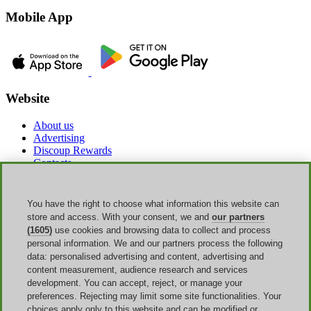
Mobile App
Website
About us
Advertising
Discoup Rewards
Contacts
FAQ
T&C
Legal information
You have the right to choose what information this website can
Transparency
store and access. With your consent, we and
our partners
Discoup Team
(1605)
use cookies and browsing data to collect and process
News
personal information. We and our partners process the following
All shops
data: personalised advertising and content, advertising and
All categories
content measurement, audience research and services
Discounts guide
development. You can accept, reject, or manage your
preferences. Rejecting may limit some site functionalities. Your
Events
choices apply only to this website and can be modified or