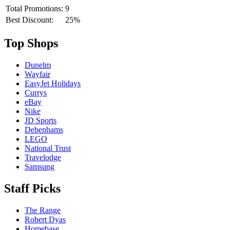
Total Promotions:
9
Best Discount:
25%
Top Shops
Dunelm
Wayfair
EasyJet Holidays
Currys
eBay
Nike
JD Sports
Debenhams
LEGO
National Trust
Travelodge
Samsung
Staff Picks
The Range
Robert Dyas
Homebase