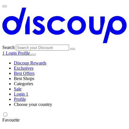
Search
1
Login
Profile
Discoup Rewards
Exclusives
Best Offers
Best Shops
Categories
All
Sale
All
shops
Amazon
Login
1
categories
Profile
Choose your country
Technology
United States
Italia
France
España
Deutschland
Brasil
Global
SHEIN
and
Electronics
Favourite