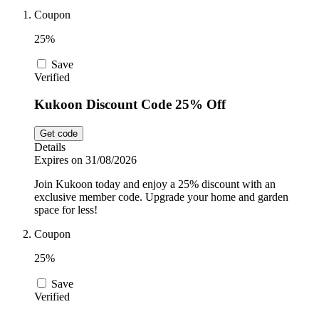
Coupon
Sport and
Fitness
SportsShoes
25%
Save
Verified
Cars and
National Trust
Motorcycles
Kukoon Discount Code 25% Off
Get code
Debenhams
Details
Pets
Expires on 31/08/2026
Join Kukoon today and enjoy a 25% discount with an
LEGO
exclusive member code. Upgrade your home and garden
space for less!
Department
Stores
Coupon
Kwik Fit
25%
Save
Verified