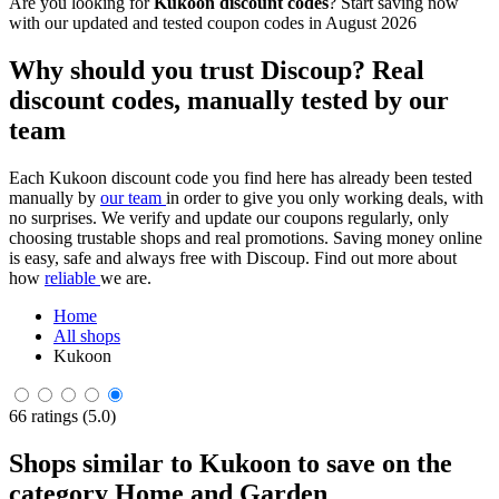
Are you looking for
Kukoon discount codes
? Start saving now
with our updated and tested coupon codes in August 2026
Why should you trust Discoup? Real
discount codes, manually tested by our
team
Each Kukoon discount code you find here has already been tested
manually by
our team
in order to give you only working deals, with
no surprises. We verify and update our coupons regularly, only
choosing trustable shops and real promotions. Saving money online
is easy, safe and always free with Discoup. Find out more about
how
reliable
we are.
Home
All shops
Kukoon
66 ratings (5.0)
Shops similar to Kukoon to save on the
category Home and Garden