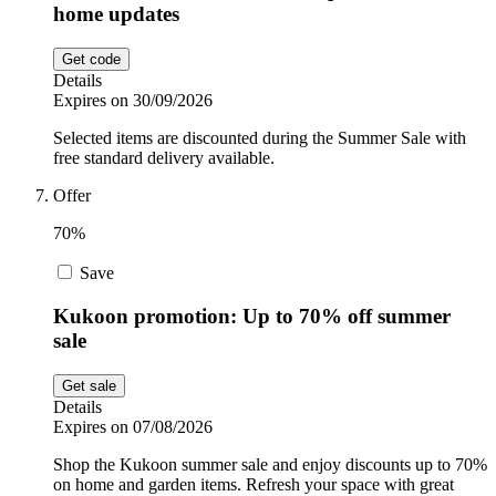
home updates
Get code
Details
Expires on 30/09/2026
Selected items are discounted during the Summer Sale with
free standard delivery available.
Offer
70%
Save
Kukoon promotion: Up to 70% off summer
sale
Get sale
Details
Expires on 07/08/2026
Shop the Kukoon summer sale and enjoy discounts up to 70%
on home and garden items. Refresh your space with great