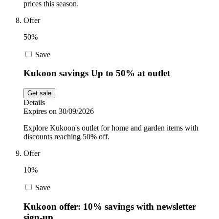
prices this season.
Offer
50%
Save
Kukoon savings Up to 50% at outlet
Get sale
Details
Expires on 30/09/2026
Explore Kukoon's outlet for home and garden items with
discounts reaching 50% off.
Offer
10%
Save
Kukoon offer: 10% savings with newsletter
sign-up