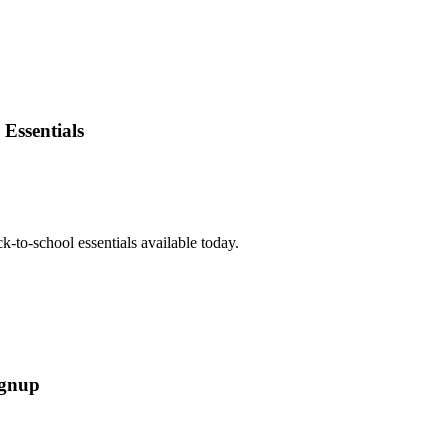
Essentials
-to-school essentials available today.
ignup