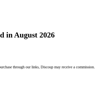
d in August 2026
 purchase through our links, Discoup may receive a commission.