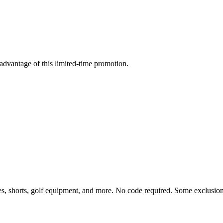
advantage of this limited-time promotion.
s, shorts, golf equipment, and more. No code required. Some exclusion