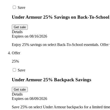
Save
Under Armour 25% Savings on Back-To-School
Get sale
Details
Expires on 08/16/2026
Enjoy 25% savings on select Back-To-School essentials. Offer v
Offer
25%
Save
Under Armour 25% Backpack Savings
Get sale
Details
Expires on 08/09/2026
Save 25% on select Under Armour backpacks for a limited time. 