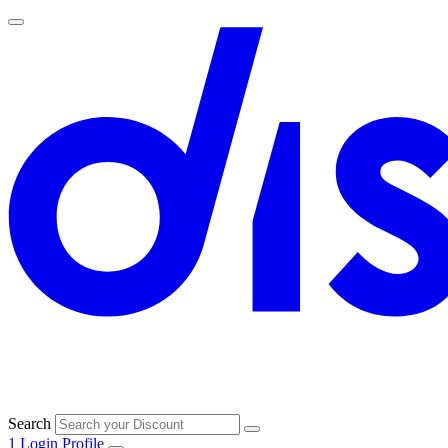
Search
1
Login
Profile