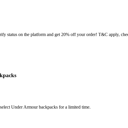
y status on the platform and get 20% off your order! T&C apply, chec
ckpacks
select Under Armour backpacks for a limited time.