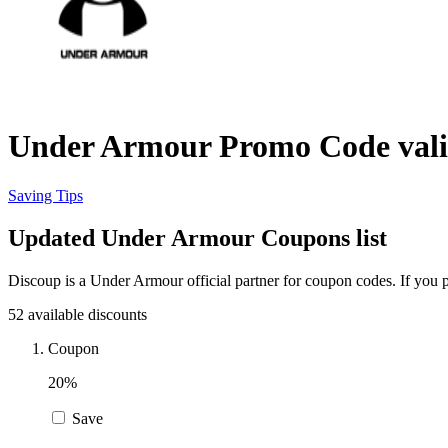
Under Armour Promo Code vali
Saving Tips
Updated Under Armour Coupons list
Discoup is a Under Armour official partner for coupon codes. If you
52 available discounts
Coupon
20%
Save