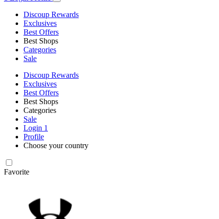
Discoup Rewards
Exclusives
Best Offers
Best Shops
Categories
Sale
Discoup Rewards
Exclusives
Best Offers
Best Shops
Categories
Sale
Login
1
Profile
Choose your country
Favorite