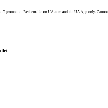
 off promotion. Redeemable on UA.com and the UA App only. Cannot be
tlet