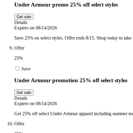
Under Armour promo 25% off select styles
Get sale
Details
Expires on 08/14/2026
Save 25% on select styles. Offer ends 8/15. Shop today to take 
Offer
25%
Save
Under Armour promotion 25% off select styles
Get sale
Details
Expires on 08/14/2026
Get 25% off select Under Armour apparel including summer tee
Offer