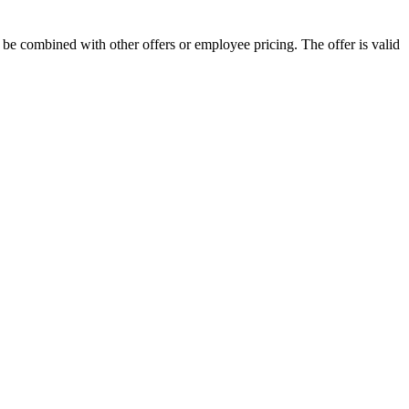
 combined with other offers or employee pricing. The offer is valid