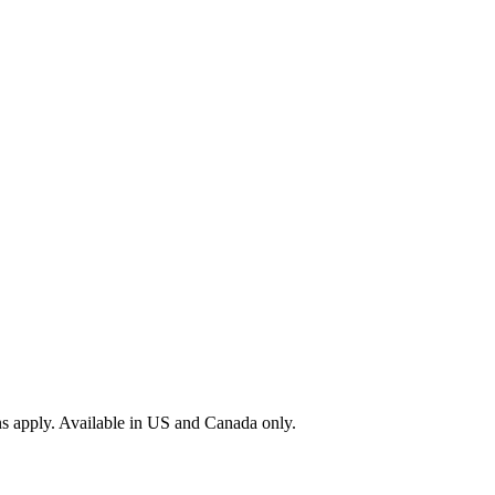
s apply. Available in US and Canada only.