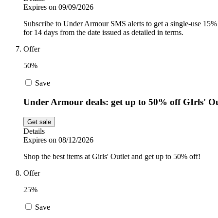
Expires on 09/09/2026
Subscribe to Under Armour SMS alerts to get a single-use 15%
for 14 days from the date issued as detailed in terms.
Offer
50%
Save
Under Armour deals: get up to 50% off GIrls' Ou
Get sale
Details
Expires on 08/12/2026
Shop the best items at Girls' Outlet and get up to 50% off!
Offer
25%
Save