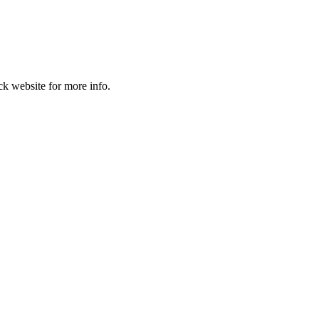
k website for more info.