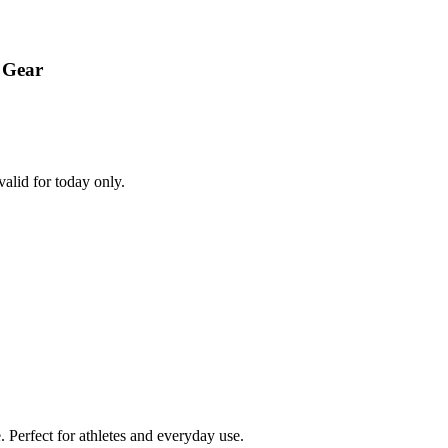
 Gear
alid for today only.
Perfect for athletes and everyday use.