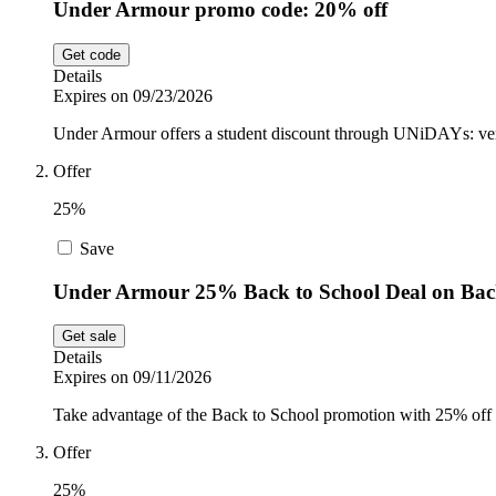
Under Armour promo code: 20% off
Get code
Details
Expires on 09/23/2026
Under Armour offers a student discount through UNiDAYs: verif
Offer
25%
Save
Under Armour 25% Back to School Deal on Ba
Get sale
Details
Expires on 09/11/2026
Take advantage of the Back to School promotion with 25% off 
Offer
25%