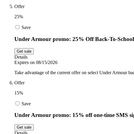
Offer
25%
Save
Under Armour promo: 25% Off Back-To-School 
Get sale
Details
Expires on 08/15/2026
Take advantage of the current offer on select Under Armour back
Offer
15%
Save
Under Armour promo: 15% off one-time SMS s
Get sale
Details