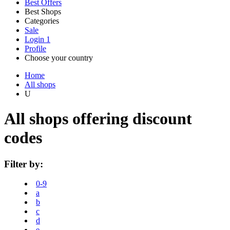
Best Offers
Best Shops
Categories
All
Sale
All
shops
Amazon
Login
1
categories
Profile
Electronics
Choose your country
and Tech
United Kingdom
Italia
France
España
Deutschland
Brasil
Global
Walmart
Home
All shops
U
Apparel
Priceline
All shops offering discount
codes
SHEIN
Home, DIY
and Garden
Filter by:
Wayfair
0-9
Travel
a
b
c
Samsung
d
e