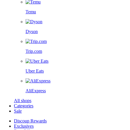
Temu
Dyson
Trip.com
Uber Eats
AliExpress
All shops
Categories
Sale
Discoup Rewards
Exclusives