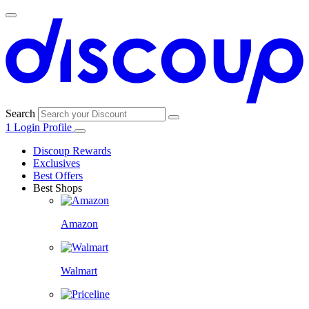
Search
1
Login
Profile
Discoup Rewards
Exclusives
Best Offers
Best Shops
Amazon
Walmart