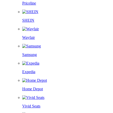
Priceline
SHEIN
Wayfair
Samsung
Expedia
Home Depot
Vivid Seats