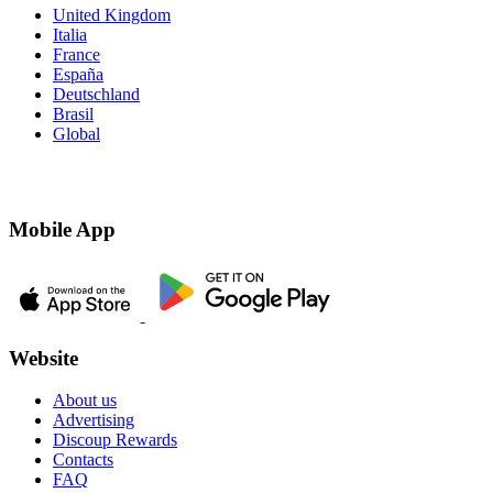
United Kingdom
Italia
France
España
Deutschland
Brasil
Global
Mobile App
Website
About us
Advertising
Discoup Rewards
Contacts
FAQ