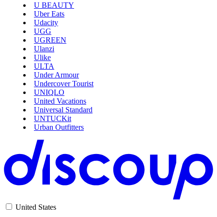
U BEAUTY
Uber Eats
Udacity
AliExpress
UGG
UGREEN
Ulanzi
Ulike
ULTA
Under Armour
Undercover Tourist
UNIQLO
United Vacations
Universal Standard
UNTUCKit
Urban Outfitters
United States