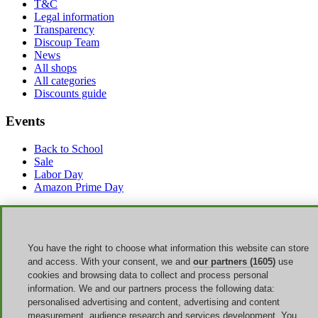
T&C
Legal information
Transparency
Discoup Team
News
All shops
All categories
Discounts guide
Events
Back to School
Sale
Labor Day
Amazon Prime Day
Discoup ® operated by TIKATO ©2013-2026. All rights reserved.
VAT 03836750244 |
Privacy Policy
-
Cookie Policy
-
Manage
Cookies
You have the right to choose what information this website can store
Discoup® is a discount code portal for the US. Updated offers for
and access. With your consent, we and
our partners (1605)
use
American online shopping.
cookies and browsing data to collect and process personal
information. We and our partners process the following data:
Click here to discover the best coupons and offers for Summer Sale
personalised advertising and content, advertising and content
measurement, audience research and services development. You