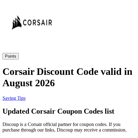
Priceline
SHEIN
Home, DIY
and Garden
Wayfair
Travel
Points
Samsung
Corsair Discount Code valid in
Health and
August 2026
Cosmetics
Expedia
Saving Tips
Home Depot
Updated Corsair Coupon Codes list
Fitness and
Outdoor
Discoup is a Corsair official partner for coupon codes. If you
Vivid Seats
purchase through our links, Discoup may receive a commission.