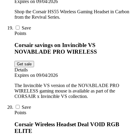
Expires on 09/04/2026
Shop the Corsair HS55 Wireless Gaming Headset in Carbon
from the Revival Series.
Save
Points
Corsair savings on Invincible VS
NOVABLADE PRO WIRELESS
Get sale
Details
Expires on 09/04/2026
The Invincible VS version of the NOVABLADE PRO
WIRELESS gaming mouse is available as part of the
CORSAIR x Invincible VS collection.
Save
Points
Corsair Wireless Headset Deal VOID RGB
ELITE