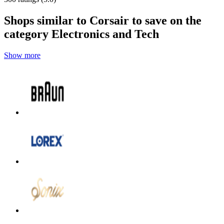
Shops similar to Corsair to save on the
category Electronics and Tech
Show more