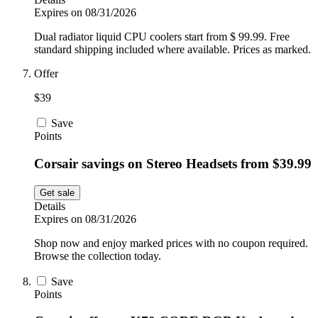
Expires on 08/31/2026
Dual radiator liquid CPU coolers start from $ 99.99. Free
standard shipping included where available. Prices as marked.
Offer
$39
Save
Points
Corsair savings on Stereo Headsets from $39.99
Get sale
Details
Expires on 08/31/2026
Shop now and enjoy marked prices with no coupon required.
Browse the collection today.
Save
Points