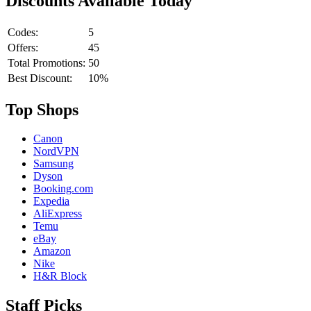
Discounts Available Today
Codes:
5
Offers:
45
Total Promotions:
50
Best Discount:
10%
Top Shops
Canon
NordVPN
Samsung
Dyson
Booking.com
Expedia
AliExpress
Temu
eBay
Amazon
Nike
H&R Block
Staff Picks