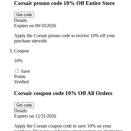
Corsair promo code 10% Off Entire Store
Get code
Details
Expires on 09/10/2026
Apply the Corsair promo code to receive 10% off your
purchase sitewide.
Coupon
10%
Save
Points
Verified
Corsair coupon code 10% Off All Orders
Get code
Details
Expires on 12/31/2026
Apply the Corsair coupon code to save 10% on your