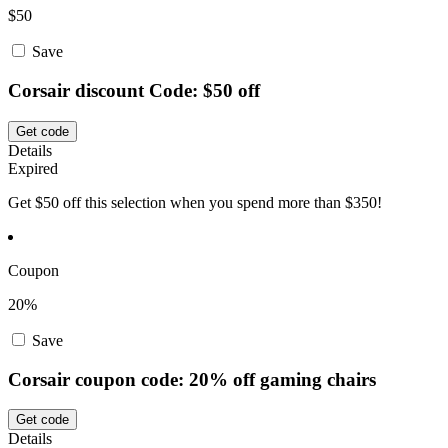
$50
Save
Corsair discount Code: $50 off
Get code
Details
Expired
Get $50 off this selection when you spend more than $350!
Coupon
20%
Save
Corsair coupon code: 20% off gaming chairs
Get code
Details