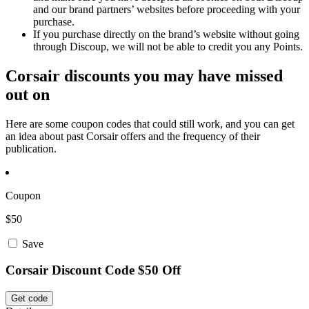
and our brand partners’ websites before proceeding with your
purchase.
If you purchase directly on the brand’s website without going
through Discoup, we will not be able to credit you any Points.
Corsair discounts you may have missed
out on
Here are some coupon codes that could still work, and you can get
an idea about past Corsair offers and the frequency of their
publication.
Coupon
$50
Save
Corsair Discount Code $50 Off
Get code