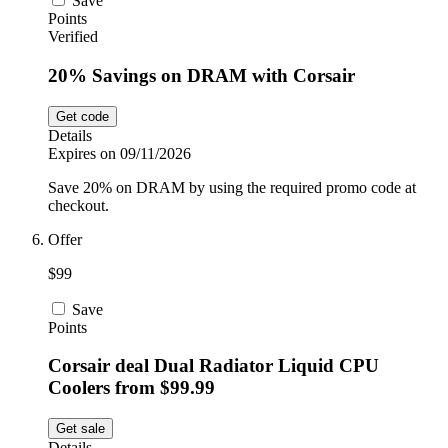
Save
Points
Verified
20% Savings on DRAM with Corsair
Get code
Details
Expires on 09/11/2026
Save 20% on DRAM by using the required promo code at
checkout.
Offer
$99
Save
Points
Corsair deal Dual Radiator Liquid CPU
Coolers from $99.99
Get sale
Details