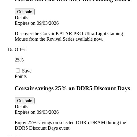
Get sale
Details
Expires on 09/03/2026
Discover the Corsair KATAR PRO Ultra-Light Gaming
Mouse from the Revival Series available now.
Offer
25%
Save
Points
Corsair savings 25% on DDR5 Discount Days
Get sale
Details
Expires on 09/03/2026
Enjoy 25% savings on selected DDR5 DRAM during the
DDR5 Discount Days event.