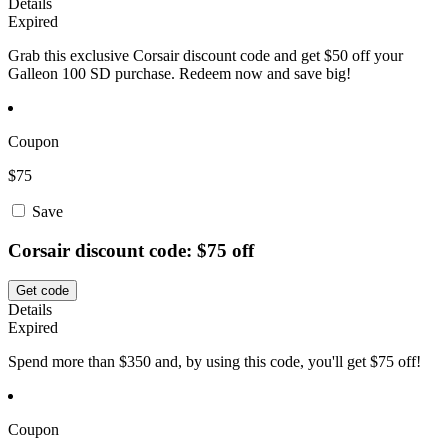
Details
Expired
Grab this exclusive Corsair discount code and get $50 off your
Galleon 100 SD purchase. Redeem now and save big!
Coupon
$75
Save
Corsair discount code: $75 off
Get code
Details
Expired
Spend more than $350 and, by using this code, you'll get $75 off!
Coupon