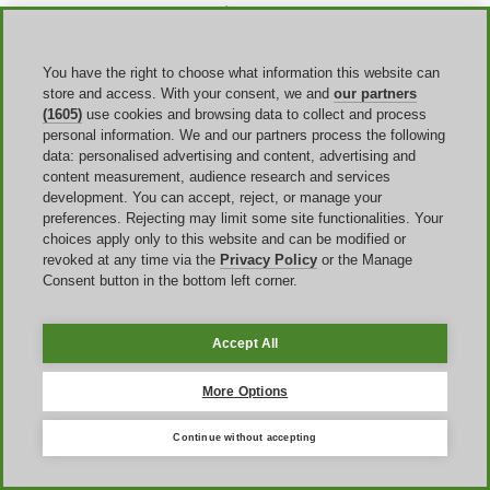
Other times, if you get a
Corsair promo code error at the
checkout
, take a look at the expiration date to make sure you
haven't missed the deadline. Or,
check for typos
. It can be easy to
add or miss a space, or fail to comply with capitalization
You have the right to choose what information this website can
requirements when typing a code manually. Copying and pasting the
store and access. With your consent, we and
our partners
code can help avoid this issue. Finally, not all promo codes are
(1605)
use cookies and browsing data to collect and process
stackable with other offers, so if there is an automatic discount
personal information. We and our partners process the following
applied, your code may not work.
data: personalised advertising and content, advertising and
content measurement, audience research and services
development. You can accept, reject, or manage your
FAQ
preferences. Rejecting may limit some site functionalities. Your
choices apply only to this website and can be modified or
revoked at any time via the
Privacy Policy
or the Manage
Does Corsair offer a student discount?
Consent button in the bottom left corner.
Yes, the brand does offer a Corsair student discount. However, you
will need to verify your account via UNIDAYS for this to apply.
The discount applies to a wide array of products, and lasts as long as
Accept All
your student status does. You will have to verify your status each
year to retain the discount though.
More Options
Can I use multiple Corsair promo codes on one order?
Continue without accepting
No, most of the Corsair coupons and codes are only applicable as
one per order. Additionally, there is also typically a limit of one per