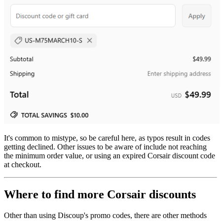
It's common to mistype, so be careful here, as typos result in codes
getting declined. Other issues to be aware of include not reaching
the minimum order value, or using an expired Corsair discount code
at checkout.
Where to find more Corsair discounts
Other than using Discoup's promo codes, there are other methods