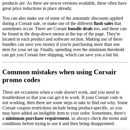
products are. As there are newer versions available, these often have
great price reductions in place already.
You can also make use of some of the automatic discounts applied
during a Corsair sale, or make use of the different
flash sales
that
sometimes occur. There are Corsair
bundle deals
too, and these can
be found in the drop-down menus at the top of the page. They're
located in each product and software section. Making use of these
bundles can save you money if you're purchasing more than one
item for your set up. Finally, spending over the minimum threshold
can get you Corsair free shipping, which can save you a fair bit.
Common mistakes when using Corsair
promo codes
There are occasions when a code doesn't work, and you need to
troubleshoot so that you can get it to work. If your Corsair code is
not working, then there are some steps to take to find out why. Some
Corsair coupon restrictions include being product-specific, so you
may have added an ineligible item to your order. Sometimes, there's
a
minimum purchase requirement
, so always check the terms and
conditions before trying to use it and then being disappointed.