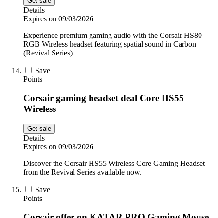
Get sale
Details
Expires on 09/03/2026
Experience premium gaming audio with the Corsair HS80
RGB Wireless headset featuring spatial sound in Carbon
(Revival Series).
Save
Points
Corsair gaming headset deal Core HS55
Wireless
Get sale
Details
Expires on 09/03/2026
Discover the Corsair HS55 Wireless Core Gaming Headset
from the Revival Series available now.
Save
Points
Corsair offer on KATAR PRO Gaming Mouse