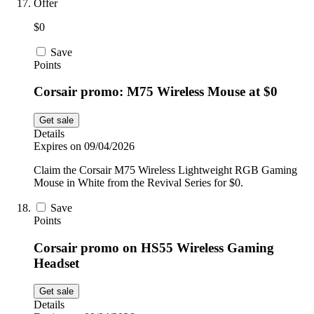
Offer
$0
Save
Points
Corsair promo: M75 Wireless Mouse at $0
Get sale
Details
Expires on 09/04/2026
Claim the Corsair M75 Wireless Lightweight RGB Gaming
Mouse in White from the Revival Series for $0.
Save
Points
Corsair promo on HS55 Wireless Gaming
Headset
Get sale
Details