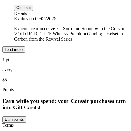
Get sale
Details
Expires on 09/05/2026
Experience immersive 7.1 Surround Sound with the Corsair
VOID RGB ELITE Wireless Premium Gaming Headset in
Carbon from the Revival Series.
Load more
1 pt
every
$5
Points
Earn while you spend: your Corsair purchases turn
into Gift Cards!
Earn points
Terms