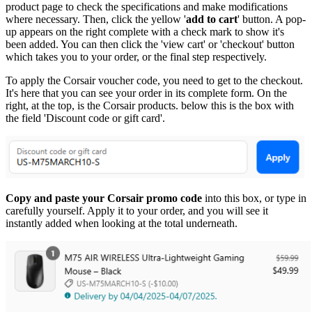
product page to check the specifications and make modifications
where necessary. Then, click the yellow '
add to cart
' button. A pop-
up appears on the right complete with a check mark to show it's
been added. You can then click the 'view cart' or 'checkout' button
which takes you to your order, or the final step respectively.
To apply the Corsair voucher code, you need to get to the checkout.
It's here that you can see your order in its complete form. On the
right, at the top, is the Corsair products. below this is the box with
the field 'Discount code or gift card'.
Copy and paste your Corsair promo code
into this box, or type in
carefully yourself. Apply it to your order, and you will see it
instantly added when looking at the total underneath.