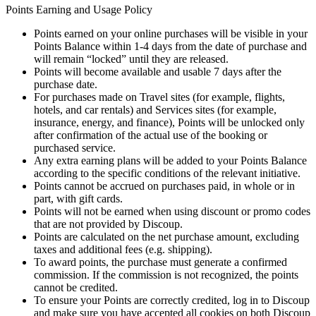
Points Earning and Usage Policy
Points earned on your online purchases will be visible in your
Points Balance within 1-4 days from the date of purchase and
will remain “locked” until they are released.
Points will become available and usable 7 days after the
purchase date.
For purchases made on Travel sites (for example, flights,
hotels, and car rentals) and Services sites (for example,
insurance, energy, and finance), Points will be unlocked only
after confirmation of the actual use of the booking or
purchased service.
Any extra earning plans will be added to your Points Balance
according to the specific conditions of the relevant initiative.
Points cannot be accrued on purchases paid, in whole or in
part, with gift cards.
Points will not be earned when using discount or promo codes
that are not provided by Discoup.
Points are calculated on the net purchase amount, excluding
taxes and additional fees (e.g. shipping).
To award points, the purchase must generate a confirmed
commission. If the commission is not recognized, the points
cannot be credited.
To ensure your Points are correctly credited, log in to Discoup
and make sure you have accepted all cookies on both Discoup