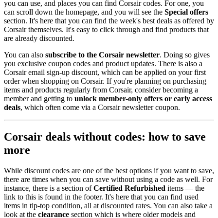
you can use, and places you can find Corsair codes. For one, you
can scroll down the homepage, and you will see the
Special offers
section. It's here that you can find the week's best deals as offered by
Corsair themselves. It's easy to click through and find products that
are already discounted.
You can also
subscribe to the Corsair newsletter
. Doing so gives
you exclusive coupon codes and product updates. There is also a
Corsair email sign-up discount, which can be applied on your first
order when shopping on Corsair. If you're planning on purchasing
items and products regularly from Corsair, consider becoming a
member and getting to
unlock member-only offers or early access
deals
, which often come via a Corsair newsletter coupon.
Corsair deals without codes: how to save
more
While discount codes are one of the best options if you want to save,
there are times when you can save without using a code as well. For
instance, there is a section of
Certified Refurbished
items — the
link to this is found in the footer. It's here that you can find used
items in tip-top condition, all at discounted rates. You can also take a
look at the
clearance
section which is where older models and