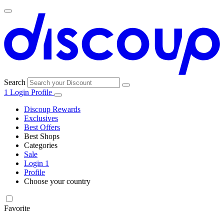
Search
1
Login
Profile
Discoup Rewards
Exclusives
Best Offers
Best Shops
Categories
All
Sale
All
shops
Amazon
Login
1
categories
Profile
Electronics
Choose your country
and Tech
United Kingdom
Italia
France
España
Deutschland
Brasil
Global
Walmart
Favorite
Apparel