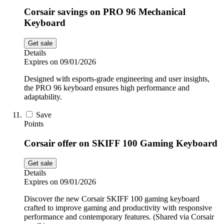
Corsair savings on PRO 96 Mechanical
Keyboard
Get sale
Details
Expires on 09/01/2026
Designed with esports-grade engineering and user insights,
the PRO 96 keyboard ensures high performance and
adaptability.
Save
Points
Corsair offer on SKIFF 100 Gaming Keyboard
Get sale
Details
Expires on 09/01/2026
Discover the new Corsair SKIFF 100 gaming keyboard
crafted to improve gaming and productivity with responsive
performance and contemporary features. (Shared via Corsair