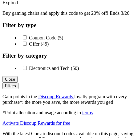
Expired
Buy gaming chairs and apply this code to get 20% off! Ends 3/26.
Filter by type
Coupon Code (5)
Offer (45)
Filter by category
Electronics and Tech (50)
Close
Filters
Gain points in the
Discoup Rewards
loyalty program with every
purchase*: the more you save, the more rewards you get!
*Point allocation and usage according to
terms
Activate Discoup Rewards for free
With the latest Corsair discount codes available on this page, saving