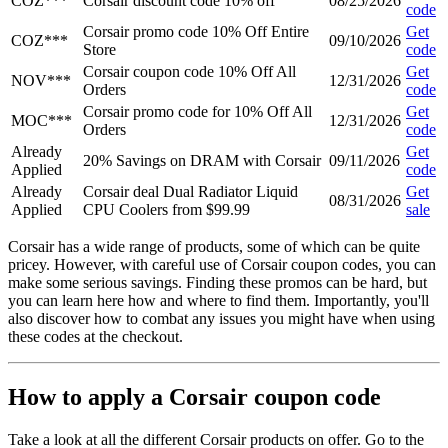
COZ***
Corsair discount code 10% off
08/25/2026
code
Corsair promo code 10% Off Entire
Get
COZ***
09/10/2026
Store
code
Corsair coupon code 10% Off All
Get
NOV***
12/31/2026
Orders
code
Corsair promo code for 10% Off All
Get
MOC***
12/31/2026
Orders
code
Already
Get
20% Savings on DRAM with Corsair
09/11/2026
Applied
code
Already
Corsair deal Dual Radiator Liquid
Get
08/31/2026
Applied
CPU Coolers from $99.99
sale
Corsair has a wide range of products, some of which can be quite
pricey. However, with careful use of Corsair coupon codes, you can
make some serious savings. Finding these promos can be hard, but
you can learn here how and where to find them. Importantly, you'll
also discover how to combat any issues you might have when using
these codes at the checkout.
How to apply a Corsair coupon code
Take a look at all the different Corsair products on offer. Go to the