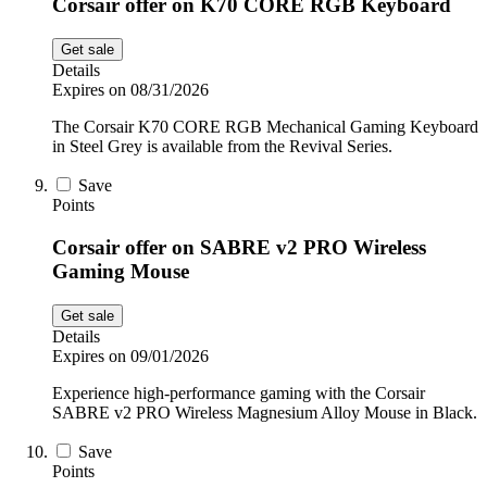
Corsair offer on K70 CORE RGB Keyboard
Get sale
Details
Expires on 08/31/2026
The Corsair K70 CORE RGB Mechanical Gaming Keyboard
in Steel Grey is available from the Revival Series.
Save
Points
Corsair offer on SABRE v2 PRO Wireless
Gaming Mouse
Get sale
Details
Expires on 09/01/2026
Experience high-performance gaming with the Corsair
SABRE v2 PRO Wireless Magnesium Alloy Mouse in Black.
Save
Points