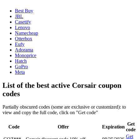
Best Buy
JBL
Casetify
Lenovo
Namecheap
Otterbox
Eufy
Adorama
Monoprice
Hatch
GoPro
Meta
List of the best active Corsair coupon
codes
Partially obscured codes (some are exclusive or customized): to
view and copy the full code, click on "Get code"
Get
Code
Offer
Expiration
code
Get