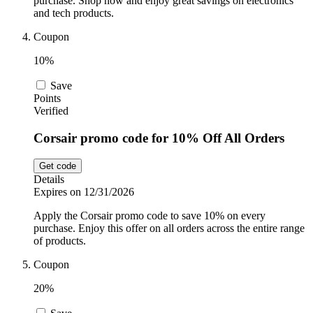
purchase. Shop now and enjoy great savings on electronics
and tech products.
Coupon
10%
Save
Points
Verified
Corsair promo code for 10% Off All Orders
Get code
Details
Expires on 12/31/2026
Apply the Corsair promo code to save 10% on every
purchase. Enjoy this offer on all orders across the entire range
of products.
Coupon
20%