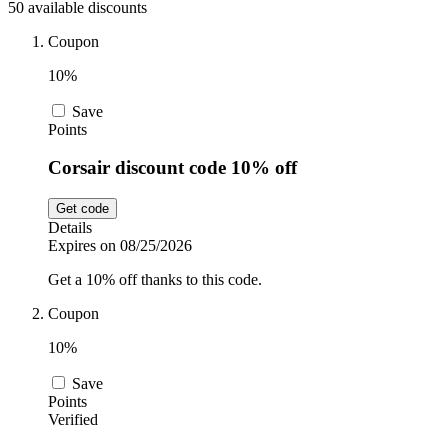
50 available discounts
Car and
Automotive
Temu
Coupon
10%
Pets
Dyson
Save
Points
Corsair discount code 10% off
Trip.com
Food and
Drink
Get code
Details
Uber Eats
Expires on 08/25/2026
Get a 10% off thanks to this code.
AliExpress
Coupon
10%
Save
Points
Verified