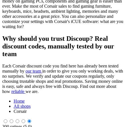
money on gaming PCs, components and gaming gear is easier than
ever. Make the most of Corsair sales to find gaming furniture,
keyboards, mice, headsets, ambient lighting, memories and many
other accessories at a great price. You can also personalize and
customize your settings with Corsair's iCUE software: what are you
waiting for?
Why should you trust Discoup? Real
discount codes, manually tested by our
team
Each Corsair discount code you find here has already been tested
manually by
our team
in order to give you only working deals, with
no surprises. We verify and update our coupons regularly, only
choosing trustable shops and real promotions. Saving money online
is easy, safe and always free with Discoup. Find out more about
how
reliable
we are.
Home
All shops
Corsair
300 ratings (5.0)