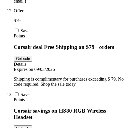
email.)
Offer
$79
Save
Points
Corsair deal Free Shipping on $79+ orders
Get sale
Details
Expires on 09/03/2026
Shipping is complimentary for purchases exceeding $ 79. No
code required. Shop the sale today.
Save
Points
Corsair savings on HS80 RGB Wireless
Headset