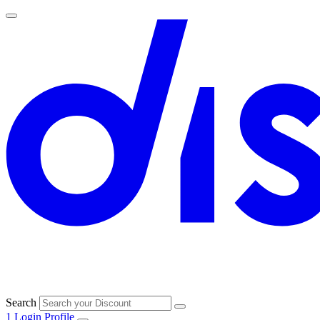
Search
1
Login
Profile