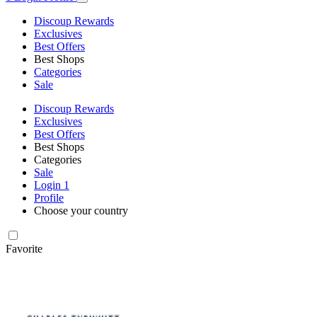
Discoup Rewards
Exclusives
Best Offers
Best Shops
Categories
Sale
Discoup Rewards
Exclusives
Best Offers
Best Shops
Categories
Sale
Login
1
Profile
Choose your country
Favorite