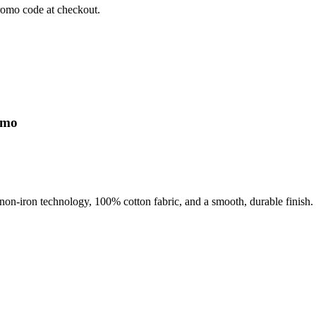
romo code at checkout.
omo
ude non-iron technology, 100% cotton fabric, and a smooth, durable fi