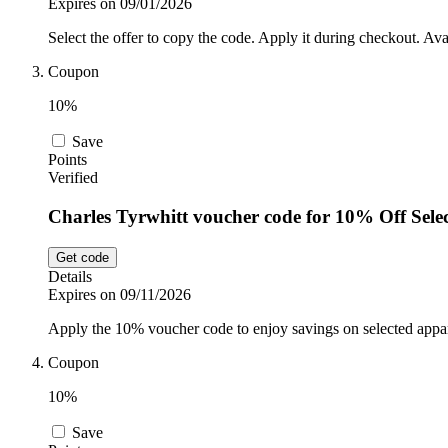
Expires on 09/01/2026
Select the offer to copy the code. Apply it during checkout. Ava
Coupon
10%
Save
Points
Verified
Charles Tyrwhitt voucher code for 10% Off Sele
Get code
Details
Expires on 09/11/2026
Apply the 10% voucher code to enjoy savings on selected appar
Coupon
10%
Save