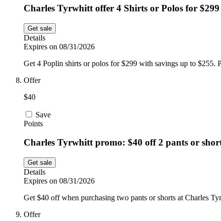
Charles Tyrwhitt offer 4 Shirts or Polos for $299
Get sale
Details
Expires on 08/31/2026
Get 4 Poplin shirts or polos for $299 with savings up to $255. P
Offer
$40
Save
Points
Charles Tyrwhitt promo: $40 off 2 pants or shor
Get sale
Details
Expires on 08/31/2026
Get $40 off when purchasing two pants or shorts at Charles Tyr
Offer