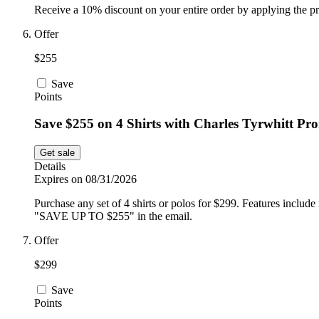
Receive a 10% discount on your entire order by applying the p
Offer
$255
Save
Points
Save $255 on 4 Shirts with Charles Tyrwhitt Pr
Get sale
Details
Expires on 08/31/2026
Purchase any set of 4 shirts or polos for $299. Features incl
"SAVE UP TO $255" in the email.
Offer
$299
Save
Points