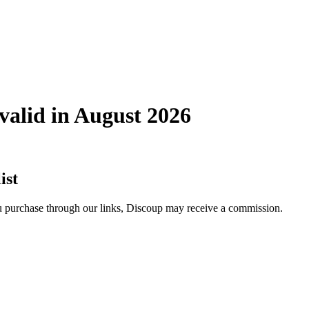
alid in August 2026
ist
you purchase through our links, Discoup may receive a commission.