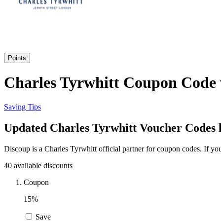
Points
Charles Tyrwhitt Coupon Code v
Saving Tips
Updated Charles Tyrwhitt Voucher Codes l
Discoup is a Charles Tyrwhitt official partner for coupon codes. If 
40 available discounts
Coupon
15%
Save