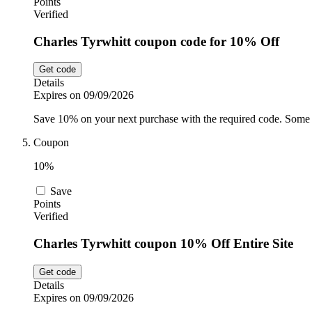
Points
Verified
Charles Tyrwhitt coupon code for 10% Off
Get code
Details
Expires on 09/09/2026
Save 10% on your next purchase with the required code. Some 
Coupon
10%
Save
Points
Verified
Charles Tyrwhitt coupon 10% Off Entire Site
Get code
Details
Expires on 09/09/2026