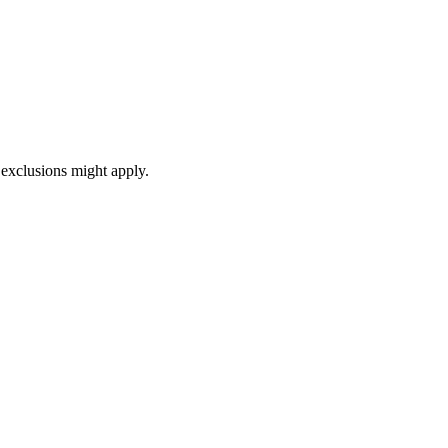
exclusions might apply.