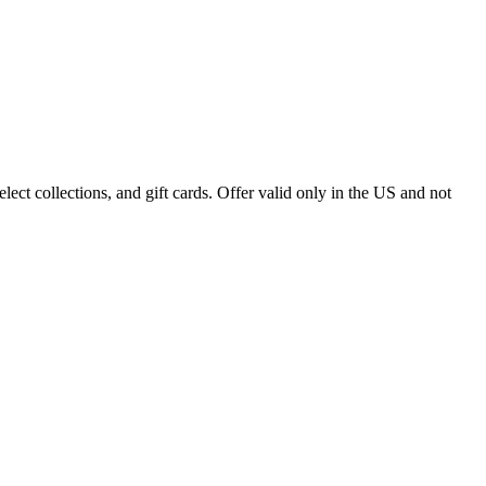
ect collections, and gift cards. Offer valid only in the US and not