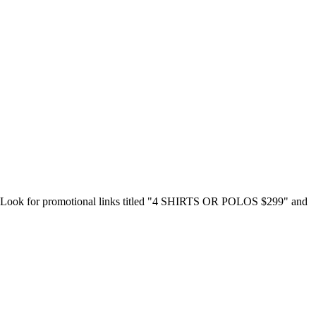
nish. Look for promotional links titled "4 SHIRTS OR POLOS $299" and