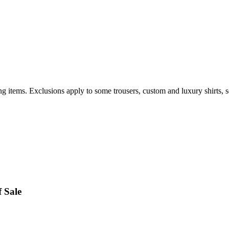
items. Exclusions apply to some trousers, custom and luxury shirts, sel
 Sale