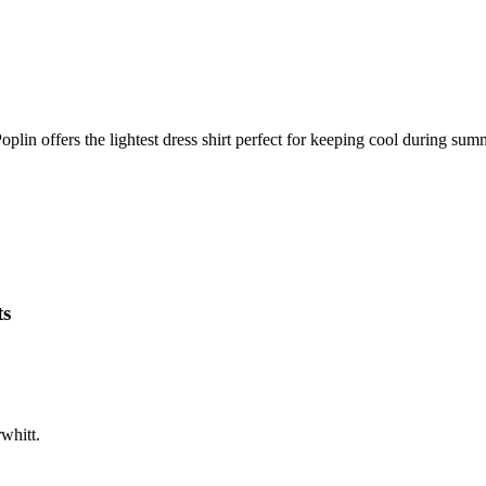
oplin offers the lightest dress shirt perfect for keeping cool during sum
ts
whitt.