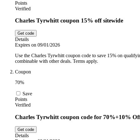
Points
Verified
Charles Tyrwhitt coupon 15% off sitewide
Get code
Details
Expires on 09/01/2026
Use the Charles Tyrwhitt coupon code to save 15% on qualifying 
combinable with other deals. Terms apply.
Coupon
70%
Save
Points
Verified
Charles Tyrwhitt coupon code for 70%+10% Off
Get code
Details