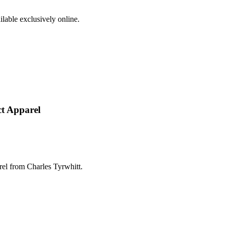
ilable exclusively online.
ct Apparel
el from Charles Tyrwhitt.