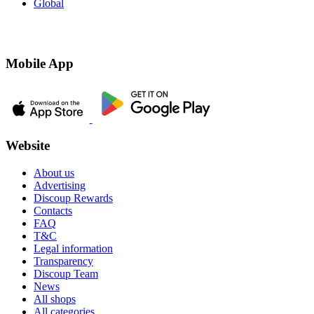
Global
Mobile App
Website
About us
Advertising
Discoup Rewards
Contacts
FAQ
T&C
Legal information
Transparency
Discoup Team
News
All shops
All categories