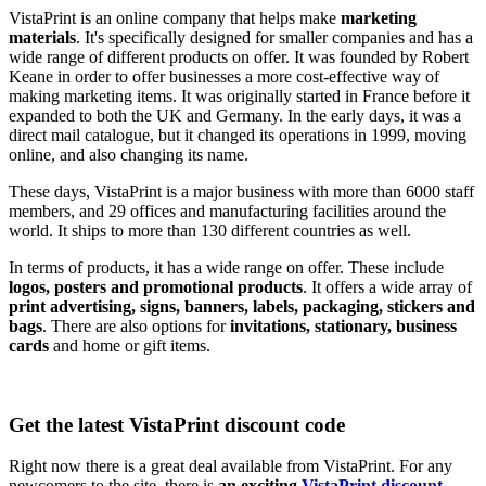
VistaPrint is an online company that helps make
marketing
materials
. It's specifically designed for smaller companies and has a
wide range of different products on offer. It was founded by Robert
Keane in order to offer businesses a more cost-effective way of
making marketing items. It was originally started in France before it
expanded to both the UK and Germany. In the early days, it was a
direct mail catalogue, but it changed its operations in 1999, moving
online, and also changing its name.
These days, VistaPrint is a major business with more than 6000 staff
members, and 29 offices and manufacturing facilities around the
world. It ships to more than 130 different countries as well.
In terms of products, it has a wide range on offer. These include
logos, posters and promotional products
. It offers a wide array of
print advertising, signs, banners, labels, packaging, stickers and
bags
. There are also options for
invitations, stationary, business
cards
and home or gift items.
Get the latest VistaPrint discount code
Right now there is a great deal available from VistaPrint. For any
newcomers to the site, there is
an exciting
VistaPrint discount