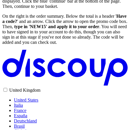
displayed. Click the blue 'continue' bar at the bottom of the page.
Then, continue to your basket.
On the right is the order summary. Below the total is a header '
Have
a code?
' and an arrow. Click the arrow to open the promo code box.
Then,
type in 'NEW15' and apply it to your order
. You will need
to have signed in to your account to do this, though you can also
sign in at this stage if you've not done so already. The code will be
added and you can check out.
United Kingdom
United States
Italia
France
España
Deutschland
Brasil