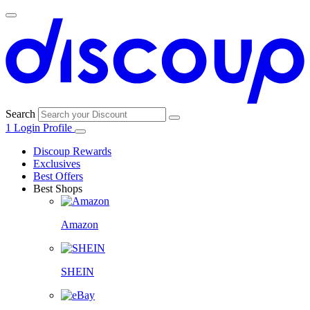
Search
1
Login
Profile
Discoup Rewards
Exclusives
Best Offers
Best Shops
Amazon
SHEIN