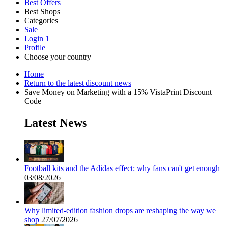
Best Offers
Best Shops
Categories
All
Sale
All
shops
Amazon
Login
1
categories
Profile
Choose your country
Technology
United States
Italia
France
España
Deutschland
Brasil
Global
SHEIN
Home
and
Return to the latest discount news
Electronics
Save Money on Marketing with a 15% VistaPrint Discount
Code
eBay
Latest News
Clothing and
Shoes
Currys
Football kits and the Adidas effect: why fans can't get enough
Travelodge
03/08/2026
Home and
Garden
Samsung
Why limited-edition fashion drops are reshaping the way we
shop
27/07/2026