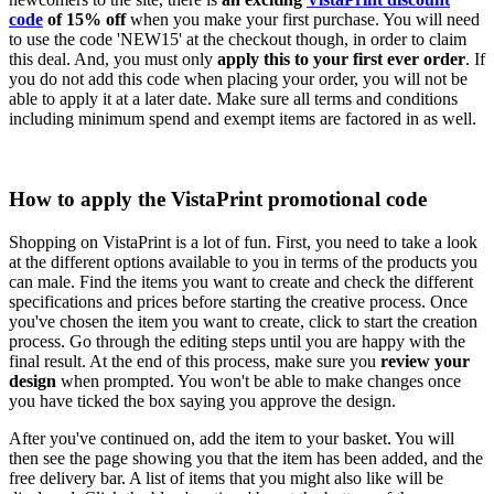
code
of 15% off
when you make your first purchase. You will need
to use the code 'NEW15' at the checkout though, in order to claim
this deal. And, you must only
apply this to your first ever order
. If
you do not add this code when placing your order, you will not be
able to apply it at a later date. Make sure all terms and conditions
including minimum spend and exempt items are factored in as well.
How to apply the VistaPrint promotional code
Shopping on VistaPrint is a lot of fun. First, you need to take a look
at the different options available to you in terms of the products you
can male. Find the items you want to create and check the different
specifications and prices before starting the creative process. Once
you've chosen the item you want to create, click to start the creation
process. Go through the editing steps until you are happy with the
final result. At the end of this process, make sure you
review your
design
when prompted. You won't be able to make changes once
you have ticked the box saying you approve the design.
After you've continued on, add the item to your basket. You will
then see the page showing you that the item has been added, and the
free delivery bar. A list of items that you might also like will be