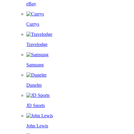
eBay
Currys
Travelodge
Samsung
Dunelm
JD Sports
John Lewis