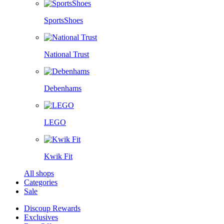
SportsShoes
National Trust
Debenhams
LEGO
Kwik Fit
All shops
Categories
Sale
Discoup Rewards
Exclusives