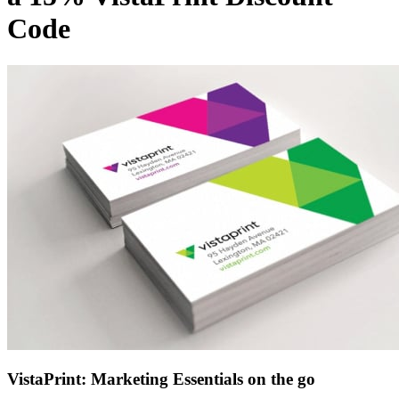
LEGO
Code
Department
Stores
Kwik Fit
VistaPrint: Marketing Essentials on the go