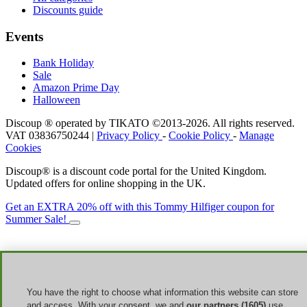
Discounts guide
Events
Bank Holiday
Sale
Amazon Prime Day
Halloween
Discoup ® operated by TIKATO ©2013-2026. All rights reserved.
VAT 03836750244 |
Privacy Policy
-
Cookie Policy
-
Manage
Cookies
Discoup® is a discount code portal for the United Kingdom.
Updated offers for online shopping in the UK.
Get an EXTRA 20% off with this Tommy Hilfiger coupon for
Summer Sale!
You have the right to choose what information this website can store
and access. With your consent, we and
our partners (1605)
use