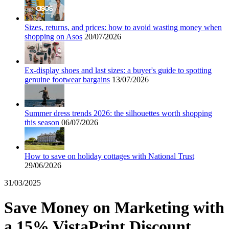
Holidays and
transport
Dunelm
Sizes, returns, and prices: how to avoid wasting money when
shopping on Asos
20/07/2026
JD Sports
Beauty and
Health
Ex-display shoes and last sizes: a buyer's guide to spotting
genuine footwear bargains
13/07/2026
John Lewis
Sport and
Summer dress trends 2026: the silhouettes worth shopping
Fitness
SportsShoes
this season
06/07/2026
How to save on holiday cottages with National Trust
Cars and
29/06/2026
National Trust
Motorcycles
31/03/2025
Debenhams
Save Money on Marketing with
Pets
a 15% VistaPrint Discount