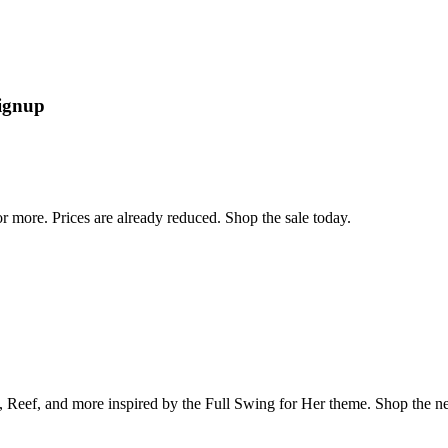
signup
r more. Prices are already reduced. Shop the sale today.
s, Reef, and more inspired by the Full Swing for Her theme. Shop the ne