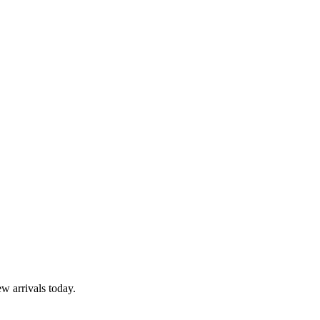
w arrivals today.