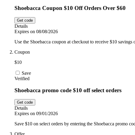
Shoebacca Coupon $10 Off Orders Over $60
Get code
Details
Expires on 08/08/2026
Use the Shoebacca coupon at checkout to receive $10 savings 
Coupon
$10
Save
Verified
Shoebacca promo code $10 off select orders
Get code
Details
Expires on 09/01/2026
Save $10 on select orders by entering the Shoebacca promo cod
Offer