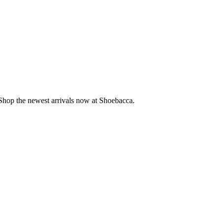
. Shop the newest arrivals now at Shoebacca.