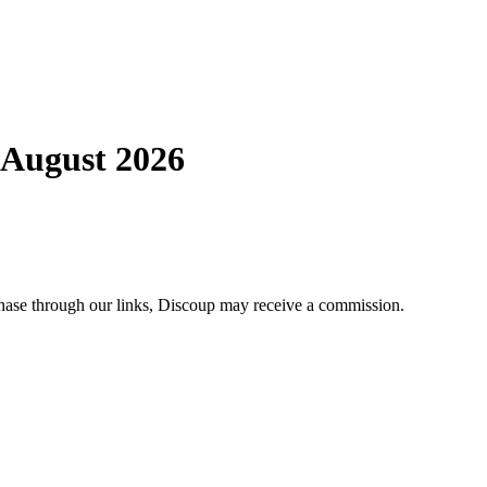
 August 2026
chase through our links, Discoup may receive a commission.