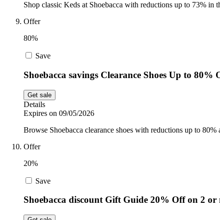
Shop classic Keds at Shoebacca with reductions up to 73% in t
Offer
80%
Save
Shoebacca savings Clearance Shoes Up to 80% 
Get sale
Details
Expires on 09/05/2026
Browse Shoebacca clearance shoes with reductions up to 80% acr
Offer
20%
Save
Shoebacca discount Gift Guide 20% Off on 2 or
Get sale