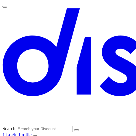
Search
1
Login
Profile