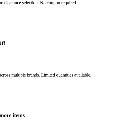
he clearance selection. No coupon required.
Off
oss multiple brands. Limited quantities available.
 more items