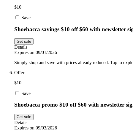
$10
Save
Shoebacca savings $10 off $60 with newsletter s
Get sale
Details
Expires on 09/01/2026
Simply shop and save with prices already reduced. Tap to explo
Offer
$10
Save
Shoebacca promo $10 off $60 with newsletter si
Get sale
Details
Expires on 09/03/2026