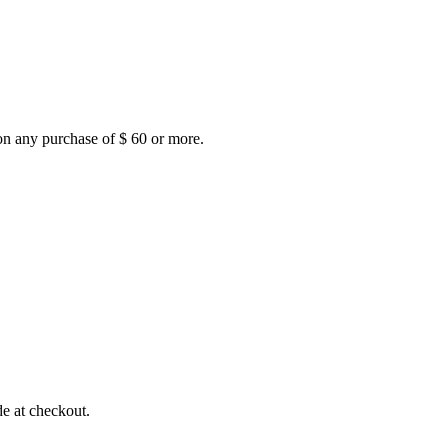
on any purchase of $ 60 or more.
e at checkout.