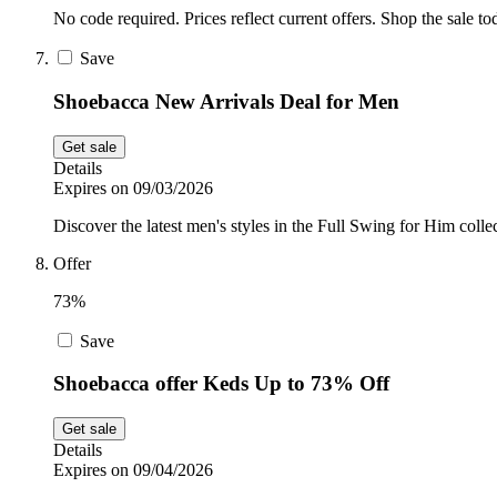
No code required. Prices reflect current offers. Shop the sale to
Save
Shoebacca New Arrivals Deal for Men
Get sale
Details
Expires on 09/03/2026
Discover the latest men's styles in the Full Swing for Him coll
Offer
73%
Save
Shoebacca offer Keds Up to 73% Off
Get sale
Details
Expires on 09/04/2026