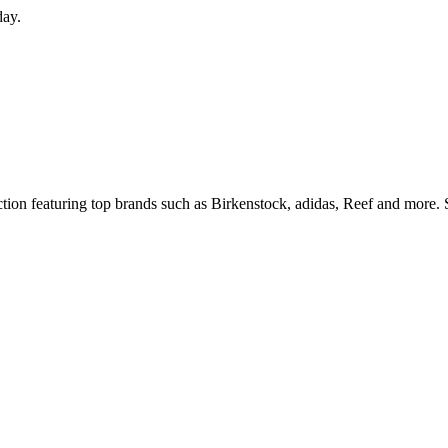
day.
ection featuring top brands such as Birkenstock, adidas, Reef and more