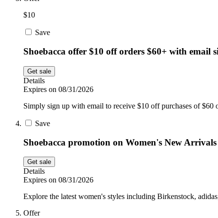
$10
Save
Shoebacca offer $10 off orders $60+ with email 
Get sale
Details
Expires on 08/31/2026
Simply sign up with email to receive $10 off purchases of $60 o
Save
Shoebacca promotion on Women's New Arrivals
Get sale
Details
Expires on 08/31/2026
Explore the latest women's styles including Birkenstock, adida
Offer