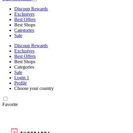
Discoup Rewards
Exclusives
Best Offers
Best Shops
Categories
Sale
Discoup Rewards
Exclusives
Best Offers
Best Shops
Categories
Sale
Login
1
Profile
Choose your country
Favorite