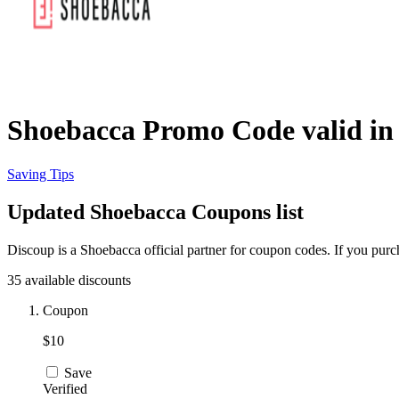
Shoebacca Promo Code valid in
Saving Tips
Updated Shoebacca Coupons list
Discoup is a Shoebacca official partner for coupon codes. If you pur
35 available discounts
Coupon
$10
Save
Verified