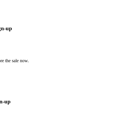
ign-up
re the sale now.
gn-up