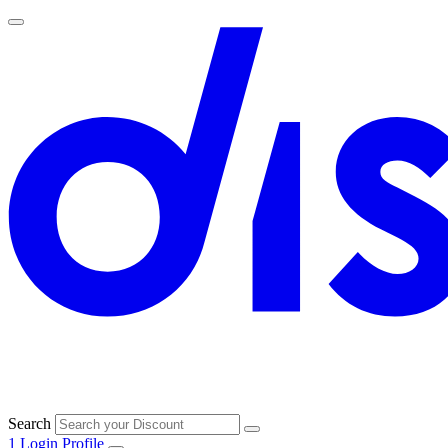
Search
1
Login
Profile