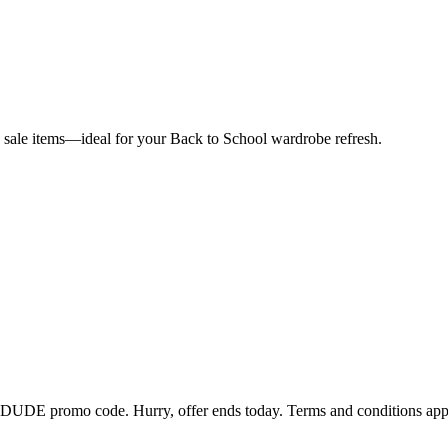
ale items—ideal for your Back to School wardrobe refresh.
EYDUDE promo code. Hurry, offer ends today. Terms and conditions app