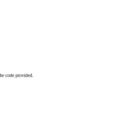
he code provided.