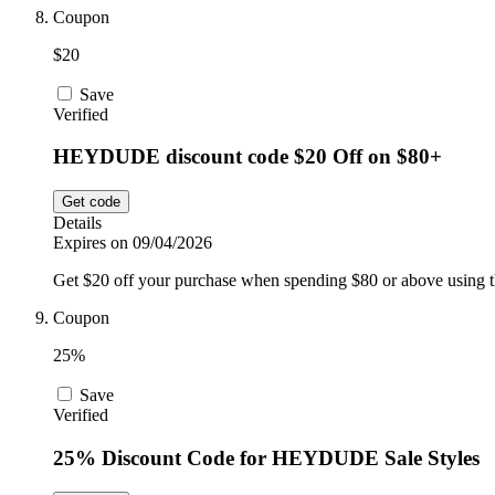
Coupon
$20
Save
Verified
HEYDUDE discount code $20 Off on $80+
Get code
Details
Expires on 09/04/2026
Get $20 off your purchase when spending $80 or above using t
Coupon
25%
Save
Verified
25% Discount Code for HEYDUDE Sale Styles