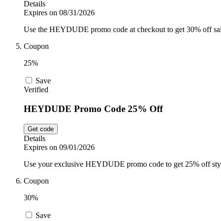
Details
Expires on 08/31/2026
Use the HEYDUDE promo code at checkout to get 30% off sale i
Coupon
25%
Save
Verified
HEYDUDE Promo Code 25% Off
Get code
Details
Expires on 09/01/2026
Use your exclusive HEYDUDE promo code to get 25% off stylis
Coupon
30%
Save