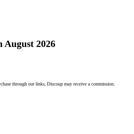
 August 2026
chase through our links, Discoup may receive a commission.