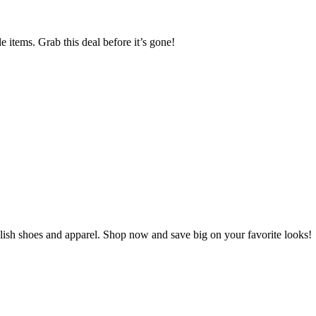
tems. Grab this deal before it’s gone!
h shoes and apparel. Shop now and save big on your favorite looks!