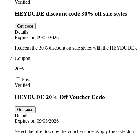
Verified
HEYDUDE discount code 30% off sale styles
Get code
Details
Expires on 09/02/2026
Redeem the 30% discount on sale styles with the HEYDUDE d
Coupon
20%
Save
Verified
HEYDUDE 20% Off Voucher Code
Get code
Details
Expires on 09/03/2026
Select the offer to copy the voucher code. Apply the code durin