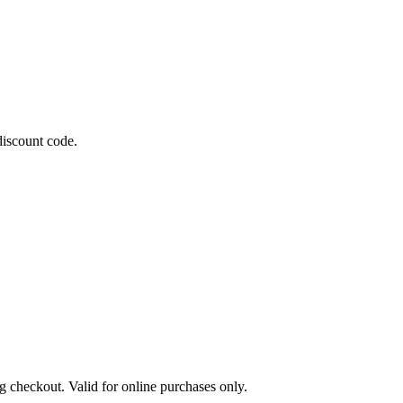
iscount code.
g checkout. Valid for online purchases only.