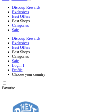
Discoup Rewards
Exclusives
Best Offers
Best Shops
Categories
Sale
Discoup Rewards
Exclusives
Best Offers
Best Shops
Categories
Sale
Login
1
Profile
Choose your country
Favorite