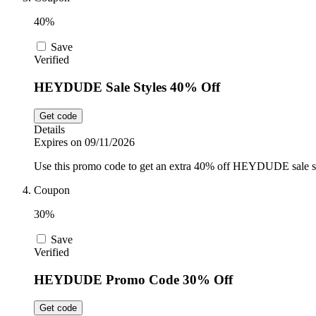
40%
Save
Verified
HEYDUDE Sale Styles 40% Off
Get code
Details
Expires on 09/11/2026
Use this promo code to get an extra 40% off HEYDUDE sale sty
Coupon
30%
Save
Verified
HEYDUDE Promo Code 30% Off
Get code