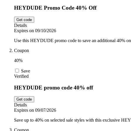
HEYDUDE Promo Code 40% Off
Get code
Details
Expires on 09/10/2026
Use this HEYDUDE promo code to save an additional 40% on s
Coupon
40%
Save
Verified
HEYDUDE promo code 40% off
Get code
Details
Expires on 09/07/2026
Save up to 40% on selected sale styles with this exclusive H
Coupon