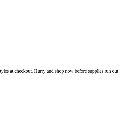
les at checkout. Hurry and shop now before supplies run out!