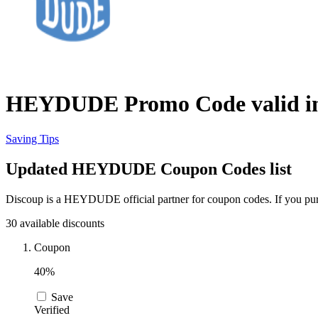
HEYDUDE Promo Code valid in
Saving Tips
Updated HEYDUDE Coupon Codes list
Discoup is a HEYDUDE official partner for coupon codes. If you pur
30 available discounts
Coupon
40%
Save
Verified