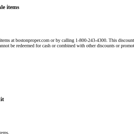
le items
 items at bostonproper.com or by calling 1-800-243-4300. This discount
 cannot be redeemed for cash or combined with other discounts or promot
it
tems.