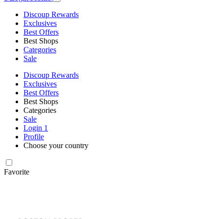
Discoup Rewards
Exclusives
Best Offers
Best Shops
Categories
Sale
Discoup Rewards
Exclusives
Best Offers
Best Shops
Categories
Sale
Login
1
Profile
Choose your country
Favorite