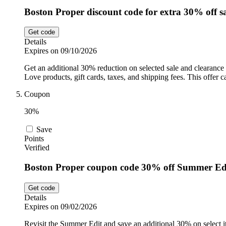
Boston Proper discount code for extra 30% off sa
Get code
Details
Expires on 09/10/2026
Get an additional 30% reduction on selected sale and clearance
Love products, gift cards, taxes, and shipping fees. This offer
Coupon
30%
Save
Points
Verified
Boston Proper coupon code 30% off Summer Ed
Get code
Details
Expires on 09/02/2026
Revisit the Summer Edit and save an additional 30% on select i