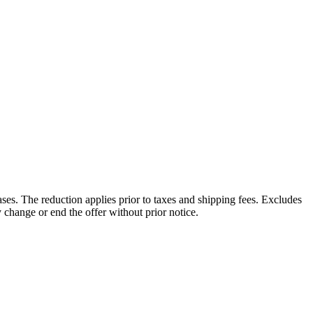
es. The reduction applies prior to taxes and shipping fees. Excludes
hange or end the offer without prior notice.