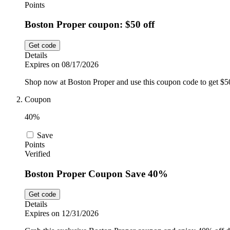
Points
Boston Proper coupon: $50 off
Get code
Details
Expires on 08/17/2026
Shop now at Boston Proper and use this coupon code to get $
Coupon
40%
Save
Points
Verified
Boston Proper Coupon Save 40%
Get code
Details
Expires on 12/31/2026