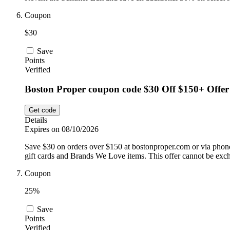
Coupon
$30
Save
Points
Verified
Boston Proper coupon code $30 Off $150+ Offer
Get code
Details
Expires on 08/10/2026
Save $30 on orders over $150 at bostonproper.com or via phone 
gift cards and Brands We Love items. This offer cannot be exc
Coupon
25%
Save
Points
Verified