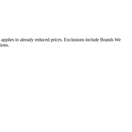
 applies to already reduced prices. Exclusions include Brands We
ions.