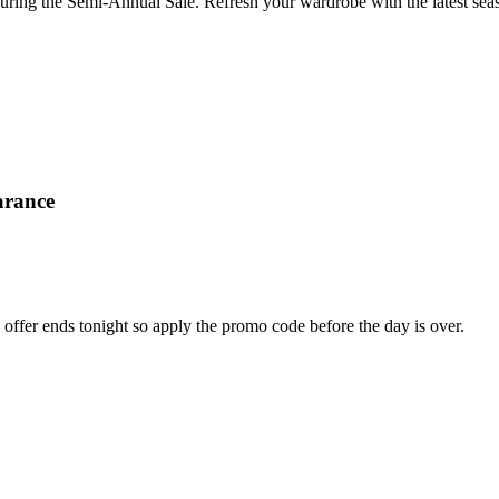
ring the Semi-Annual Sale. Refresh your wardrobe with the latest seas
arance
offer ends tonight so apply the promo code before the day is over.