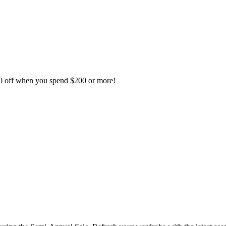
50 off when you spend $200 or more!