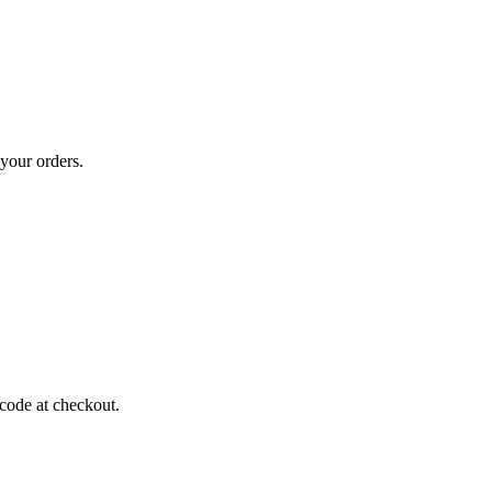
your orders.
code at checkout.