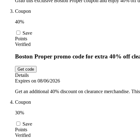
Grab this exclusive Boston Proper coupon and enjoy 40% off du
Coupon
40%
Save
Points
Verified
Boston Proper promo code for extra 40% off cle
Get code
Details
Expires on 08/06/2026
Get an additional 40% discount on clearance merchandise. This 
Coupon
30%
Save
Points
Verified