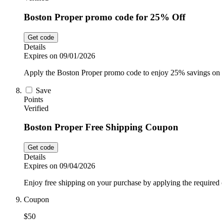
Boston Proper promo code for 25% Off
Get code
Details
Expires on 09/01/2026
Apply the Boston Proper promo code to enjoy 25% savings on 
Save
Points
Verified
Boston Proper Free Shipping Coupon
Get code
Details
Expires on 09/04/2026
Enjoy free shipping on your purchase by applying the required 
Coupon
$50