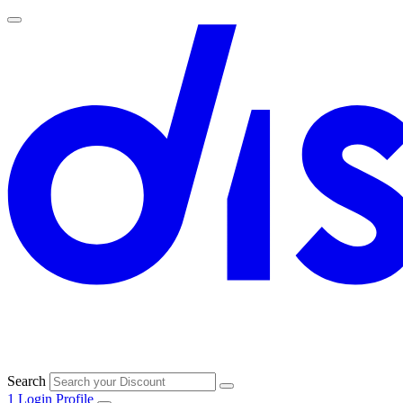
Search
1
Login
Profile