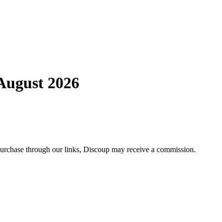
August 2026
 purchase through our links, Discoup may receive a commission.