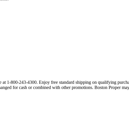
at 1-800-243-4300. Enjoy free standard shipping on qualifying purchas
hanged for cash or combined with other promotions. Boston Proper may c