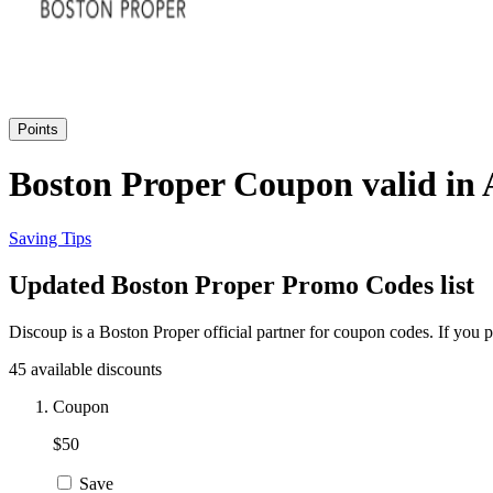
Points
Boston Proper Coupon valid in 
Saving Tips
Updated Boston Proper Promo Codes list
Discoup is a Boston Proper official partner for coupon codes. If you
45 available discounts
Coupon
$50
Save